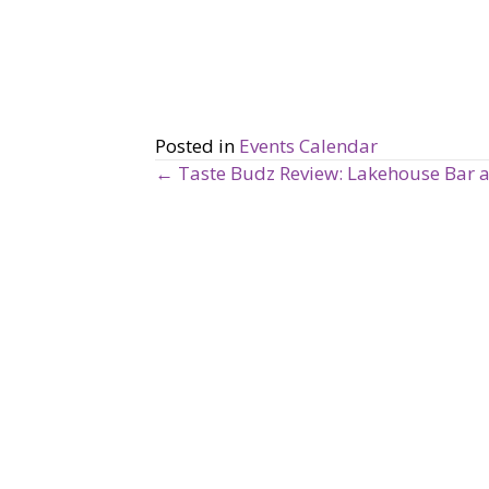
Posted in
Events Calendar
← Taste Budz Review: Lakehouse Bar a
P
o
s
t
s
n
a