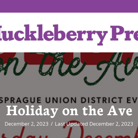
Holiday on the Ave
December 2, 2023
/
Last Updated December 2, 2023