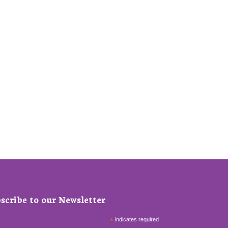
scribe to our Newsletter
*
indicates required