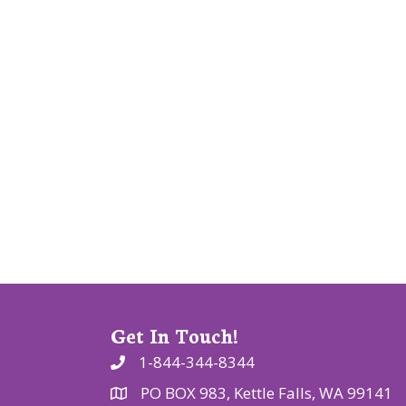
v
i
g
a
t
i
o
n
Get In Touch!
1-844-344-8344
PO BOX 983, Kettle Falls, WA 99141