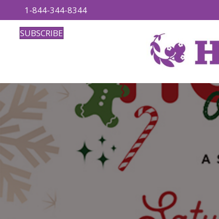
1-844-344-8344
SUBSCRIBE