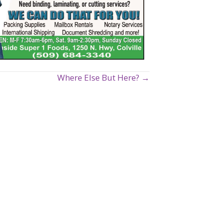
Where Else But Here? →