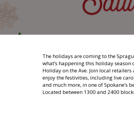
The holidays are coming to the Sprague
what’s happening this holiday season 
Holiday on the Ave. Join local retaile
enjoy the festivities, including live ca
and much more, in one of Spokane’s bes
Located between 1300 and 2400 blocks