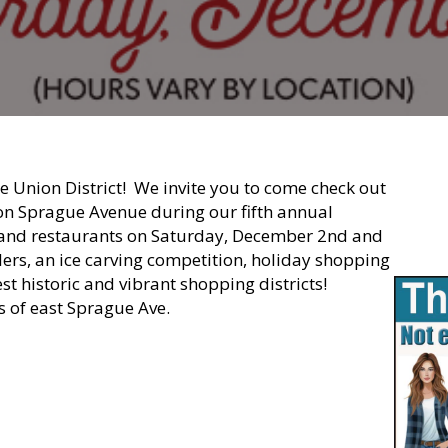
 Union District! We invite you to come check out
on Sprague Avenue during our fifth annual
rs and restaurants on Saturday, December 2nd and
rolers, an ice carving competition, holiday shopping
t historic and vibrant shopping districts!
 of east Sprague Ave.