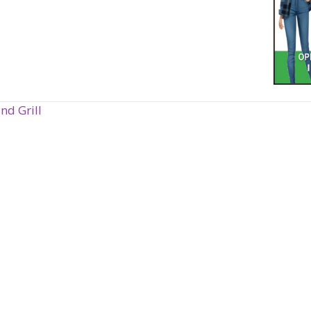
nd Grill