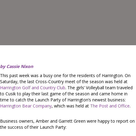
by Cassie Nixon
This past week was a busy one for the residents of Harrington. On
Saturday, the last Cross-Country meet of the season was held at
Harrington Golf and Country Club
. The girls’ Volleyball team traveled
to Cusik to play their last game of the season and came home in
time to catch the Launch Party of Harrington’s newest business:
Harrington Bear Company
, which was held at
The Post and Office
.
Business owners, Amber and Garrett Green were happy to report on
the success of their Launch Party: