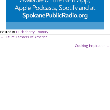
Posted in
Huckleberry Country
← Future Farmers of America
P
Cooking Inspiration →
o
s
t
s
n
a