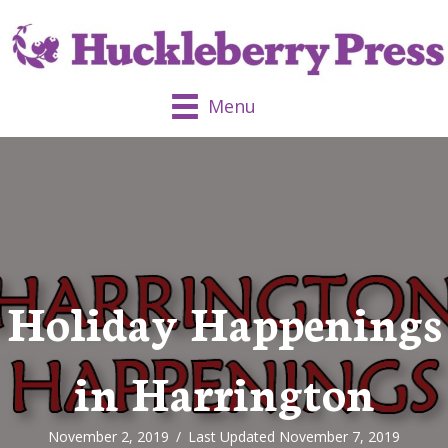
Menu
Holiday Happenings
in Harrington
November 2, 2019
/
Last Updated November 7, 2019