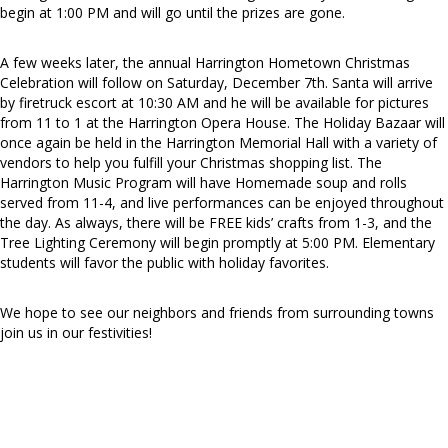
begin at 1:00 PM and will go until the prizes are gone.
A few weeks later, the annual Harrington Hometown Christmas
Celebration will follow on Saturday, December 7th. Santa will arrive
by firetruck escort at 10:30 AM and he will be available for pictures
from 11 to 1 at the Harrington Opera House. The Holiday Bazaar will
once again be held in the Harrington Memorial Hall with a variety of
vendors to help you fulfill your Christmas shopping list. The
Harrington Music Program will have Homemade soup and rolls
served from 11-4, and live performances can be enjoyed throughout
the day. As always, there will be FREE kids’ crafts from 1-3, and the
Tree Lighting Ceremony will begin promptly at 5:00 PM. Elementary
students will favor the public with holiday favorites.
We hope to see our neighbors and friends from surrounding towns
join us in our festivities!