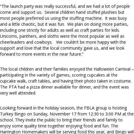
“The launch party was really successful, and we had a lot of people
come and support us. Several children hand stuffed plushies but
most people preferred us using the stuffing machine. It was busy
and a little chaotic, but it was fun. We plan on doing more parties,
including one strictly for adults as well as craft parties for kids.
Unicorns, panthers, and sloths were the most popular as well as
cheerleaders and cowboys. We couldn’t be more happy with the
support and love that the local community gave us, and we look
forward to more events in the near future.”
The local children and their families enjoyed the Halloween Carnival –
participating in the variety of games, scoring cupcakes at the
cupcake walk, craft tables, and having their photo taken in costume.
The PTA had a pizza dinner available for dinner, and the event was
very well attended.
Looking forward in the holiday season, the FBLA group is hosting
Turkey Bingo on Sunday, November 17 from 12:30 to 3:00 PM at the
school. They invite the public to bring their friends and family to
enjoy some quality time together enjoying food and fun. The
Harrington Homemakers will be serving food this year, and Bingo will