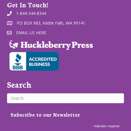
Get In Touch!
1-844-344-8344
PO BOX 983, Kettle Falls, WA 99141
EMAIL US HERE
Search
Subscribe to our Newsletter
*
indicates required