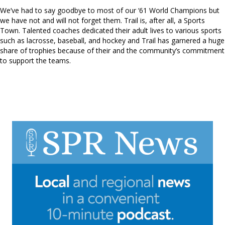
We’ve had to say goodbye to most of our ‘61 World Champions but
we have not and will not forget them. Trail is, after all, a Sports
Town. Talented coaches dedicated their adult lives to various sports
such as lacrosse, baseball, and hockey and Trail has garnered a huge
share of trophies because of their and the community’s commitment
to support the teams.