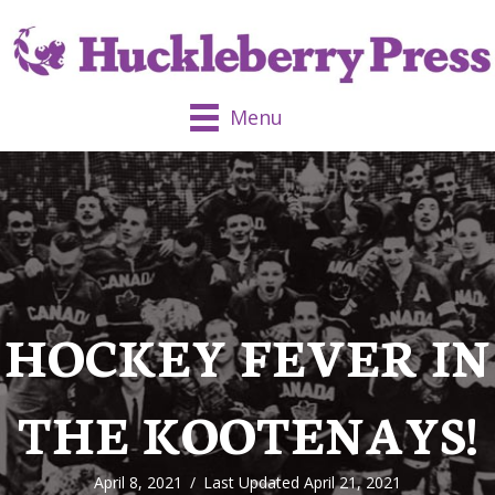
Menu
HOCKEY FEVER IN
THE KOOTENAYS!
April 8, 2021
/
Last Updated April 21, 2021