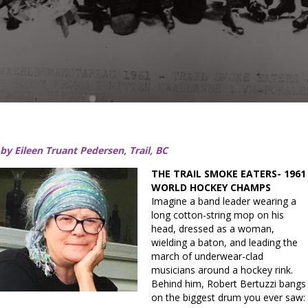
by Eileen Truant Pedersen, Trail, BC
THE TRAIL SMOKE EATERS- 1961
WORLD HOCKEY CHAMPS
Imagine a band leader wearing a
long cotton-string mop on his
head, dressed as a woman,
wielding a baton, and leading the
march of underwear-clad
musicians around a hockey rink.
Behind him, Robert Bertuzzi bangs
on the biggest drum you ever saw: