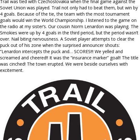
Trail was tied with Czechoslovakia when the final game against the
Soviet Union was played. Trail not only had to beat them, but win by
4 goals. Because of the tie, the team with the most tournament
goals would win the World Championship. I listened to the game on
the radio at my sister’s. Our cousin Norm Lenardon was playing. The
Smokies were up by 4 goals in the third period, but the period wasn’t
over. Nail biting nervousness. A Soviet player attempts to clear the
puck out of his zone when the surprised announcer shouts:
“Lenardon intercepts the puck and… SCORES!!! We yelled and
screamed and cheered!! It was the “insurance marker” goal!! The title
was cinched! The town erupted. We were beside ourselves with
excitement.