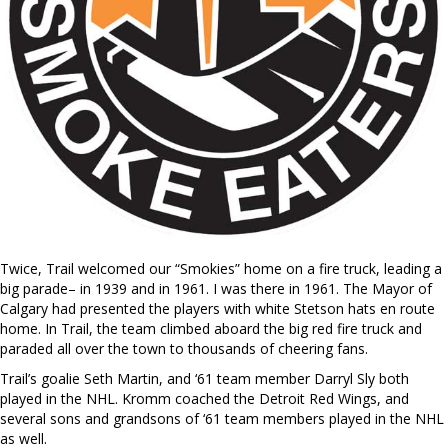
Twice, Trail welcomed our “Smokies” home on a fire truck, leading a
big parade– in 1939 and in 1961. I was there in 1961. The Mayor of
Calgary had presented the players with white Stetson hats en route
home. In Trail, the team climbed aboard the big red fire truck and
paraded all over the town to thousands of cheering fans.
Trail’s goalie Seth Martin, and ‘61 team member Darryl Sly both
played in the NHL. Kromm coached the Detroit Red Wings, and
several sons and grandsons of ‘61 team members played in the NHL
as well.