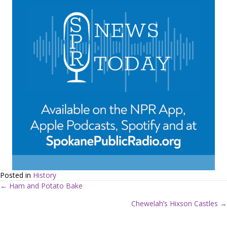
Posted in
History
← Ham and Potato Bake
P
Chewelah’s Hixson Castles →
o