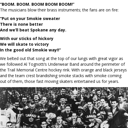
“BOOM. BOOM. BOOM BOOM BOOM!”
The musicians blow their brass instruments; the fans are on fire:
“Put on your Smokie sweater
There is none better
And we’ll beat Spokane any day.
With our sticks of hickory
We will skate to victory
In the good old Smokie way!!”
We belted out that song at the top of our lungs with great vigor as
we followed Al Tognotti’s Underwear Band around the perimeter of
the Trail Memorial Centre hockey rink. With orange and black jerseys
and the team crest brandishing smoke stacks with smoke coming
out of them, those fast moving skaters entertained us for years.