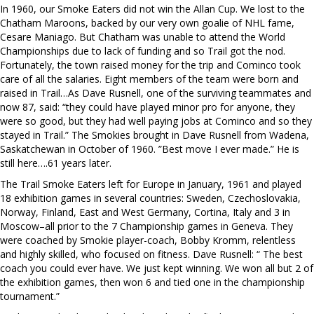
In 1960, our Smoke Eaters did not win the Allan Cup. We lost to the
Chatham Maroons, backed by our very own goalie of NHL fame,
Cesare Maniago. But Chatham was unable to attend the World
Championships due to lack of funding and so Trail got the nod.
Fortunately, the town raised money for the trip and Cominco took
care of all the salaries. Eight members of the team were born and
raised in Trail…As Dave Rusnell, one of the surviving teammates and
now 87, said: “they could have played minor pro for anyone, they
were so good, but they had well paying jobs at Cominco and so they
stayed in Trail.” The Smokies brought in Dave Rusnell from Wadena,
Saskatchewan in October of 1960. ”Best move I ever made.” He is
still here….61 years later.
The Trail Smoke Eaters left for Europe in January, 1961 and played
18 exhibition games in several countries: Sweden, Czechoslovakia,
Norway, Finland, East and West Germany, Cortina, Italy and 3 in
Moscow–all prior to the 7 Championship games in Geneva. They
were coached by Smokie player-coach, Bobby Kromm, relentless
and highly skilled, who focused on fitness. Dave Rusnell: “ The best
coach you could ever have. We just kept winning. We won all but 2 of
the exhibition games, then won 6 and tied one in the championship
tournament.”