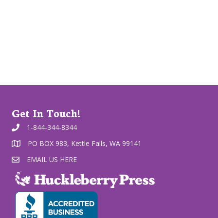
Get In Touch!
1-844-344-8344
PO BOX 983, Kettle Falls, WA 99141
EMAIL US HERE