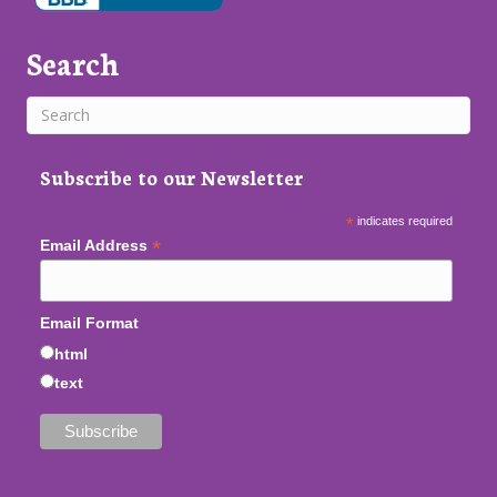
Search
Subscribe to our Newsletter
*
indicates required
*
Email Address
Email Format
html
text