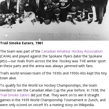
Trail Smoke Eaters, 1961
The team was part of the
Canadian Amateur Hockey Association
(CAHA) and played against the Spokane Flyers (later the Spokane
Jets)—our rivals from across the line. Hockey was THE winter sport
in these parts and the arena was always jammed with fans.
Trail’s world renown team of the 1930s and 1950s-60s kept this tiny
town alive.
To qualify for the World Ice Hockey Championships, the team
needed to win the Canadian Allan Cup the year before. In 1938, the
Trail Smoke Eaters
did just that. They went on to win 8 straight
games in the 1939 World Championship Tournament in Zurich, and
were only scored on once!!! It’s a riveting story on Wikipedia.