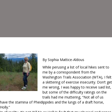
By Sophia Mattice-Aldous
While perusing a list of local hikes sent to
me by a correspondent from the
Washington Trails Association (WTA), I felt
a skittering of exercise insecurity. Don’t get
me wrong, I was happy to receive said list,
but some of the difficulty ratings on the
trails had me muttering, “Not all of us
have the stamina of Pheidippides and the lungs of a draft horse,
Holly.”