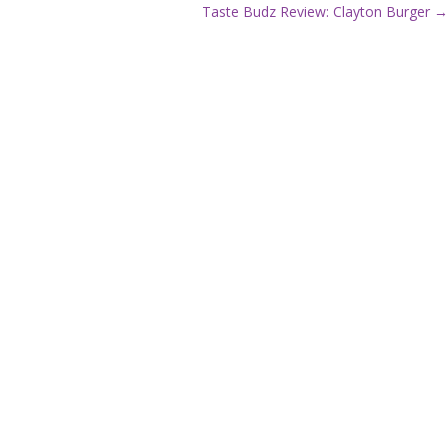
P
Taste Budz Review: Clayton Burger →
o
s
t
s
n
a
v
i
g
a