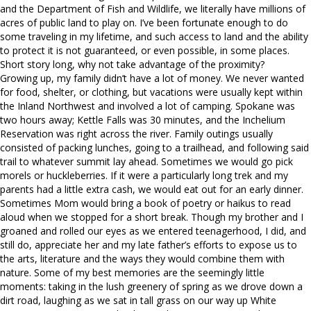
and the Department of Fish and Wildlife, we literally have millions of
acres of public land to play on. I’ve been fortunate enough to do
some traveling in my lifetime, and such access to land and the ability
to protect it is not guaranteed, or even possible, in some places.
Short story long, why not take advantage of the proximity?
Growing up, my family didn’t have a lot of money. We never wanted
for food, shelter, or clothing, but vacations were usually kept within
the Inland Northwest and involved a lot of camping. Spokane was
two hours away; Kettle Falls was 30 minutes, and the Inchelium
Reservation was right across the river. Family outings usually
consisted of packing lunches, going to a trailhead, and following said
trail to whatever summit lay ahead. Sometimes we would go pick
morels or huckleberries. If it were a particularly long trek and my
parents had a little extra cash, we would eat out for an early dinner.
Sometimes Mom would bring a book of poetry or haikus to read
aloud when we stopped for a short break. Though my brother and I
groaned and rolled our eyes as we entered teenagerhood, I did, and
still do, appreciate her and my late father’s efforts to expose us to
the arts, literature and the ways they would combine them with
nature. Some of my best memories are the seemingly little
moments: taking in the lush greenery of spring as we drove down a
dirt road, laughing as we sat in tall grass on our way up White