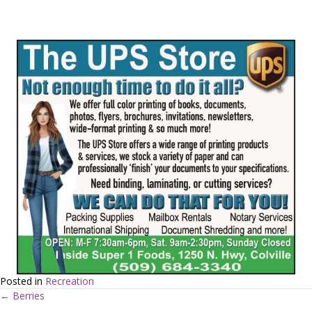
Posted in
Recreation
← Berries