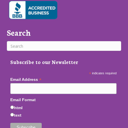
Search
Subscribe to our Newsletter
*
indicates required
*
Email Address
Email Format
html
text