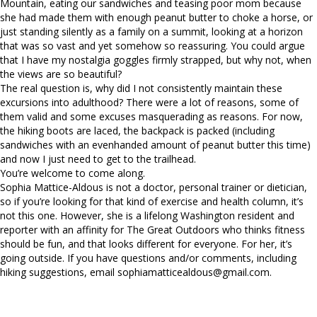
Mountain, eating our sandwiches and teasing poor mom because
she had made them with enough peanut butter to choke a horse, or
just standing silently as a family on a summit, looking at a horizon
that was so vast and yet somehow so reassuring. You could argue
that I have my nostalgia goggles firmly strapped, but why not, when
the views are so beautiful?
The real question is, why did I not consistently maintain these
excursions into adulthood? There were a lot of reasons, some of
them valid and some excuses masquerading as reasons. For now,
the hiking boots are laced, the backpack is packed (including
sandwiches with an evenhanded amount of peanut butter this time)
and now I just need to get to the trailhead.
You’re welcome to come along.
Sophia Mattice-Aldous is not a doctor, personal trainer or dietician,
so if you’re looking for that kind of exercise and health column, it’s
not this one. However, she is a lifelong Washington resident and
reporter with an affinity for The Great Outdoors who thinks fitness
should be fun, and that looks different for everyone. For her, it’s
going outside. If you have questions and/or comments, including
hiking suggestions, email
sophiamatticealdous@gmail.com
.