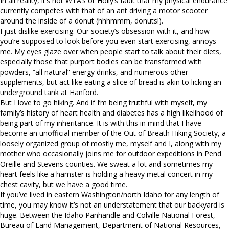
In all reality, it’s not WTA’s or Holly’s fault that my physical endurance
currently competes with that of an ant driving a motor scooter
around the inside of a donut (hhhmmm, donuts!).
I just dislike exercising. Our society’s obsession with it, and how
you’re supposed to look before you even start exercising, annoys
me. My eyes glaze over when people start to talk about their diets,
especially those that purport bodies can be transformed with
powders, “all natural” energy drinks, and numerous other
supplements, but act like eating a slice of bread is akin to licking an
underground tank at Hanford.
But I love to go hiking. And if I’m being truthful with myself, my
family’s history of heart health and diabetes has a high likelihood of
being part of my inheritance. It is with this in mind that I have
become an unofficial member of the Out of Breath Hiking Society, a
loosely organized group of mostly me, myself and I, along with my
mother who occasionally joins me for outdoor expeditions in Pend
Oreille and Stevens counties. We sweat a lot and sometimes my
heart feels like a hamster is holding a heavy metal concert in my
chest cavity, but we have a good time.
If you’ve lived in eastern Washington/north Idaho for any length of
time, you may know it’s not an understatement that our backyard is
huge. Between the Idaho Panhandle and Colville National Forest,
Bureau of Land Management, Department of National Resources,