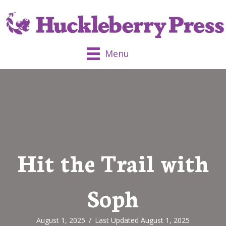
Menu
Hit the Trail with
Soph
August 1, 2025
/
Last Updated August 1, 2025