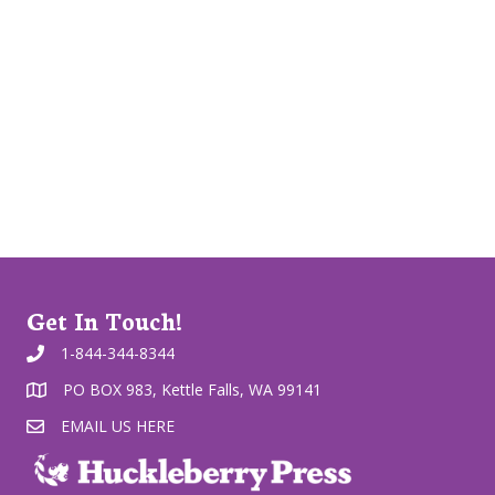
Get In Touch!
1-844-344-8344
PO BOX 983, Kettle Falls, WA 99141
EMAIL US HERE