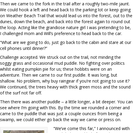
Then we came to the fork in the trail after a roughly two-mile jaunt.
We could hook a left and head back to the parking lot or keep going
on Weather Beach Trail that would lead us into the forest, out to the
dunes, down the beach, and back into the forest again to round out
the loop. Acting like the grandiose nature girl I was pretending to be,
I challenged mom and Will’s preference to head back to the car.
“What are we going to do, just go back to the cabin and stare at our
cell phones until dinner?”
Challenge accepted. We struck out on the trail, not minding the
soggy grass and occasional mud puddle. No fighting over politics
whilst e
ating pumpkin pie for us; these hobbits were on an
adventure. Then we came to our first puddle. It was long, but
shallow. No problem, why buy raingear if you’re not going to use it?
We continued, the trees heavy with thick green moss and the sound
of the surf not far off.
Then there was another puddle ‒ a little longer, a bit deeper. You can
see where I’m going with this. By the time we rounded a corner and
came to the puddle that was just a couple ounces from being a
swamp, we could either go back the way we came or press on.
“We’ve come this far,” I announced with