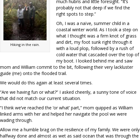
much hubris and little foresight. “It’s
probably not that deep if we find the
right spots to step.”
Oh, I was a naïve, summer child in a
coastal winter world. As I took a step on
what I thought was a firm knot of grass
and dirt, my foot sunk right through it
Hiking in the rain.
with a loud plop, followed by a rush of
cold water that cascaded over the top of
my boot. I looked behind me and saw
mom and William commit to the bit, following their very lackluster
guide (me) onto the flooded trail.
We would do this again at least several times.
“Are we having fun or what?” I asked cheerily, a sunny tone of voice
that did not match our current situation.
“I think we’ve reached the ‘or what’ part,” mom quipped as William
linked arms with her and helped her navigate the pool we were
wading through.
Allow me a humble brag on the resilience of my family. We were only
halfway done and almost as wet as said ocean that was through the