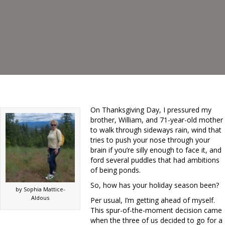
On Thanksgiving Day, I pressured my
brother, William, and 71-year-old mother
to walk through sideways rain, wind that
tries to push your nose through your
brain if you’re silly enough to face it, and
ford several puddles that had ambitions
of being ponds.
So, how has your holiday season been?
by Sophia Mattice-
Aldous
Per usual, I’m getting ahead of myself.
This spur-of-the-moment decision came
when the three of us decided to go for a