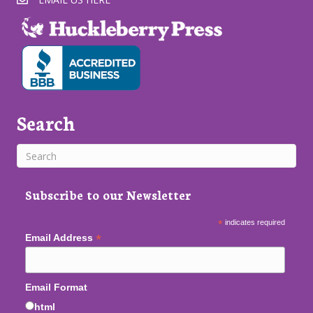
Search
Subscribe to our Newsletter
*
indicates required
*
Email Address
Email Format
html