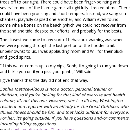
trees off to our right. There could have been finger-pointing and
several rounds of the blame game, all rightfully directed at me. There
could have been grousing and short tempers. Instead, we sang sea
shanties, playfully cajoled one another, and William even found
some whale bones on the beach (which we could not recover from
the sand and tide, despite our efforts, and probably for the best).
The closest we came to any sort of behavioral warning was when
we were pushing through the last portion of the flooded trail,
unbeknownst to us. I was applauding mom and Will for their pluck
and good spirits.
“If this water comes up to my nips, Soph, I’m going to run you down
and tickle you until you piss your pants,” Will said.
I give thanks that the day did not end that way.
Sophia Mattice-Aldous is not a doctor, personal trainer or
dietician, so if you’re looking for that kind of exercise and health
column, it’s not this one. However, she is a lifelong Washington
resident and reporter with an affinity for The Great Outdoors who
thinks fitness should be fun, and that looks different for everyone.
For her, it’s going outside. If you have questions and/or comments,
including hiking suggestions.
email
sophiamatticealdous@gmail.com
.