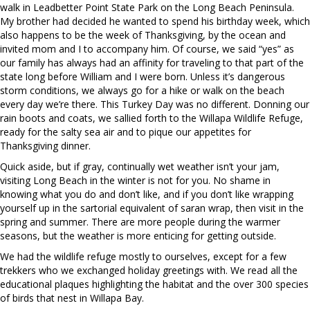
walk in Leadbetter Point State Park on the Long Beach Peninsula.
My brother had decided he wanted to spend his birthday week, which
also happens to be the week
of Thanksgiving, by the ocean and
invited mom and I to accompany him. Of course, we said “yes” as
our family has always had an affinity for traveling to that part of the
state long before William and I were born. Unless it’s dangerous
storm conditions, we always go for a hike or walk on the beach
every day we’re there. This Turkey Day was no different. Donning our
rain boots and coats, we sallied forth to the Willapa Wildlife Refuge,
ready for the salty sea air and to pique our appetites for
Thanksgiving dinner.
Quick aside, but if gray, continually wet weather isn’t your jam,
visiting Long Beach in the winter is not for you. No shame in
knowing what you do and don’t like, and if you don’t like wrapping
yourself up in the sartorial equivalent of saran wrap, then visit in the
spring and summer. There are more people during the warmer
seasons, but the weather is more enticing for getting outside.
We had the wildlife refuge mostly to ourselves, except for a few
trekkers who we exchanged holiday greetings with. We read all the
educational plaques highlighting the habitat and the over 300 species
of birds that nest in Willapa Bay.