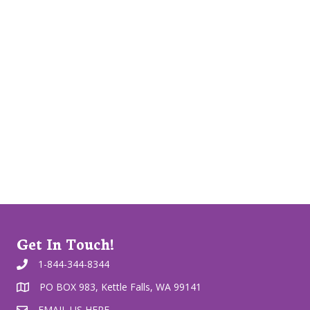
Get In Touch!
1-844-344-8344
PO BOX 983, Kettle Falls, WA 99141
EMAIL US HERE