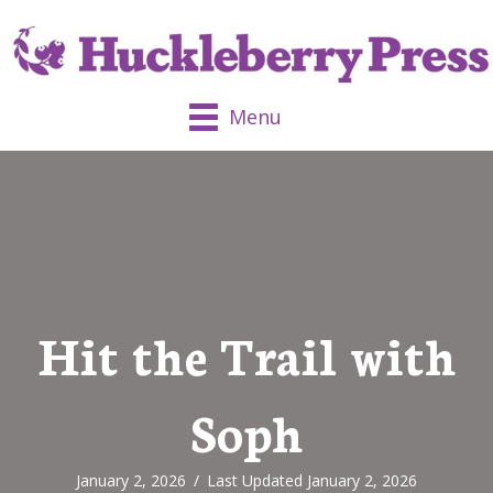
Menu
Hit the Trail with
Soph
January 2, 2026
/
Last Updated January 2, 2026