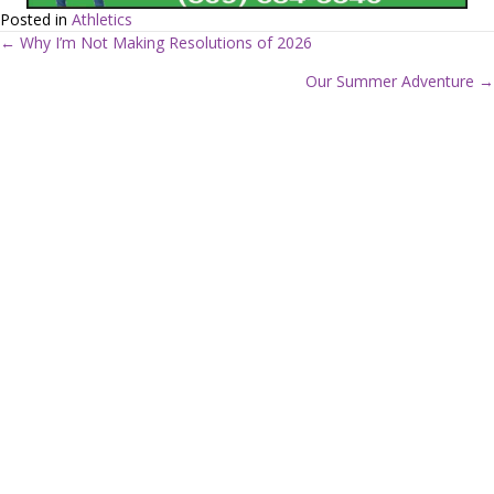
Posted in
Athletics
← Why I’m Not Making Resolutions of 2026
P
Our Summer Adventure →
o
s
t
s
n
a
v
i
g