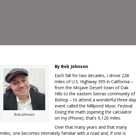
By Bob Johnson
Each fall for two decades, I drove 228
miles of U.S. Highway 395 in California –
from the Mojave Desert town of Oak
Hills to the eastern Sierras community of
Bishop – to attend a wonderful three-day
event called the Millpond Music Festival.
Doing the math (opening the calculator
Bob Johnson
on my iPhone), that’s 9,120 miles.
Over that many years and that many
miles, one becomes intimately familiar with a road and, if one is