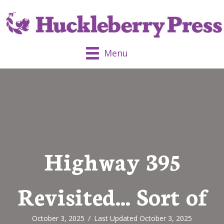
Menu
Highway 395
Revisited… Sort of
October 3, 2025
/
Last Updated October 3, 2025