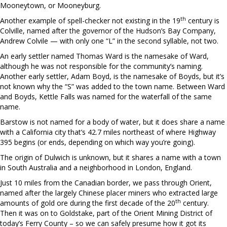
Mooneytown, or Mooneyburg.
th
Another example of spell-checker not existing in the 19
century is
Colville, named after the governor of the Hudson’s Bay Company,
Andrew Colvile — with only one “L” in the second syllable, not two.
An early settler named Thomas Ward is the namesake of Ward,
although he was not responsible for the community’s naming.
Another early settler, Adam Boyd, is the namesake of Boyds, but it’s
not known why the “S” was added to the town name. Between Ward
and Boyds, Kettle Falls was named for the waterfall of the same
name.
Barstow is not named for a body of water, but it does share a name
with a California city that’s 42.7 miles northeast of where Highway
395 begins (or ends, depending on which way you’re going).
The origin of Dulwich is unknown, but it shares a name with a town
in South Australia and a neighborhood in London, England.
Just 10 miles from the Canadian border, we pass through Orient,
named after the largely Chinese placer miners who extracted large
th
amounts of gold ore during the first decade of the 20
century.
Then it was on to Goldstake, part of the Orient Mining District of
today’s Ferry County – so we can safely presume how it got its