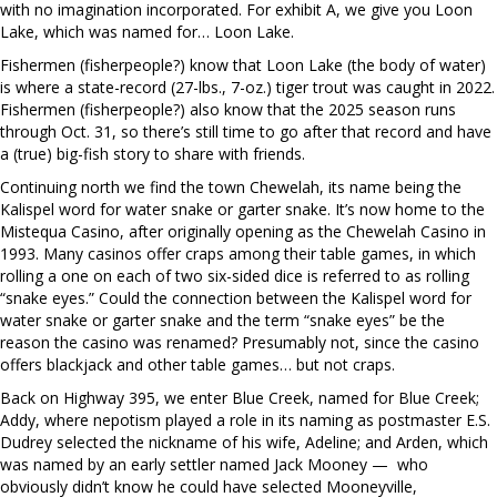
with no imagination incorporated. For exhibit A, we give you Loon
Lake, which was named for… Loon Lake.
Fishermen (fisherpeople?) know that Loon Lake (the body of water)
is where a state-record (27-lbs., 7-oz.) tiger trout was caught in 2022.
Fishermen (fisherpeople?) also know that the 2025 season runs
through Oct. 31, so there’s still time to go after that record and have
a (true) big-fish story to share with friends.
Continuing north we find the town Chewelah, its name being the
Kalispel word for water snake or garter snake. It’s now home to the
Mistequa Casino, after originally opening as the Chewelah Casino in
1993. Many casinos offer craps among their table games, in which
rolling a one on each of two six-sided dice is referred to as rolling
“snake eyes.” Could the connection between the Kalispel word for
water snake or garter snake and the term “snake eyes” be the
reason the casino was renamed? Presumably not, since the casino
offers blackjack and other table games… but not craps.
Back on Highway 395, we enter Blue Creek, named for Blue Creek;
Addy, where nepotism played a role in its naming as postmaster E.S.
Dudrey selected the nickname of his wife, Adeline; and Arden, which
was named by an early settler named Jack Mooney —
who
obviously didn’t know he could have selected Mooneyville,