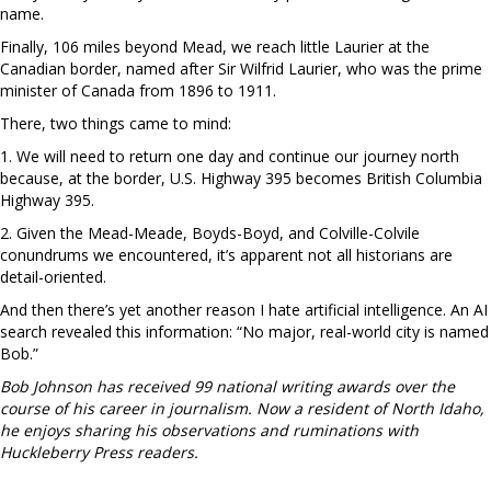
name.
Finally, 106 miles beyond Mead, we reach little Laurier at the
Canadian border, named after Sir Wilfrid Laurier, who was the prime
minister of Canada from 1896 to 1911.
There, two things came to mind:
1. We will need to return one day and continue our journey north
because, at the border, U.S. Highway 395 becomes British Columbia
Highway 395.
2. Given the Mead-Meade, Boyds-Boyd, and Colville-Colvile
conundrums we encountered, it’s apparent not all historians are
detail-oriented.
And then there’s yet another reason I hate artificial intelligence. An AI
search revealed this information: “No major, real-world city is named
Bob.”
Bob Johnson has received 99 national writing awards over the
course of his career in journalism. Now a resident of North Idaho,
he enjoys sharing his observations and ruminations with
Huckleberry Press readers.