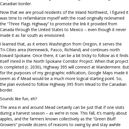
Canadian border.
Now that we are proud residents of the Inland Northwest, I figured it
was time to refamiliarize myself with the road originally nicknamed
the “Three Flags Highway” to promote the link it provided from
Canada through the United States to Mexico – even though it never
made it as far south as envisioned.
I learned that, as it enters Washington from Oregon, it serves the
Tri-Cities area (Kennewick, Pasco, Richland) and continues north
toward Spokane. Once there, it can be a bit tricky to follow as it finds
itself mired in the North Spokane Corridor Project. When that project
is completed (c. 2030), Highway 395 will connect at Wandermere. But
for the purposes of my geographic edification, Google Maps made it
seem as if Mead would be a much more logical starting point. So,
the plan evolved to follow Highway 395 from Mead to the Canadian
border.
Sounds like fun, eh?
The area in and around Mead certainly can be just that if one visits
during a harvest season – as we’re in now. This fall, it’s mainly about
apples, and the farmers known collectively as the “Green Bluff
Growers” provide dozens of reasons to swing by and stay awhile