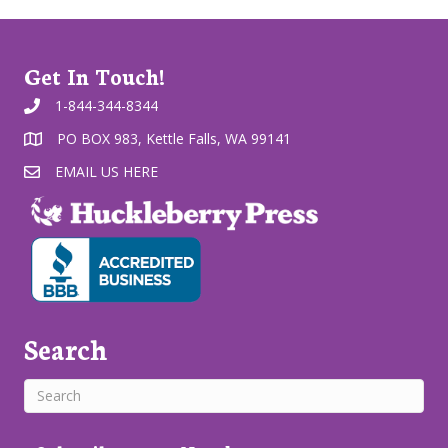
Get In Touch!
1-844-344-8344
PO BOX 983, Kettle Falls, WA 99141
EMAIL US HERE
Search