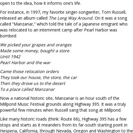
open to the idea, how it informs one’s life.
For instance, in 1997, my favorite singer-songwriter, Tom Russell,
released an album called
The Long Way Around.
On it was a song
called “Manzanar,” which told the tale of a Japanese emigrant who
was relocated to an internment camp after Pearl Harbor was
bombed:
We picked your grapes and oranges
Made some money, bought a store
Until 1942
Pearl Harbor and the war
Came those relocation orders
They took our house, the store, the car
Then they drove us to the desert
To a place called Manzanar
Now a national historic site, Manzanar is an hour south of the
Millpond Music Festival grounds along Highway 395. It was a truly
powerful few minutes when Russell sang that song at Millpond.
Like many historic roads (think: Route 66), Highway 395 has a few
stops and starts as it meanders from its far-south starting point in
Hesperia, California, through Nevada, Oregon and Washington to the