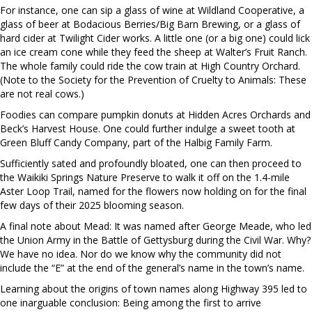
For instance, one can sip a glass of wine at Wildland Cooperative, a
glass of beer at Bodacious Berries/Big Barn Brewing, or a glass of
hard cider at Twilight Cider works. A little one (or a big one) could lick
an ice cream cone while they feed the sheep at Walter’s Fruit Ranch.
The whole family could ride the cow train at High Country Orchard.
(Note to the Society for the Prevention of Cruelty to Animals: These
are not real cows.)
Foodies can compare pumpkin donuts at Hidden Acres Orchards and
Beck’s Harvest House. One could further indulge a sweet tooth at
Green Bluff Candy Company, part of the Halbig Family Farm.
Sufficiently sated and profoundly bloated, one can then proceed to
the Waikiki Springs Nature Preserve to walk it off on the 1.4-mile
Aster Loop Trail, named for the flowers now holding on for the final
few days of their 2025 blooming season.
A final note about Mead: It was named after George Meade, who led
the Union Army in the Battle of Gettysburg during the Civil War. Why?
We have no idea. Nor do we know why the community did not
include the “E” at the end of the general’s name in the town’s name.
Learning about the origins of town names along Highway 395 led to
one inarguable conclusion: Being among the first to arrive