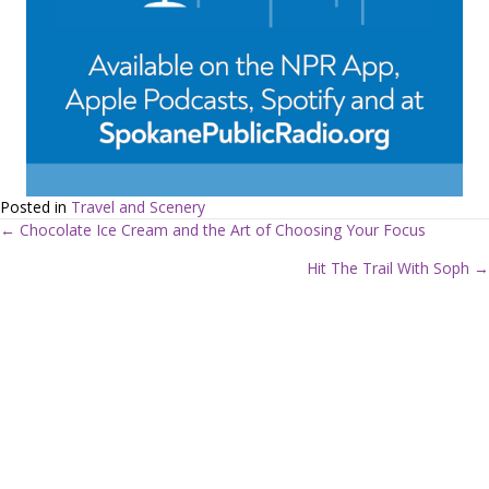
Posted in
Travel and Scenery
← Chocolate Ice Cream and the Art of Choosing Your Focus
P
Hit The Trail With Soph →
o
s
t
s