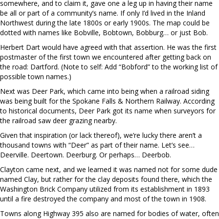
somewhere, and to claim it, gave one a leg up in having their name
be all or part of a community’s name. If only I’d lived in the Inland
Northwest during the late 1800s or early 1900s. The map could be
dotted with names like Bobville, Bobtown, Bobburg… or just Bob.
Herbert Dart would have agreed with that assertion. He was the first
postmaster of the first town we encountered after getting back on
the road: Dartford. (Note to self: Add “Bobford” to the working list of
possible town names.)
Next was Deer Park, which came into being when a railroad siding
was being built for the Spokane Falls & Northern Railway. According
to historical documents, Deer Park got its name when surveyors for
the railroad saw deer grazing nearby.
Given that inspiration (or lack thereof), we’re lucky there aren’t a
thousand towns with “Deer” as part of their name. Let’s see…
Deerville. Deertown. Deerburg. Or perhaps… Deerbob.
Clayton came next, and we learned it was named not for some dude
named Clay, but rather for the clay deposits found there, which the
Washington Brick Company utilized from its establishment in 1893
until a fire destroyed the company and most of the town in 1908.
Towns along Highway 395 also are named for bodies of water, often