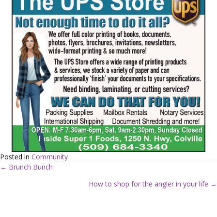
Posted in
Community
← Brunch Bunch
P
How to shop for the angler in your life →
o