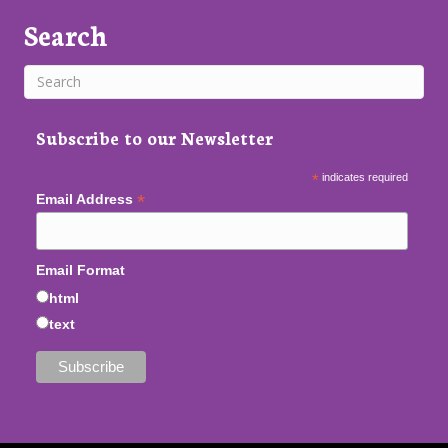
Search
Subscribe to our Newsletter
*
indicates required
*
Email Address
Email Format
html
text