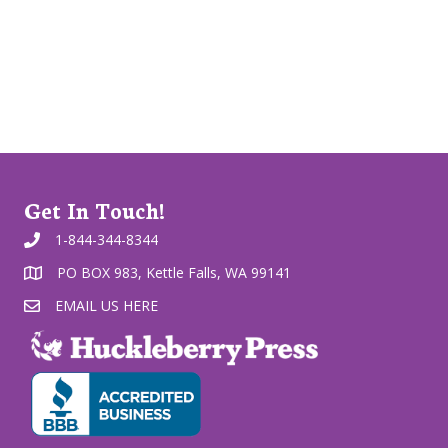
Get In Touch!
1-844-344-8344
PO BOX 983, Kettle Falls, WA 99141
EMAIL US HERE