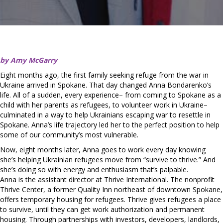
by Amy McGarry
Eight months ago, the first family seeking refuge from the war in
Ukraine arrived in Spokane. That day changed Anna Bondarenko’s
life. All of a sudden, every experience– from coming to Spokane as a
child with her parents as refugees, to volunteer work in Ukraine–
culminated in a way to help Ukrainians escaping war to resettle in
Spokane. Anna’s life trajectory led her to the perfect position to help
some of our community’s most vulnerable.
Now, eight months later, Anna goes to work every day knowing
she’s helping Ukrainian refugees move from “survive to thrive.” And
she’s doing so with energy and enthusiasm that’s palpable.
Anna is the assistant director at Thrive International. The nonprofit
Thrive Center, a former Quality Inn northeast of downtown Spokane,
offers temporary housing for refugees. Thrive gives refugees a place
to survive, until they can get work authorization and permanent
housing. Through partnerships with investors, developers, landlords,