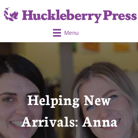
Menu
Helping New
Arrivals: Anna