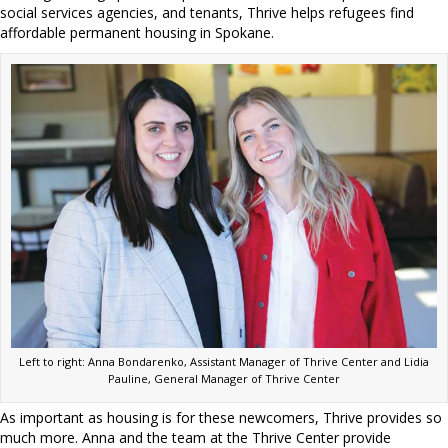
social services agencies, and tenants, Thrive helps refugees find
affordable permanent housing in Spokane.
Left to right: Anna Bondarenko, Assistant Manager of Thrive Center and Lidia
Pauline, General Manager of Thrive Center
As important as housing is for these newcomers, Thrive provides so
much more. Anna and the team at the Thrive Center provide