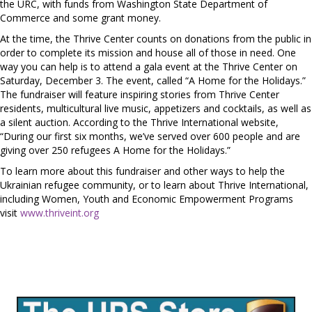
the URC, with funds from Washington State Department of
Commerce and some grant money.
At the time, the Thrive Center counts on donations from the public in
order to complete its mission and house all of those in need. One
way you can help is to attend a gala event at the Thrive Center on
Saturday, December 3. The event, called “A Home for the Holidays.”
The fundraiser will feature inspiring stories from Thrive Center
residents, multicultural live music, appetizers and cocktails, as well as
a silent auction. According to the Thrive International website,
“During our first six months, we’ve served over 600 people and are
giving over 250 refugees A Home for the Holidays.”
To learn more about this fundraiser and other ways to help the
Ukrainian refugee community, or to learn about Thrive International,
including Women, Youth and Economic Empowerment Programs
visit
www.thriveint.org