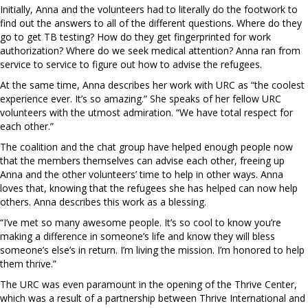
Initially, Anna and the volunteers had to literally do the footwork to
find out the answers to all of the different questions. Where do they
go to get TB testing? How do they get fingerprinted for work
authorization? Where do we seek medical attention? Anna ran from
service to service to figure out how to advise the refugees.
At the same time, Anna describes her work with URC as “the coolest
experience ever. It’s so amazing.” She speaks of her fellow URC
volunteers with the utmost admiration. “We have total respect for
each other.”
The coalition and the chat group have helped enough people now
that the members themselves can advise each other, freeing up
Anna and the other volunteers’ time to help in other ways. Anna
loves that, knowing that the refugees she has helped can now help
others. Anna describes this work as a blessing.
“I’ve met so many awesome people. It’s so cool to know you’re
making a difference in someone’s life and know they will bless
someone’s else’s in return. I’m living the mission. I’m honored to help
them thrive.”
The URC was even paramount in the opening of the Thrive Center,
which was a result of a partnership between Thrive International and