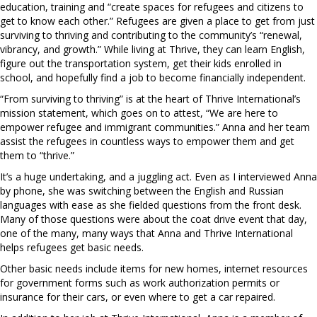
education, training and “create spaces for refugees and citizens to
get to know each other.” Refugees are given a place to get from just
surviving to thriving and contributing to the community’s “renewal,
vibrancy, and growth.” While living at Thrive, they can learn English,
figure out the transportation system, get their kids enrolled in
school, and hopefully find a job to become financially independent.
“From surviving to thriving” is at the heart of Thrive International’s
mission statement, which goes on to attest, “We are here to
empower refugee and immigrant communities.” Anna and her team
assist the refugees in countless ways to empower them and get
them to “thrive.”
It’s a huge undertaking, and a juggling act. Even as I interviewed Anna
by phone, she was switching between the English and Russian
languages with ease as she fielded questions from the front desk.
Many of those questions were about the coat drive event that day,
one of the many, many ways that Anna and Thrive International
helps refugees get basic needs.
Other basic needs include items for new homes, internet resources
for government forms such as work authorization permits or
insurance for their cars, or even where to get a car repaired.