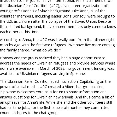
In addition to her job at Thrive International, Anna is a member of
the Ukrainian Relief Coalition (URC), a volunteer organization of
young professionals of Slavic background. Like Anna, all of the
volunteer members, including leader Boris Borisov, were brought to
the U.S. as children after the collapse of the Soviet Union. Despite
their shared background, the volunteer members only came to know
each other at this time.
According to Anna, the URC was literally born from that dinner eight
months ago with the first war refugees. “We have five more coming,”
the family shared. “What do we do?”
Borisov and the group realized they had a huge opportunity to
address the needs of Ukrainian refugees and provide services where
none were available. In March of 2022, no government funding was
available to Ukrainian refugees arriving in Spokane.
The Ukrainian Relief Coalition sped into action. Capitalizing on the
power of social media, URC created a Viber chat group called
“Spokane Welcomes You” as a forum to share information and
answer questions for Ukrainian new arrivals. And thus came a bit of
an upheaval for Anna’s life. While she and the other volunteers still
had full time jobs, for the first couple of months they committed
countless hours to the chat group.