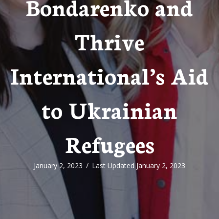
Bondarenko and
Thrive
International’s Aid
to Ukrainian
Refugees
January 2, 2023
/
Last Updated January 2, 2023