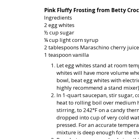
Pink Fluffy Frosting from Betty Cro
Ingredients
2 egg whites
½ cup sugar
¼ cup light corn syrup
2 tablespoons Maraschino cherry juice 
1 teaspoon vanilla
Let egg whites stand at room te
whites will have more volume whe
bowl, beat egg whites with electric
highly recommend a stand mixer
In 1-quart saucepan, stir sugar, 
heat to rolling boil over medium 
stirring, to 242°F on a candy the
dropped into cup of very cold wate
pressed. For an accurate temperatu
mixture is deep enough for the t