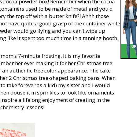
’s cocoa powder box! Remember when the cocoa
ontainers used to be made of metal and you’d
ry the top off with a butter knife?! Ahhh those
 not have quite a good grasp of the container while
powder would go flying and you can’t wipe up
g like it spent too much time in a tanning booth.
 mom’s 7-minute frosting. It is my favorite
ember her ever making it for her Christmas tree
r an authentic tree color appearance. The cake
her 2 Christmas tree-shaped baking pans. When
to take forever as a kid) my sister and I would
then douse it in sprinkles to look like ornaments
 inspire a lifelong enjoyment of creating in the
 chemistry lessons!