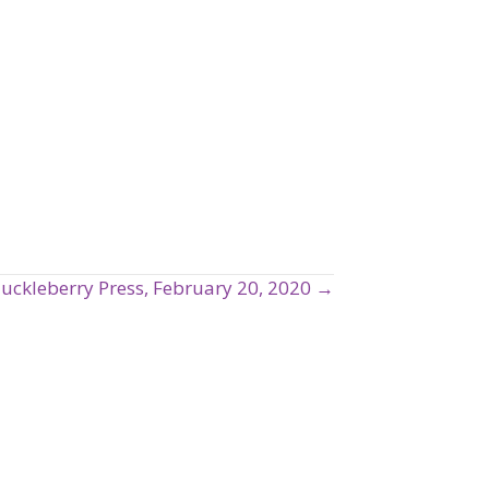
uckleberry Press, February 20, 2020 →