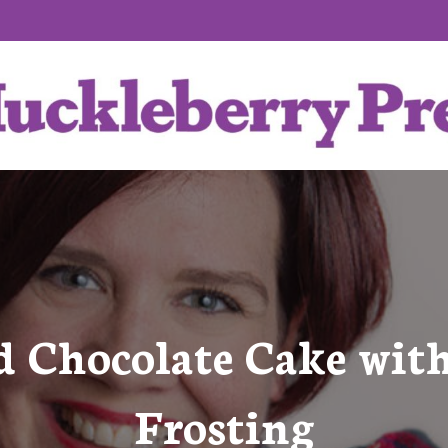
d Chocolate Cake with
Frosting