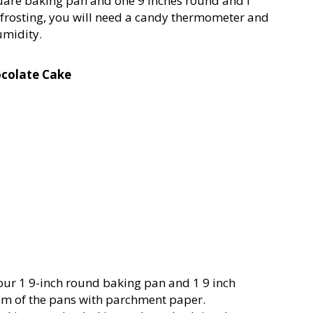
quare baking pan and one 9 inches round and I
rosting, you will need a candy thermometer and
umidity.
ocolate Cake
our 1 9-inch round baking pan and 1 9 inch
om of the pans with parchment paper.