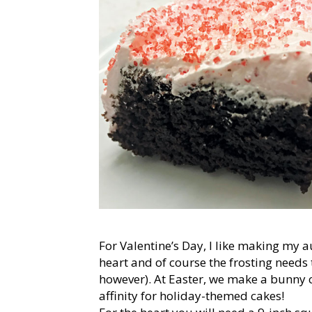
For Valentine’s Day, I like making my a
heart and of course the frosting needs
however). At Easter, we make a bunny ca
affinity for holiday-themed cakes!