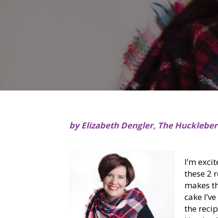
by Elizabeth Dengler, The Hucklebe
I’m exci
these 2 
makes th
cake I’ve
the recip