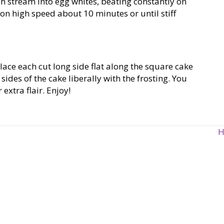
in stream into egg whites, beating constantly on
n high speed about 10 minutes or until stiff
lace each cut long side flat along the square cake
sides of the cake liberally with the frosting. You
extra flair. Enjoy!
H