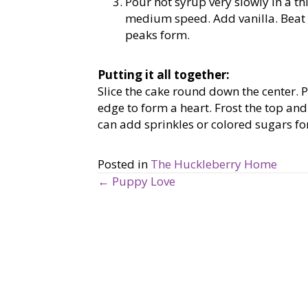
Pour hot syrup very slowly in a th
medium speed. Add vanilla. Beat o
peaks form.
Putting it all together:
Slice the cake round down the center. P
edge to form a heart. Frost the top and 
can add sprinkles or colored sugars for 
Posted in
The Huckleberry Home
← Puppy Love
P
o
s
t