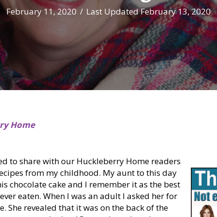
February 11, 2020
/
Last Updated February 13, 2020
rry Home
ted to share with our Huckleberry Home readers
recipes from my childhood. My aunt to this day
is chocolate cake and I remember it as the best
 ever eaten. When I was an adult I asked her for
e. She revealed that it was on the back of the