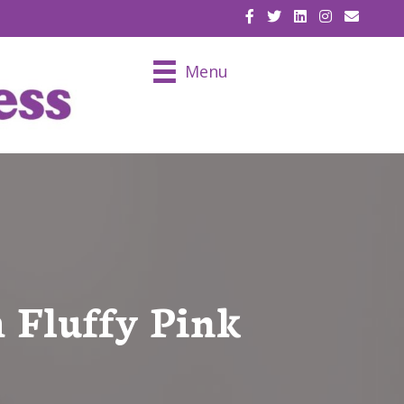
EMAIL U
Menu
 Fluffy Pink