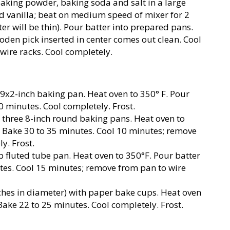
 baking powder, baking soda and salt in a large
and vanilla; beat on medium speed of mixer for 2
ter will be thin). Pour batter into prepared pans.
oden pick inserted in center comes out clean. Cool
wire racks. Cool completely.
9x2-inch baking pan. Heat oven to 350° F. Pour
0 minutes. Cool completely. Frost.
 three 8-inch round baking pans. Heat oven to
. Bake 30 to 35 minutes. Cool 10 minutes; remove
y. Frost.
 fluted tube pan. Heat oven to 350°F. Pour batter
tes. Cool 15 minutes; remove from pan to wire
ches in diameter) with paper bake cups. Heat oven
. Bake 22 to 25 minutes. Cool completely. Frost.