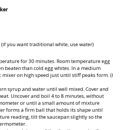
cker
(if you want traditional white, use water)
mperature for 30 minutes. Room temperature egg
n beaten than cold egg whites. In a medium
 mixer on high speed just until stiff peaks form. (I
)
corn syrup and water until well mixed. Cover and
heat. Uncover and boil 4 to 8 minutes, without
rmometer or until a small amount of mixture
r forms a firm ball that holds its shape until
re reading, tilt the saucepan slightly so the
hermometer.