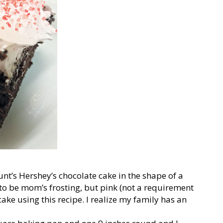
unt’s Hershey’s chocolate cake in the shape of a
 to be mom’s frosting, but pink (not a requirement
ke using this recipe. I realize my family has an