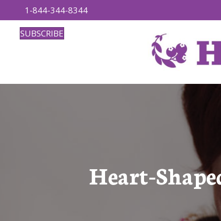
1-844-344-8344
SUBSCRIBE
Heart-Shape