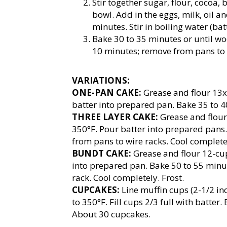
Stir together sugar, flour, cocoa,
bowl. Add in the eggs, milk, oil 
minutes. Stir in boiling water (bat
Bake 30 to 35 minutes or until wo
10 minutes; remove from pans to 
VARIATIONS:
ONE-PAN CAKE:
Grease and flour 13x
batter into prepared pan. Bake 35 to 4
THREE LAYER CAKE:
Grease and flour
350°F. Pour batter into prepared pans
from pans to wire racks. Cool completel
BUNDT CAKE:
Grease and flour 12-cup
into prepared pan. Bake 50 to 55 minu
rack. Cool completely. Frost.
CUPCAKES:
Line muffin cups (2-1/2 in
to 350°F. Fill cups 2/3 full with batter
About 30 cupcakes.