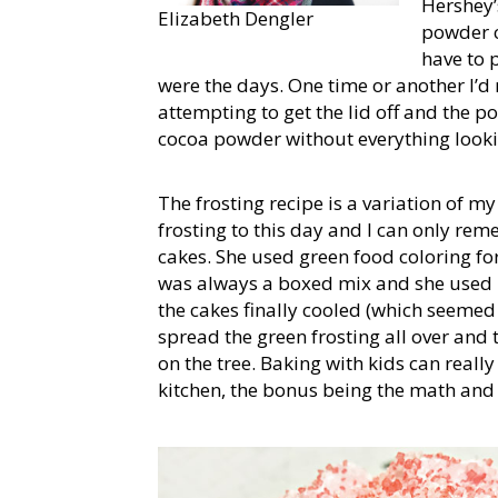
Hershey
Elizabeth Dengler
powder c
have to p
were the days. One time or another I’d
attempting to get the lid off and the 
cocoa powder without everything lookin
The frosting recipe is a variation of my
frosting to this day and I can only rem
cakes. She used green food coloring fo
was always a boxed mix and she used 
the cakes finally cooled (which seemed 
spread the green frosting all over and 
on the tree. Baking with kids can really
kitchen, the bonus being the math and