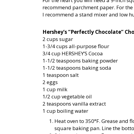
For the heart you will need a 9-inch s
recommend parchment paper. For the f
I recommend a stand mixer and low h
Hershey’s “Perfectly Chocolate” Ch
2 cups sugar
1-3/4 cups all-purpose flour
3/4 cup HERSHEY’S Cocoa
1-1/2 teaspoons baking powder
1-1/2 teaspoons baking soda
1 teaspoon salt
2 eggs
1 cup milk
1/2 cup vegetable oil
2 teaspoons vanilla extract
1 cup boiling water
Heat oven to 350°F. Grease and fl
square baking pan. Line the bott