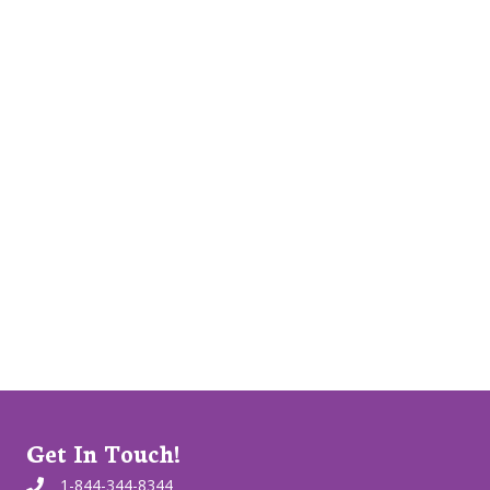
Get In Touch!
1-844-344-8344