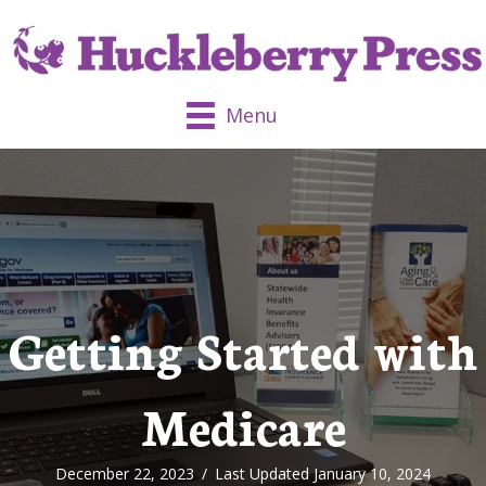
Menu
Getting Started with
Medicare
December 22, 2023
/
Last Updated January 10, 2024