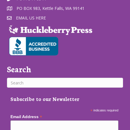
PO BOX 983, Kettle Falls, WA 99141
EMAIL US HERE
Search
Subscribe to our Newsletter
*
indicates required
*
Email Address