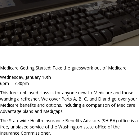
Medicare Getting Started: Take the guesswork out of Medicare.
Wednesday, January 10th
6pm – 7:30pm
This free, unbiased class is for anyone new to Medicare and those
wanting a refresher. We cover Parts A, B, C, and D and go over your
Medicare benefits and options, including a comparison of Medicare
Advantage plans and Medigaps.
The Statewide Health Insurance Benefits Advisors (SHIBA) office is a
free, unbiased service of the Washington state office of the
Insurance Commissioner.