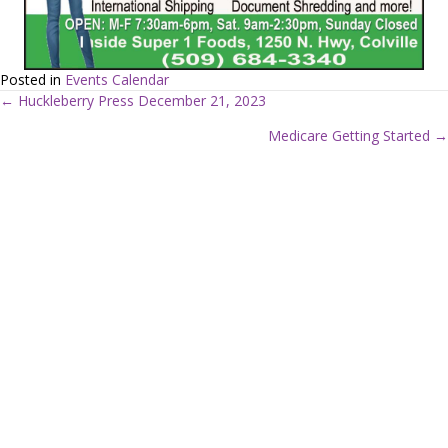
Posted in
Events Calendar
← Huckleberry Press December 21, 2023
P
Medicare Getting Started →
o
s
t
s
n
a
v