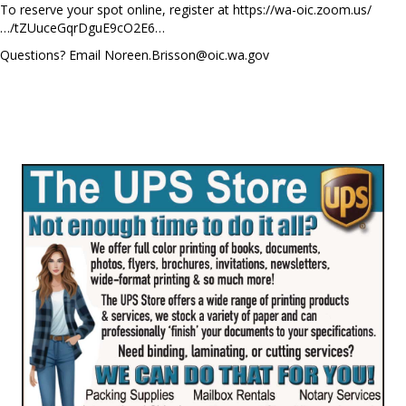
To reserve your spot online, register at https://wa-oic.zoom.us/
…/tZUuceGqrDguE9cO2E6…
Questions? Email
Noreen.Brisson@oic.wa.gov