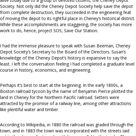
alive today due to a group of devoted citizens, the Cheney Depot
Society. Not only did the Cheney Depot Society help save the depot
from complete destruction, they succeeded in the engineering feat
of moving the depot to its rightful place in Cheney’s historical district.
While these accomplishments are staggering, the society has more
work to do, hence, project SOS, Save Our Station.
I had the immense pleasure to speak with Susan Beeman, Cheney
Depot Society’s Secretary to the Board of the Directors. Susan’s
knowledge of the Cheney Depot’s history is expansive to say the
least. I left the conversation feeling I had completed a graduate level
course in history, economics, and engineering.
Perhaps it’s best to start at the beginning. In the early 1800s, a
Boston railroad tycoon by the name of Benjamin Pierce plotted the
land in Cheney for the Northern Pacific railroad. Setters were
attracted by the promise of a railway line, among other attractions
like plentiful water and timber.
According to Wikipedia, in 1880 the railroad was graded through the
town, and in 1883 the town was incorporated with the streets laid