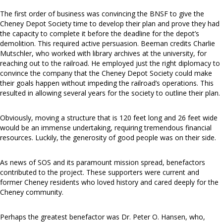
The first order of business was convincing the BNSF to give the
Cheney Depot Society time to develop their plan and prove they had
the capacity to complete it before the deadline for the depot’s
demolition. This required active persuasion. Beeman credits Charlie
Mutschler, who worked with library archives at the university, for
reaching out to the railroad. He employed just the right diplomacy to
convince the company that the Cheney Depot Society could make
their goals happen without impeding the railroad’s operations. This
resulted in allowing several years for the society to outline their plan.
Obviously, moving a structure that is 120 feet long and 26 feet wide
would be an immense undertaking, requiring tremendous financial
resources. Luckily, the generosity of good people was on their side.
As news of SOS and its paramount mission spread, benefactors
contributed to the project. These supporters were current and
former Cheney residents who loved history and cared deeply for the
Cheney community.
Perhaps the greatest benefactor was Dr. Peter O. Hansen, who,