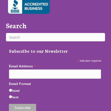
Search
Subscribe to our Newsletter
*
indicates required
*
Email Address
Email Format
html
text