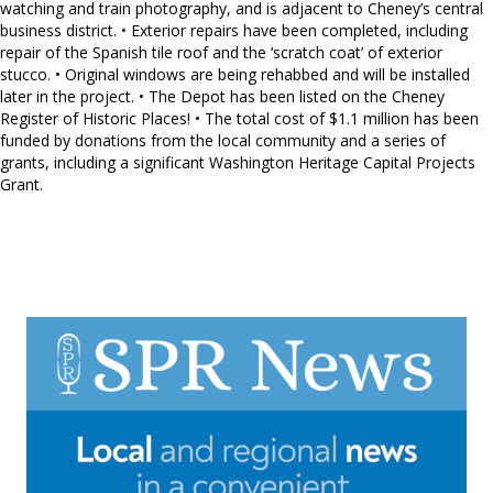
watching and train photography, and is adjacent to Cheney’s central
business district. • Exterior repairs have been completed, including
repair of the Spanish tile roof and the ‘scratch coat’ of exterior
stucco. • Original windows are being rehabbed and will be installed
later in the project. • The Depot has been listed on the Cheney
Register of Historic Places! • The total cost of $1.1 million has been
funded by donations from the local community and a series of
grants, including a significant Washington Heritage Capital Projects
Grant.