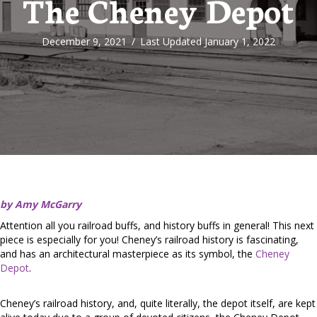
The Cheney Depot
December 9, 2021
/
Last Updated January 1, 2022
by Amy McGarry
Attention all you railroad buffs, and history buffs in general! This next
piece is especially for you! Cheney’s railroad history is fascinating,
and has an architectural masterpiece as its symbol, the
Cheney
Depot
.
Cheney’s railroad history, and, quite literally, the depot itself, are kept