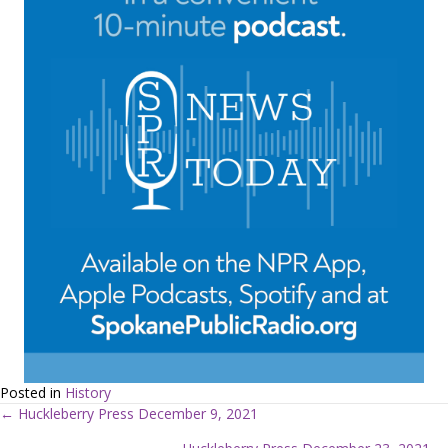
Posted in
History
← Huckleberry Press December 9, 2021
P