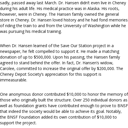
sadly, passed away last March. Dr. Hansen didn’t even live in Cheney
during his adult life. His medical practice was in Alaska. His roots,
however, were in Cheney. The Hansen family owned the general
store in Cheney. Dr. Hansen loved history and he had fond memories
of riding the train to and from the University of Washington while he
was pursuing his medical training.
When Dr. Hansen learned of the Save Our Station project in a
newspaper, he felt compelled to support it. He made a matching
donation of up to $500,000. Upon his passing, the Hansen family
agreed to stand behind the offer. In fact, Dr. Hansen’s widow,
Carolee, committed to increase the original offer by $200,000. The
Cheney Depot Society’s appreciation for this support is
immeasurable.
One anonymous donor contributed $10,000 to honor the memory of
those who originally built the structure. Over 250 individual donors as
well as foundation grants have contributed enough to prove to BNSF
that indeed the society would be able to achieve its goal. Notably,
the BNSF Foundation added its own contribution of $10,000 to
support the project.