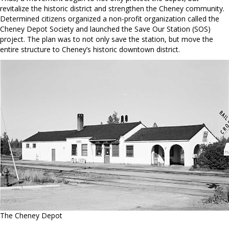
revitalize the historic district and strengthen the Cheney community.
Determined citizens organized a non-profit organization called the
Cheney Depot Society and launched the Save Our Station (SOS)
project. The plan was to not only save the station, but move the
entire structure to Cheney’s historic downtown district.
The Cheney Depot