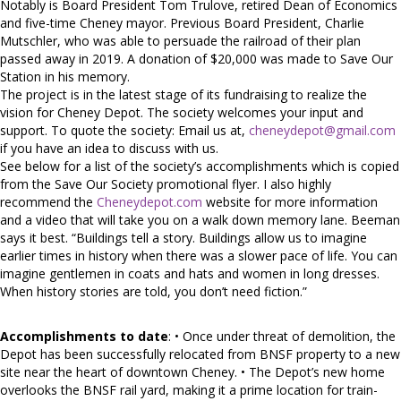
Notably is Board President Tom Trulove, retired Dean of Economics
and five-time Cheney mayor. Previous Board President, Charlie
Mutschler, who was able to persuade the railroad of their plan
passed away in 2019. A donation of $20,000 was made to Save Our
Station in his memory.
The project is in the latest stage of its fundraising to realize the
vision for Cheney Depot. The society welcomes your input and
support. To quote the society: Email us at,
cheneydepot@gmail.com
if you have an idea to discuss with us.
See below for a list of the society’s accomplishments which is copied
from the Save Our Society promotional flyer. I also highly
recommend the
Cheneydepot.com
website for more information
and a video that will take you on a walk down memory lane. Beeman
says it best. “Buildings tell a story. Buildings allow us to imagine
earlier times in history when there was a slower pace of life. You can
imagine gentlemen in coats and hats and women in long dresses.
When history stories are told, you don’t need fiction.”
Accomplishments to date
: • Once under threat of demolition, the
Depot has been successfully relocated from BNSF property to a new
site near the heart of downtown Cheney. • The Depot’s new home
overlooks the BNSF rail yard, making it a prime location for train-