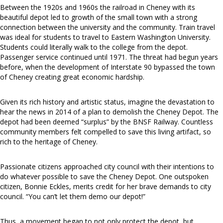
Between the 1920s and 1960s the railroad in Cheney with its
beautiful depot led to growth of the small town with a strong
connection between the university and the community. Train travel
was ideal for students to travel to Eastern Washington University.
Students could literally walk to the college from the depot.
Passenger service continued until 1971. The threat had begun years
before, when the development of Interstate 90 bypassed the town
of Cheney creating great economic hardship.
Given its rich history and artistic status, imagine the devastation to
hear the news in 2014 of a plan to demolish the Cheney Depot. The
depot had been deemed “surplus” by the BNSF Railway. Countless
community members felt compelled to save this living artifact, so
rich to the heritage of Cheney.
Passionate citizens approached city council with their intentions to
do whatever possible to save the Cheney Depot. One outspoken
citizen, Bonnie Eckles, merits credit for her brave demands to city
council. “You can’t let them demo our depot!”
Thus, a movement began to not only protect the depot, but