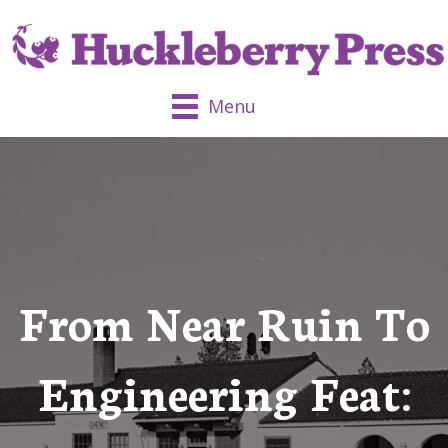
Menu
From Near Ruin To
Engineering Feat: