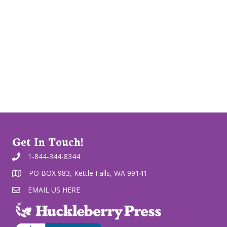
Get In Touch!
1-844-344-8344
PO BOX 983, Kettle Falls, WA 99141
EMAIL US HERE