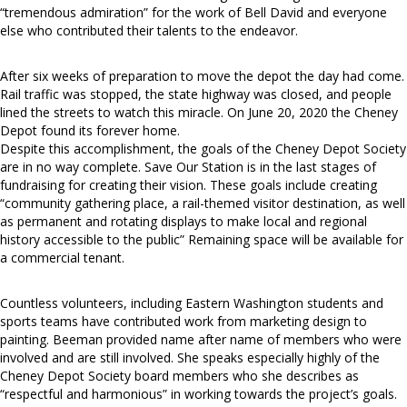
“tremendous admiration” for the work of Bell David and everyone
else who contributed their talents to the endeavor.
After six weeks of preparation to move the depot the day had come.
Rail traffic was stopped, the state highway was closed, and people
lined the streets to watch this miracle. On June 20, 2020 the Cheney
Depot found its forever home.
Despite this accomplishment, the goals of the Cheney Depot Society
are in no way complete. Save Our Station is in the last stages of
fundraising for creating their vision. These goals include creating
“community gathering place, a rail-themed visitor destination, as well
as permanent and rotating displays to make local and regional
history accessible to the public” Remaining space will be available for
a commercial tenant.
Countless volunteers, including Eastern Washington students and
sports teams have contributed work from marketing design to
painting. Beeman provided name after name of members who were
involved and are still involved. She speaks especially highly of the
Cheney Depot Society board members who she describes as
“respectful and harmonious” in working towards the project’s goals.