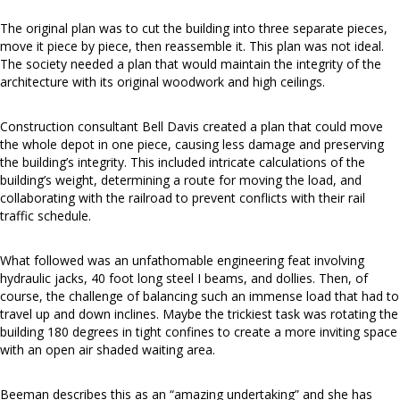
The original plan was to cut the building into three separate pieces,
move it piece by piece, then reassemble it. This plan was not ideal.
The society needed a plan that would maintain the integrity of the
architecture with its original woodwork and high ceilings.
Construction consultant Bell Davis created a plan that could move
the whole depot in one piece, causing less damage and preserving
the building’s integrity. This included intricate calculations of the
building’s weight, determining a route for moving the load, and
collaborating with the railroad to prevent conflicts with their rail
traffic schedule.
What followed was an unfathomable engineering feat involving
hydraulic jacks, 40 foot long steel I beams, and dollies. Then, of
course, the challenge of balancing such an immense load that had to
travel up and down inclines. Maybe the trickiest task was rotating the
building 180 degrees in tight confines to create a more inviting space
with an open air shaded waiting area.
Beeman describes this as an “amazing undertaking” and she has