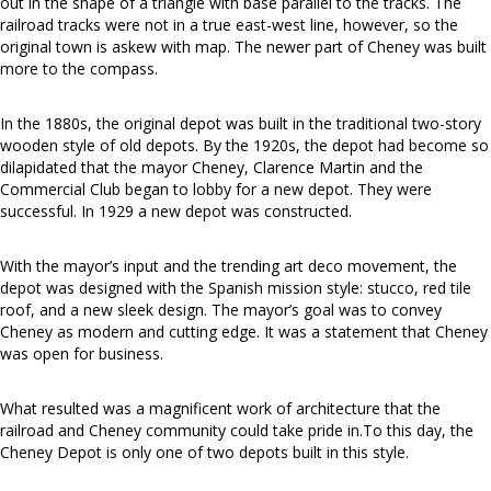
out in the shape of a triangle with base parallel to the tracks. The
railroad tracks were not in a true east-west line, however, so the
original town is askew with map. The newer part of Cheney was built
more to the compass.
In the 1880s, the original depot was built in the traditional two-story
wooden style of old depots. By the 1920s, the depot had become so
dilapidated that the mayor Cheney, Clarence Martin and the
Commercial Club began to lobby for a new depot. They were
successful. In 1929 a new depot was constructed.
With the mayor’s input and the trending art deco movement, the
depot was designed with the Spanish mission style: stucco, red tile
roof, and a new sleek design. The mayor’s goal was to convey
Cheney as modern and cutting edge. It was a statement that Cheney
was open for business.
What resulted was a magnificent work of architecture that the
railroad and Cheney community could take pride in.To this day, the
Cheney Depot is only one of two depots built in this style.