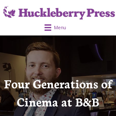
Menu
Four Generations of
Cinema at B&B