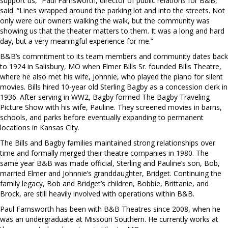
support us,” Paul Farnsworth, director of public relations for B&B,
said. “Lines wrapped around the parking lot and into the streets. Not
only were our owners walking the walk, but the community was
showing us that the theater matters to them. It was a long and hard
day, but a very meaningful experience for me.”
B&B’s commitment to its team members and community dates back
to 1924 in Salisbury, MO when Elmer Bills Sr. founded Bills Theatre,
where he also met his wife, Johnnie, who played the piano for silent
movies. Bills hired 10-year old Sterling Bagby as a concession clerk in
1936. After serving in WW2, Bagby formed The Bagby Traveling
Picture Show with his wife, Pauline. They screened movies in barns,
schools, and parks before eventually expanding to permanent
locations in Kansas City.
The Bills and Bagby families maintained strong relationships over
time and formally merged their theatre companies in 1980. The
same year B&B was made official, Sterling and Pauline’s son, Bob,
married Elmer and Johnnie’s granddaughter, Bridget. Continuing the
family legacy, Bob and Bridget’s children, Bobbie, Brittanie, and
Brock, are still heavily involved with operations within B&B.
Paul Farnsworth has been with B&B Theatres since 2008, when he
was an undergraduate at Missouri Southern. He currently works at