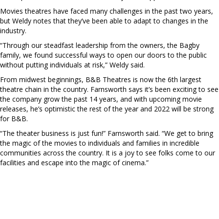
Movies theatres have faced many challenges in the past two years,
but Weldy notes that they’ve been able to adapt to changes in the
industry.
“Through our steadfast leadership from the owners, the Bagby
family, we found successful ways to open our doors to the public
without putting individuals at risk,” Weldy said.
From midwest beginnings, B&B Theatres is now the 6th largest
theatre chain in the country. Farnsworth says it’s been exciting to see
the company grow the past 14 years, and with upcoming movie
releases, he’s optimistic the rest of the year and 2022 will be strong
for B&B.
“The theater business is just fun!” Farnsworth said. “We get to bring
the magic of the movies to individuals and families in incredible
communities across the country. It is a joy to see folks come to our
facilities and escape into the magic of cinema.”