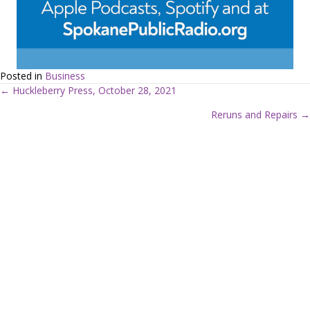
Posted in
Business
← Huckleberry Press, October 28, 2021
P
Reruns and Repairs →
o
s
t
s
n
a