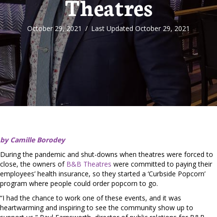
Theatres
October 29, 2021
/
Last Updated October 29, 2021
by Camille Borodey
During the pandemic and shut-downs when theatres were forced to
close, the owners of
B&B Theatres
were committed to paying their
employees’ health insurance, so they started a ‘Curbside Popcorn’
program where people could order popcorn to go.
“I had the chance to work one of these events, and it was
heartwarming and inspiring to see the community show up to