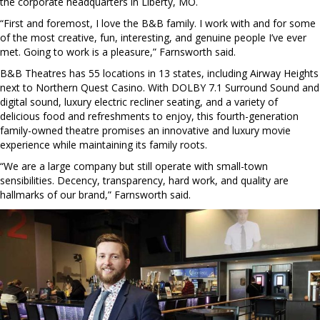
the corporate headquarters in Liberty, MO.
“First and foremost, I love the B&B family. I work with and for some
of the most creative, fun, interesting, and genuine people I’ve ever
met. Going to work is a pleasure,” Farnsworth said.
B&B Theatres has 55 locations in 13 states, including Airway Heights
next to Northern Quest Casino. With DOLBY 7.1 Surround Sound and
digital sound, luxury electric recliner seating, and a variety of
delicious food and refreshments to enjoy, this fourth-generation
family-owned theatre promises an innovative and luxury movie
experience while maintaining its family roots.
“We are a large company but still operate with small-town
sensibilities. Decency, transparency, hard work, and quality are
hallmarks of our brand,” Farnsworth said.