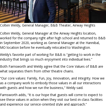
Colten Weldy, General Manager, B&B Theater, Airway Heights
Colten Weldy, General Manager at the Airway Heights location,
worked for the company right after high school and returned to B&B
in September 2020, working as General Manager at the Hannibal,
MO location before he eventually relocated to Washington.
Weldy’s favorite part of working for B&B is “getting to work in the
industry that brings so much enjoyment into individual lives.”
Both Farnsworth and Weldy agree that the Core Values of B&B are
what separates them from other theatre chains.
“Our core values: Family, Fun, Joy, Innovation, and Integrity. How we
as a company work to embody those values in all our interactions
with guests and how we run the business,” Weldy said.
Farnsworth adds, “It is our hope that guests will come to expect to
see these values in action when they visit our best-in-class facilities
and experience our service-oriented style and approach.”