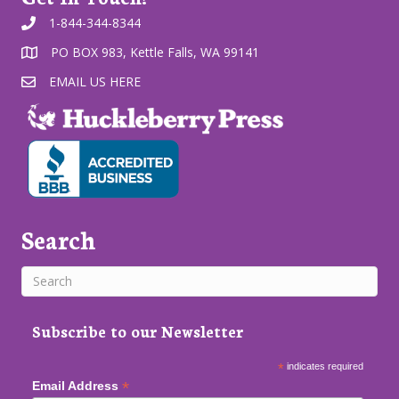
1-844-344-8344
PO BOX 983, Kettle Falls, WA 99141
EMAIL US HERE
Search
Subscribe to our Newsletter
*
indicates required
*
Email Address