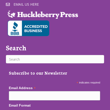
EMAIL US HERE
Search
Subscribe to our Newsletter
*
indicates required
*
Email Address
Email Format