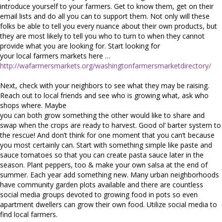
introduce yourself to your farmers. Get to know them, get on their
email lists and do all you can to support them. Not only will these
folks be able to tell you every nuance about their own products, but
they are most likely to tell you who to turn to when they cannot
provide what you are looking for. Start looking for
your local farmers markets here …
http://wafarmersmarkets.org/washingtonfarmersmarketdirectory/
Next, check with your neighbors to see what they may be raising.
Reach out to local friends and see who is growing what, ask who
shops where. Maybe
you can both grow something the other would like to share and
swap when the crops are ready to harvest. Good ol’ barter system to
the rescue! And don’t think for one moment that you can’t because
you most certainly can. Start with something simple like paste and
sauce tomatoes so that you can create pasta sauce later in the
season. Plant peppers, too & make your own salsa at the end of
summer. Each year add something new. Many urban neighborhoods
have community garden plots available and there are countless
social media groups devoted to growing food in pots so even
apartment dwellers can grow their own food. Utilize social media to
find local farmers.