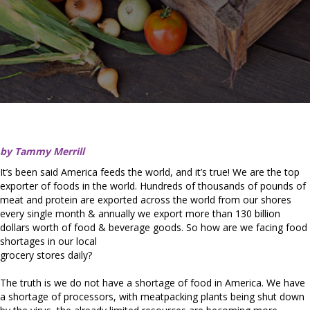
by Tammy Merrill
It’s been said America feeds the world, and it’s true! We are the top
exporter of foods in the world. Hundreds of thousands of pounds of
meat and protein are exported across the world from our shores
every single month & annually we export more than 130 billion
dollars worth of food & beverage goods. So how are we facing food
shortages in our local
grocery stores daily?
The truth is we do not have a shortage of food in America. We have
a shortage of processors, with meatpacking plants being shut down