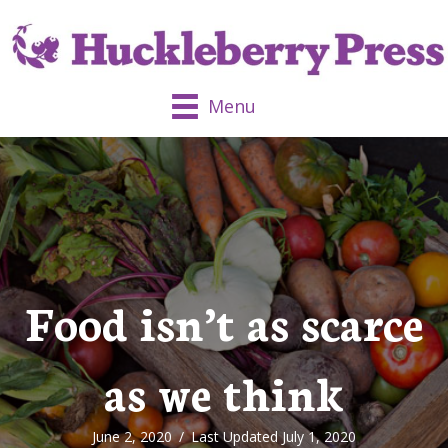
Menu
Food isn’t as scarce
as we think
June 2, 2020
/
Last Updated July 1, 2020