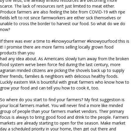
by the virus, the already limited resources are becoming more
scarce. The lack of resources isn’t just limited to meat either.
Produce farmers are also feeling the bite from COVID-19 with ripe
fields left to rot since farmworkers are either sick themselves or
unable to cross the border to harvest our food. So what do we do
now?
If there was ever a time to #knowyourfarmer #knowyourfood this is
it! I promise there are more farms selling locally grown food
products than you
had any idea about. As Americans slowly turn away from the broken
food system we’ve been force fed during the last century, more
agrarian minded citizens are picking the shovels back up to supply
their friends, families & neighbors with delicious healthy foods.
Luckily eastern WA is bountiful with great farmers who know how to
grow your food and can tell you how to cook it, too.
So where do you start to find your farmers? My first suggestion is
your local farmers market. You will never find a more like minded
group of people than your farmers market vendors. Their primary
focus is always to bring good food and drink to the people. Farmers
markets are already starting to open for the season. Make market
day a scheduled priority in your home, then get out there and