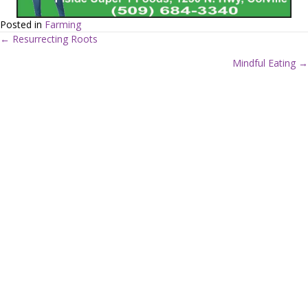
Posted in
Farming
← Resurrecting Roots
P
Mindful Eating →
o
s
t
s
n
a
v
i