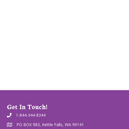
Get In Touch!
1-844-344-8344
PO BOX 983, Kettle Falls, WA 99141