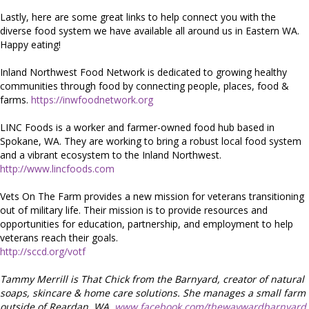
Lastly, here are some great links to help connect you with the
diverse food system we have available all around us in Eastern WA.
Happy eating!
Inland Northwest Food Network is dedicated to growing healthy
communities through food by connecting people, places, food &
farms.
https://inwfoodnetwork.org
LINC Foods is a worker and farmer-owned food hub based in
Spokane, WA. They are working to bring a robust local food system
and a vibrant ecosystem to the Inland Northwest.
http://www.lincfoods.com
Vets On The Farm provides a new mission for veterans transitioning
out of military life. Their mission is to provide resources and
opportunities for education, partnership, and employment to help
veterans reach their goals.
http://sccd.org/votf
Tammy Merrill is That Chick from the Barnyard, creator of natural
soaps, skincare & home care solutions. She manages a small farm
outside of Reardan, WA.
www.facebook.com/thewaywardbarnyard