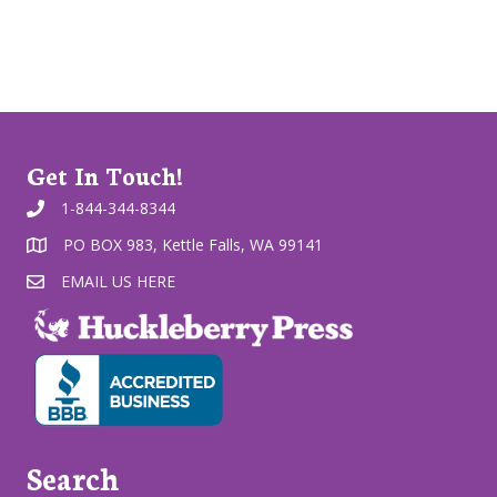
Get In Touch!
1-844-344-8344
PO BOX 983, Kettle Falls, WA 99141
EMAIL US HERE
Search