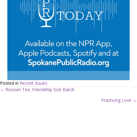
Posted in
Recent Issues
← Russian Tea, Friendship Size Batch
P
Practicing Love →
o
s