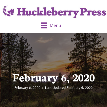
Menu
February 6, 2020
February 6, 2020
/
Last Updated February 6, 2020