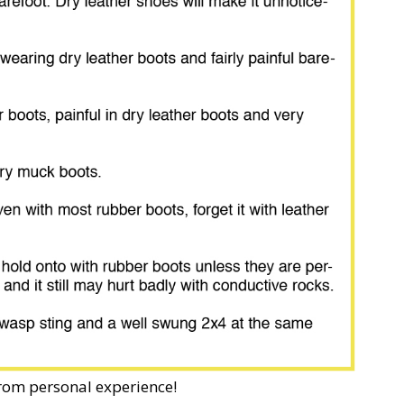
from personal experience!