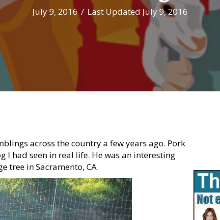
July 9, 2016
/
Last Updated July 9, 2016
blings across the country a few years ago. Pork
I had seen in real life. He was an interesting
ge tree in Sacramento, CA.