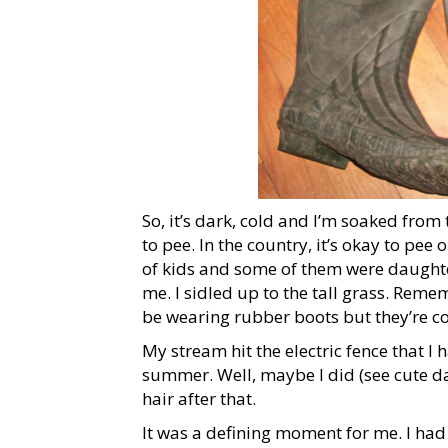
So, it’s dark, cold and I’m soaked from t
to pee. In the country, it’s okay to pe
of kids and some of them were daughte
me. I sidled up to the tall grass. Reme
be wearing rubber boots but they’re co
My stream hit the electric fence that I 
summer. Well, maybe I did (see cute da
hair after that.
It was a defining moment for me. I ha