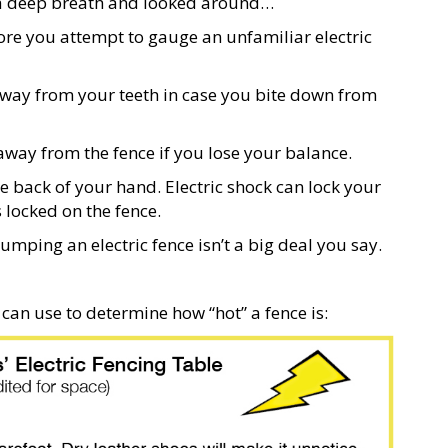
ook a deep breath and looked around…
ore you attempt to gauge an unfamiliar electric
away from your teeth in case you bite down from
away from the fence if you lose your balance.
he back of your hand. Electric shock can lock your
s locked on the fence.
mping an electric fence isn’t a big deal you say.
can use to determine how “hot” a fence is: