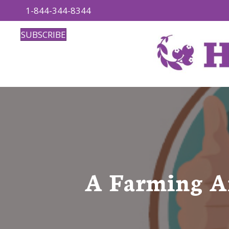
1-844-344-8344
SUBSCRIBE
A Farming An