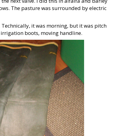
the next valve. I did this in alfalfa and barley
 cows. The pasture was surrounded by electric
 Technically, it was morning, but it was pitch
irrigation boots, moving handline.