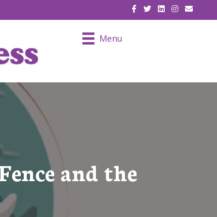
EMAIL U
Menu
Fence and the