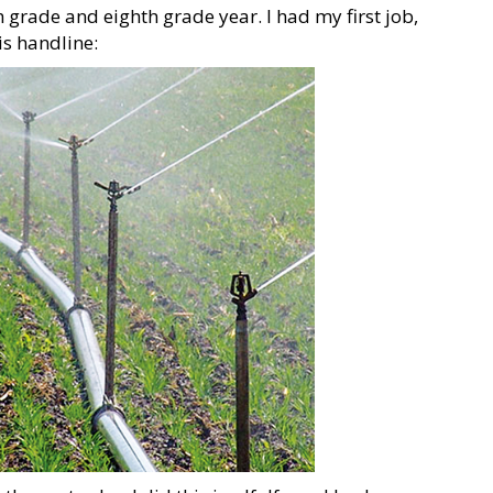
grade and eighth grade year. I had my first job,
is handline: