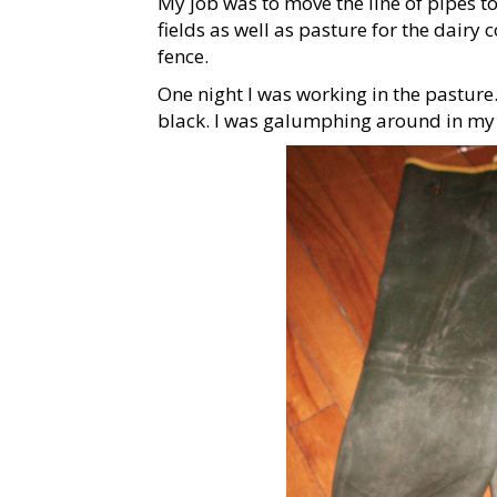
My job was to move the line of pipes to 
fields as well as pasture for the dairy
fence.
One night I was working in the pasture.
black. I was galumphing around in my 