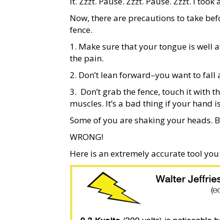
it. Zzzt. Pause. Zzzt. Pause. Zzzt. I t
Now, there are precautions to take bef
fence.
1. Make sure that your tongue is well 
the pain.
2. Don’t lean forward–you want to fall 
3.
Don’t grab the fence, touch it with t
muscles. It’s a bad thing if your hand i
Some of you are shaking your heads. Bu
WRONG!
Here is an extremely accurate tool you 