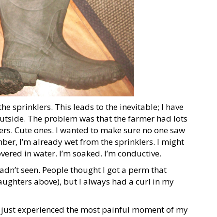
he sprinklers. This leads to the inevitable; I have
e outside. The problem was that the farmer had lots
rs. Cute ones. I wanted to make sure no one saw
mber, I’m already wet from the sprinklers. I might
vered in water. I’m soaked. I’m conductive.
hadn’t seen. People thought I got a perm that
ughters above), but I always had a curl in my
d just experienced the most painful moment of my