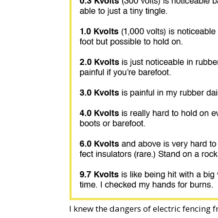
I knew the dangers of electric fencing 