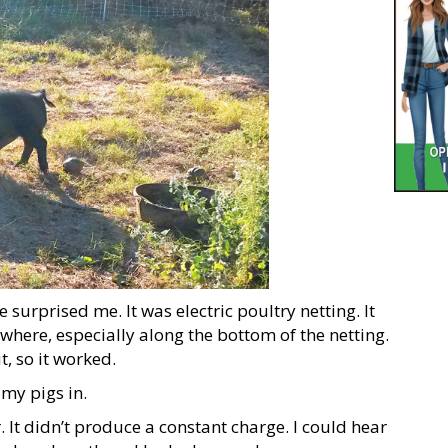
urprised me. It was electric poultry netting. It
where, especially along the bottom of the netting.
, so it worked.
 my pigs in.
r. It didn’t produce a constant charge. I could hear