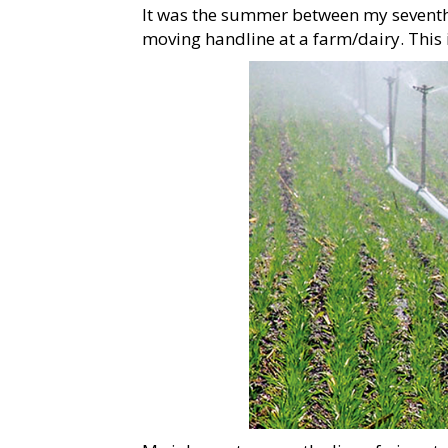
It was the summer between my seventh 
moving handline at a farm/dairy. This 