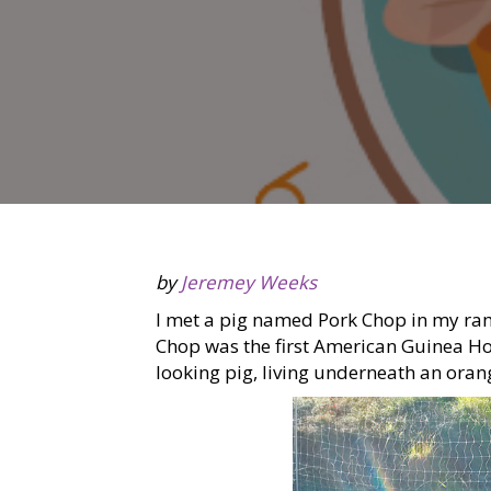
by
Jeremey Weeks
I met a pig named Pork Chop in my ram
Chop was the first American Guinea Hog 
looking pig, living underneath an oran