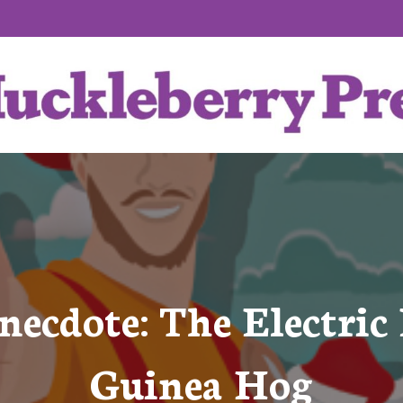
ecdote: The Electric 
Guinea Hog