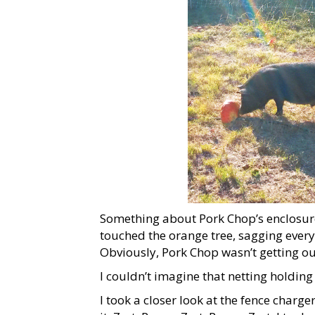
Something about Pork Chop’s enclosure s
touched the orange tree, sagging every
Obviously, Pork Chop wasn’t getting out
I couldn’t imagine that netting holding
I took a closer look at the fence charge