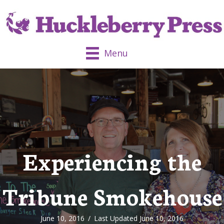
Menu
Experiencing the
Tribune Smokehouse
June 10, 2016
/
Last Updated June 10, 2016