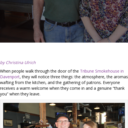
by Christina Ulrich
When people walk through the door of the
Tribune Smokehouse in
Davenport
, they will notice three things: the atmosphere, the aromas
wafting from the kitchen, and the gathering of patrons. Everyone
receives a warm welcome when they come in and a genuine “thank
you” when they leave.