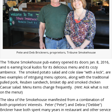
Pete and Deb Brickners, proprietors, Tribune Smokehouse
The Tribune Smokehouse pub-eatery opened its doors Jan. 8, 2016,
and is earning local kudos for its delicious menu and its cozy
ambience.
The smoked potato salad and cole slaw “with a kick”, are
two examples of intriguing menu options, along with the traditional
pulled pork, Reuben sandwich, brisket dip and smoked chicken
Caesar salad. Menu items change frequently.
(Hint: Ask what is not
on the menu!)
The idea of the Smokehouse manifested from a combination of
both proprietors’ interests.
Peter (“Pete”) and Debra (“Debbie”)
Brickner have both spent many years in restaurant and other service