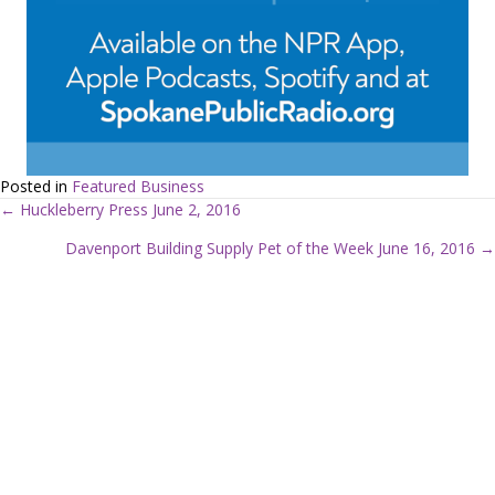
Posted in
Featured Business
← Huckleberry Press June 2, 2016
P
Davenport Building Supply Pet of the Week June 16, 2016 →
o
s
t
s
n