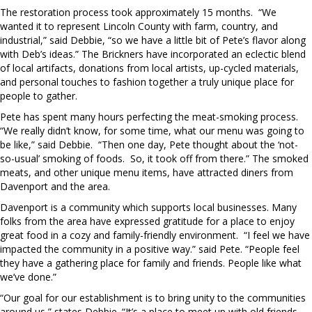
The restoration process took approximately 15 months.
“We
wanted it to represent Lincoln County with farm, country, and
industrial,” said Debbie, “so we have a little bit of Pete’s flavor along
with Deb’s ideas.” The Brickners have incorporated an eclectic blend
of local artifacts, donations from local artists, up-cycled materials,
and personal touches to fashion together a truly unique place for
people to gather.
Pete has spent many hours perfecting the meat-smoking process.
“We really didn’t know, for some time, what our menu was going to
be like,” said Debbie.
“Then one day, Pete thought about the ‘not-
so-usual’ smoking of foods.
So, it took off from there.” The smoked
meats, and other unique menu items, have attracted diners from
Davenport and the area.
Davenport is a community which supports local businesses. Many
folks from the area have expressed gratitude for a place to enjoy
great food in a cozy and family-friendly environment.
“I feel we have
impacted the community in a positive way.” said Pete. “People feel
they have a gathering place for family and friends. People like what
we’ve done.”
“Our goal for our establishment is to bring unity to the communities
around us,” states Debbie. “It’s a place to meet up with old friends