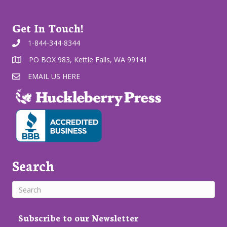
Get In Touch!
1-844-344-8344
PO BOX 983, Kettle Falls, WA 99141
EMAIL US HERE
Search
Subscribe to our Newsletter