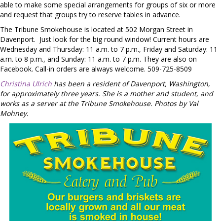
able to make some special arrangements for groups of six or more
and request that groups try to reserve tables in advance.
The Tribune Smokehouse is located at 502 Morgan Street in
Davenport.
Just look for the big round window! Current hours are
Wednesday and Thursday: 11 a.m. to 7 p.m., Friday and Saturday: 11
a.m. to 8 p.m., and Sunday: 11 a.m. to 7 p.m. They are also on
Facebook. Call-in orders are always welcome. 509-725-8509
Christina Ulrich
has been a resident of Davenport, Washington,
for approximately three years. She is a mother and student, and
works as a server at the Tribune Smokehouse. Photos by Val
Mohney.