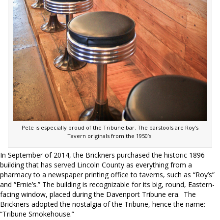
Pete is especially proud of the Tribune bar. The barstools are Roy’s
Tavern originals from the 1950’s.
In September of 2014, the Brickners purchased the historic 1896
building that has served Lincoln County as everything from a
pharmacy to a newspaper printing office to taverns, such as “Roy’s”
and “Ernie’s.” The building is recognizable for its big, round, Eastern-
facing window, placed during the Davenport Tribune era.
The
Brickners adopted the nostalgia of the Tribune, hence the name:
“Tribune Smokehouse.”