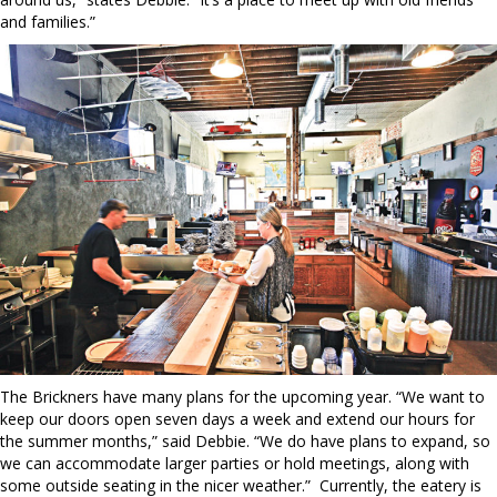
and families.”
The Brickners have many plans for the upcoming year. “We want to
keep our doors open seven days a week and extend our hours for
the summer months,” said Debbie. “We do have plans to expand, so
we can accommodate larger parties or hold meetings, along with
some outside seating in the nicer weather.”
Currently, the eatery is