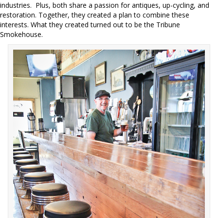
industries.
Plus, both share a passion for antiques, up-cycling, and
restoration. Together, they created a plan to combine these
interests. What they created turned out to be the Tribune
Smokehouse.