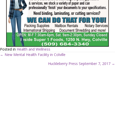
Posted in
Health and Wellness
← New Mental Health Facility in Colville
P
Huckleberry Press September 7, 2017 →
o
s
t
s