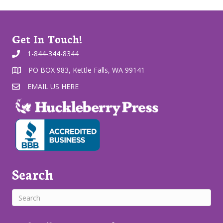
Get In Touch!
1-844-344-8344
PO BOX 983, Kettle Falls, WA 99141
EMAIL US HERE
Search