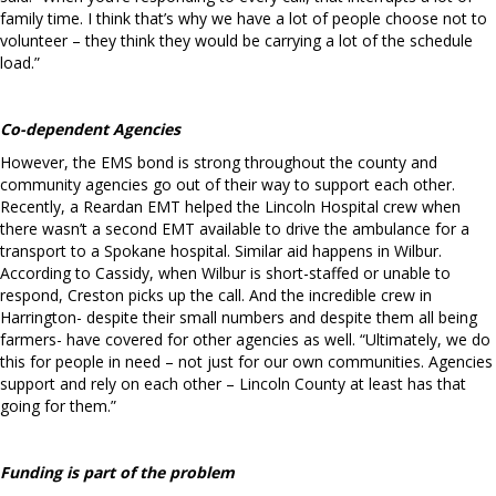
family time. I think that’s why we have a lot of people choose not to
volunteer – they think they would be carrying a lot of the schedule
load.”
Co-dependent Agencies
However, the EMS bond is strong throughout the county and
community agencies go out of their way to support each other.
Recently, a Reardan EMT helped the Lincoln Hospital crew when
there wasn’t a second EMT available to drive the ambulance for a
transport to a Spokane hospital. Similar aid happens in Wilbur.
According to Cassidy, when Wilbur is short-staffed or unable to
respond, Creston picks up the call. And the incredible crew in
Harrington- despite their small numbers and despite them all being
farmers- have covered for other agencies as well. “Ultimately, we do
this for people in need – not just for our own communities. Agencies
support and rely on each other – Lincoln County at least has that
going for them.”
Funding is part of the problem