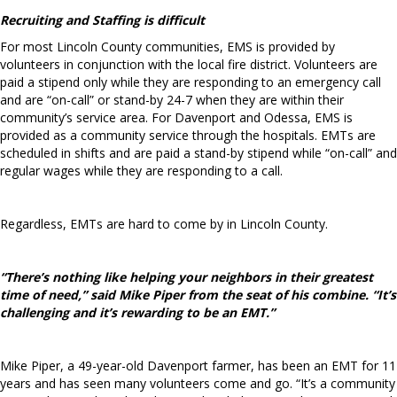
Recruiting and Staffing is difficult
For most Lincoln County communities, EMS is provided by
volunteers in conjunction with the local fire district. Volunteers are
paid a stipend only while they are responding to an emergency call
and are “on-call”
or stand-by 24-7 when they are within their
community’s service area. For Davenport and Odessa, EMS is
provided as a community service through the hospitals. EMTs are
scheduled in shifts and are paid a stand-by stipend while “on-call” and
regular wages while they are responding to a call.
Regardless, EMTs are hard to come by in Lincoln County.
“There’s nothing like helping your neighbors
in their greatest
time of need,” said Mike Piper from the seat of his combine. “It’s
challenging
and it’s rewarding to be an EMT.”
Mike Piper, a 49-year-old Davenport farmer, has been an EMT for 11
years and has seen many volunteers come and go. “It’s a community