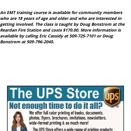
An EMT training course is available for community members
who are 18 years of age and older and who are interested in
getting involved. The class is taught by Doug Bonstrom at the
Reardan Fire Station and costs $170.00. More information is
available by calling Eric Cassidy at 509-725-7101 or Doug
Bonstrom at 509-796-2045.