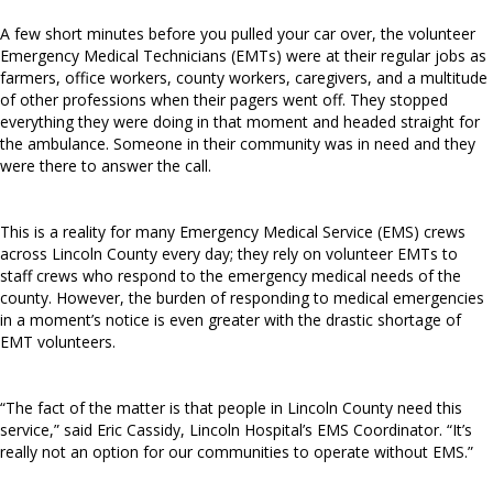
A few short minutes before you pulled your car over, the volunteer
Emergency Medical Technicians (EMTs) were at their regular jobs as
farmers, office workers, county workers, caregivers, and a multitude
of other professions when their pagers went off. They stopped
everything they were doing in that moment and headed straight for
the ambulance. Someone in their community was in need and they
were there to answer the call.
This is a reality for many Emergency Medical Service (EMS) crews
across Lincoln County every day; they rely on volunteer EMTs to
staff crews who respond to the emergency medical needs of the
county. However, the burden of responding to medical emergencies
in a moment’s notice is even greater with the drastic shortage of
EMT volunteers.
“The fact of the matter is that people in Lincoln County need this
service,” said Eric Cassidy, Lincoln Hospital’s EMS Coordinator. “It’s
really not an option for our communities to operate without EMS.”