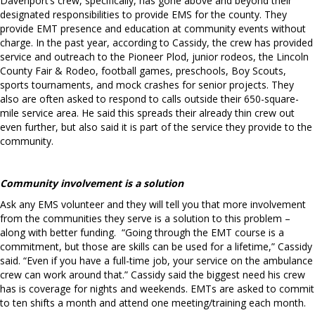
Davenport’s crew, specifically, has gone above and beyond their
designated responsibilities to provide EMS for the county. They
provide EMT presence and education at community events without
charge. In the past year, according to Cassidy, the crew has provided
service and outreach to the Pioneer Plod, junior rodeos, the Lincoln
County Fair & Rodeo, football games, preschools, Boy Scouts,
sports tournaments, and mock crashes for senior projects. They
also are often asked to respond to calls outside their 650-square-
mile service area. He said this spreads their already thin crew out
even further, but also said it is part of the service they provide to the
community.
Community involvement is a solution
Ask any EMS volunteer and they will tell you that more involvement
from the communities they serve is a solution to this problem –
along with better funding.
“Going through the EMT course is a
commitment, but those are skills can be used for a lifetime,” Cassidy
said. “Even if you have a full-time job, your service on the ambulance
crew can work around that.” Cassidy said the biggest need his crew
has is coverage for nights and weekends. EMTs are asked to commit
to ten shifts a month and attend one meeting/training each month.