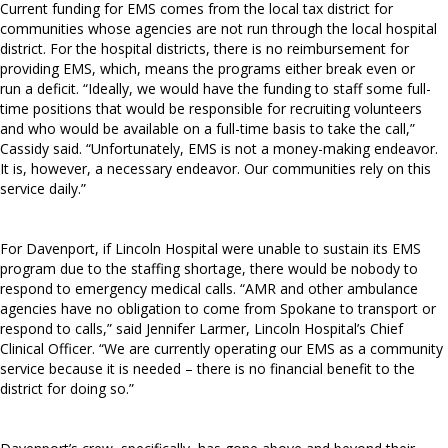
Current funding for EMS comes from the local tax district for
communities whose agencies are not run through the local hospital
district. For the hospital districts, there is no reimbursement for
providing EMS, which, means the programs either break even or
run a deficit. “Ideally, we would have the funding to staff some full-
time positions that would be responsible for recruiting volunteers
and who would be available on a full-time basis to take the call,”
Cassidy said. “Unfortunately, EMS is not a money-making endeavor.
It is, however, a necessary endeavor. Our communities rely on this
service daily.”
For Davenport, if Lincoln Hospital were unable to sustain its EMS
program due to the staffing shortage, there would be nobody to
respond to emergency medical calls. “AMR and other ambulance
agencies have no obligation to come from Spokane to transport or
respond to calls,” said Jennifer Larmer, Lincoln Hospital’s Chief
Clinical Officer. “We are currently operating our EMS as a community
service because it is needed – there is no financial benefit to the
district for doing so.”