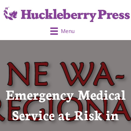
Menu
Emergency Medical
Service at Risk in