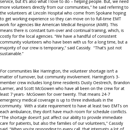
service, but it’s also what I love to do – helping people. But, we need
more volunteers directly from our communities,” he said referring to
the volunteers at Lincoln Hospital who come from Spokane hoping
to get working experience so they can move on to full-time EMT
work for agencies like American Medical Response (AMR). This
means there is constant turn-over and continual training, which, is
costly for the local agencies. “We have a handful of consistent
community volunteers who have been with us for a long time, but a
majority of our crew is temporary,” said Cassidy.
“That’s just not
sustainable.”
For communities like Harrington, the volunteer shortage isn’t a
matter of turnover, but community involvement. Harrington’s 3-
member crew includes long-time residents Dusty Oestreich, Brandon
Larmer, and Scott McGowen who have all been on the crew for at
least 7 years- McGowen for over twenty. That means 24-7
emergency medical coverage is up to three individuals in the
community.
With a state requirement to have at least two EMTs on
each ambulance, they don’t have much room for schedule conflicts.
“The shortage doesn’t just affect our ability to provide immediate
care for patients, but also the families of our volunteers,” Cassidy
said. “When you’re responding to every call, that interrupts a lot of