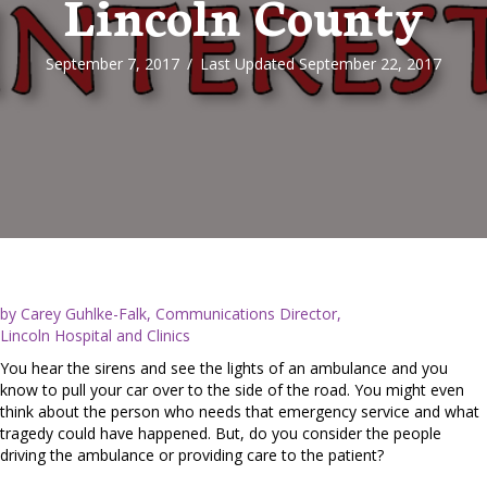
Lincoln County
September 7, 2017
/
Last Updated September 22, 2017
by Carey Guhlke-Falk, Communications Director,
Lincoln Hospital and Clinics
You hear the sirens and see the lights of an ambulance and you
know to pull your car over to the side of the road. You might even
think about the person who needs that emergency service and what
tragedy could have happened. But, do you consider the people
driving the ambulance or providing care to the patient?