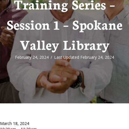
Training Series –
Session 1 – Spokane
Valley Library
February 24, 2024
/
Last Updated February 24, 2024
March 18, 2024