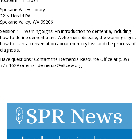
10:30am – 11:30am
Spokane Valley Library
22 N Herald Rd
Spokane Valley, WA 99206
Session 1 – Warning Signs: An introduction to dementia, including
how to define dementia and Alzheimer’s disease, the warning signs,
how to start a conversation about memory loss and the process of
diagnosis.
Have questions? Contact the Dementia Resource Office at (509)
777-1629 or email
dementia@altcew.org
.