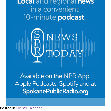
Posted in
Events Calendar