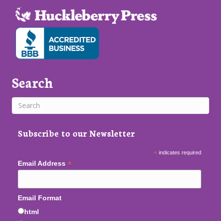
Search
Subscribe to our Newsletter
*
indicates required
*
Email Address
Email Format
html