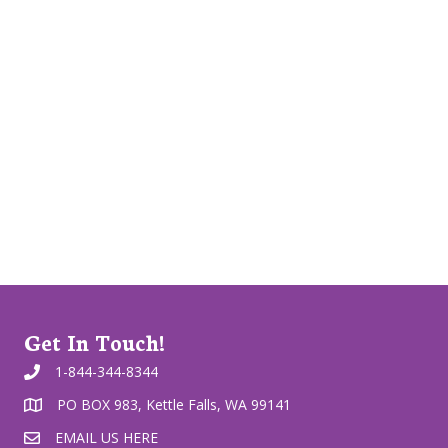
Get In Touch!
1-844-344-8344
PO BOX 983, Kettle Falls, WA 99141
EMAIL US HERE