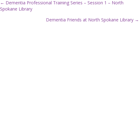
← Dementia Professional Training Series – Session 1 – North
Spokane Library
P
Dementia Friends at North Spokane Library →
o
s
t
s
n
a
v
i
g