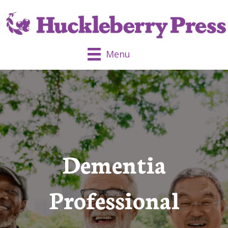
Menu
Dementia
Professional