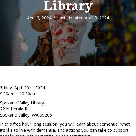
Library
April 3, 2024
/
Last Updated April 3, 2024
Friday, April 26th, 2024
9:30am – 10:30am
Spokane Valley Library
22 N Herald Rd
Spokane Valley, WA 99206
In this free hour-long session, you will learn about dementia, what
it’s like to live with dementia, and actions you can take to support