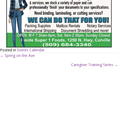
Posted in
Events Calendar
← Spring on the Ave
P
Caregiver Training Series →
o
s
t
s