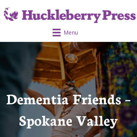
Menu
Dementia Friends –
Spokane Valley