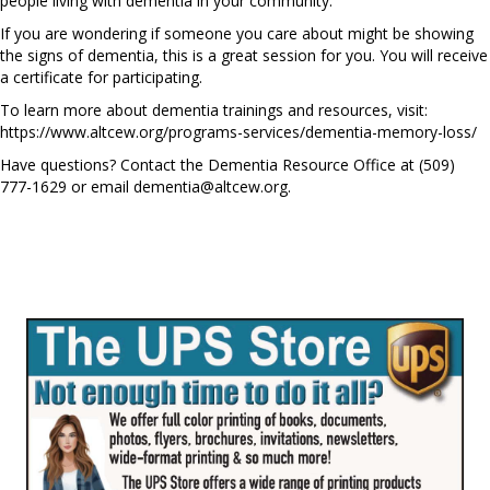
people living with dementia in your community.
If you are wondering if someone you care about might be showing
the signs of dementia, this is a great session for you. You will receive
a certificate for participating.
To learn more about dementia trainings and resources, visit:
https://www.altcew.org/programs-services/dementia-memory-loss/
Have questions? Contact the Dementia Resource Office at (509)
777-1629 or email
dementia@altcew.org
.