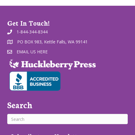
Get In Touch!
1-844-344-8344
PO BOX 983, Kettle Falls, WA 99141
EMAIL US HERE
Search