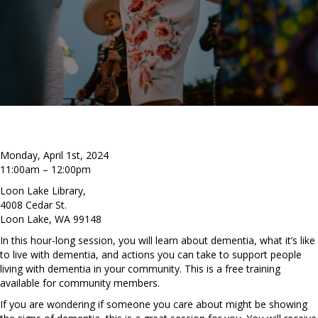
Monday, April 1st, 2024
11:00am – 12:00pm
Loon Lake Library,
4008 Cedar St.
Loon Lake, WA 99148
In this hour-long session, you will learn about dementia, what it’s like
to live with dementia, and actions you can take to support people
living with dementia in your community. This is a free training
available for community members.
If you are wondering if someone you care about might be showing