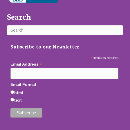
Search
Subscribe to our Newsletter
*
indicates required
*
Email Address
Email Format
html
text