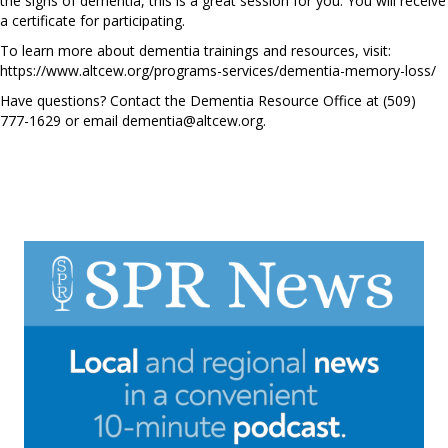
the signs of dementia, this is a great session for you. You will receive
a certificate for participating.
To learn more about dementia trainings and resources, visit:
https://www.altcew.org/programs-services/dementia-memory-loss/
Have questions? Contact the Dementia Resource Office at (509)
777-1629 or email
dementia@altcew.org
.