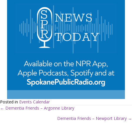
Posted in
Events Calendar
← Dementia Friends – Argonne Library
P
Dementia Friends – Newport Library →
o