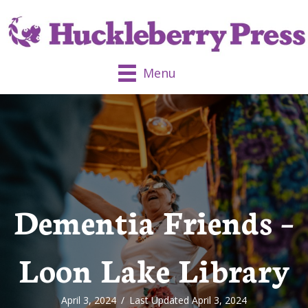
Menu
Dementia Friends –
Loon Lake Library
April 3, 2024
/
Last Updated April 3, 2024