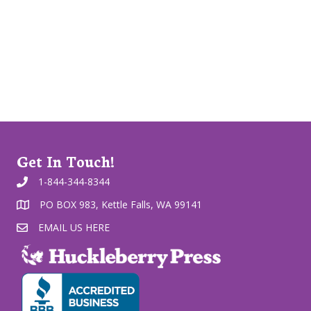
Get In Touch!
1-844-344-8344
PO BOX 983, Kettle Falls, WA 99141
EMAIL US HERE