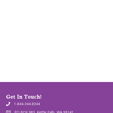
Get In Touch!
1-844-344-8344
PO BOX 983, Kettle Falls, WA 99141