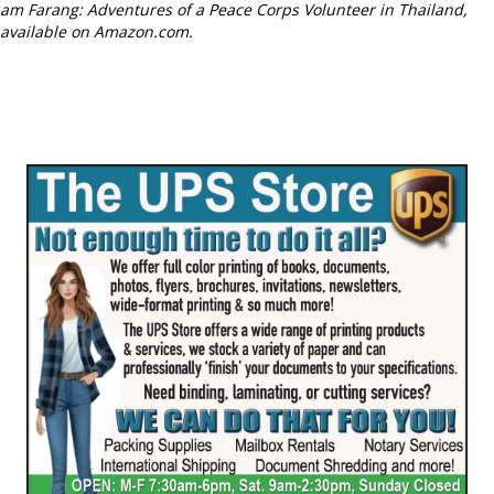
am Farang: Adventures of a Peace Corps Volunteer in Thailand,
available on Amazon.com.