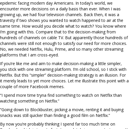
epidemic facing modern day Americans. In today’s world, we
encounter more decisions on a daily basis than ever. When I was
growing up, we had four television channels. Back then, it was a
travesty if two shows you wanted to watch happened to air at the
same time. How would you decide what to watch? You know where
I’m going with this. Compare that to the decision-making from
hundreds of channels on cable TV. But apparently those hundreds of
channels were still not enough to satisfy our need for more choices.
No, we needed Netflix, Hulu, Prime, and so many other streaming
platforms that I am cross-eyed.
If you’re like me and aim to make decision-making a little simpler,
you stick with one streaming platform. I’m old school, so I stick with
Netflix. But this “simpler” decision-making strategy is an illusion. For
it merely leads to yet more choices. Let me illustrate this point with a
couple of more Facebook memes.
“I spend more time tryna find something to watch on Netflix than
watching something on Netflix.”
“Going down to Blockbuster, picking a movie, renting it and buying
snacks was still quicker than finding a good film on Netflix.”
By now you’re probably thinking I spend far too much time on