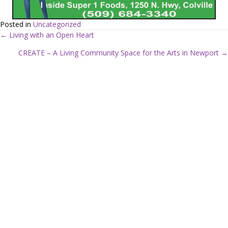
Posted in
Uncategorized
← Living with an Open Heart
P
CREATE – A Living Community Space for the Arts in Newport →
o
s
t
s
n
a
v
i