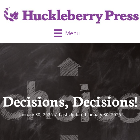
Menu
Decisions, Decisions!
January 30, 2026
/
Last Updated January 30, 2026