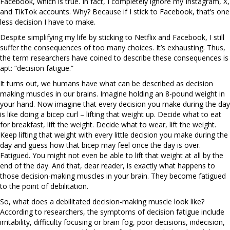
Facebook, which is true. In fact, I completely ignore my Instagram, X,
and TikTok accounts. Why? Because if I stick to Facebook, that’s one
less decision I have to make.
Despite simplifying my life by sticking to Netflix and Facebook, I still
suffer the consequences of too many choices. It’s exhausting. Thus,
the term researchers have coined to describe these consequences is
apt: “decision fatigue.”
It turns out, we humans have what can be described as decision
making muscles in our brains. Imagine holding an 8-pound weight in
your hand. Now imagine that every decision you make during the day
is like doing a bicep curl – lifting that weight up. Decide what to eat
for breakfast, lift the weight. Decide what to wear, lift the weight.
Keep lifting that weight with every little decision you make during the
day and guess how that bicep may feel once the day is over.
Fatigued. You might not even be able to lift that weight at all by the
end of the day. And that, dear reader, is exactly what happens to
those decision-making muscles in your brain. They become fatigued
to the point of debilitation.
So, what does a debilitated decision-making muscle look like?
According to researchers, the symptoms of decision fatigue include
irritability, difficulty focusing or brain fog, poor decisions, indecision,