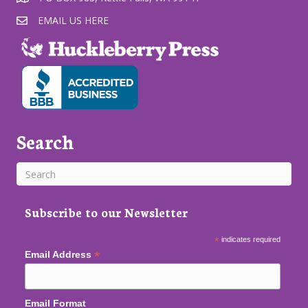
EMAIL US HERE
Search
Subscribe to our Newsletter
*
indicates required
*
Email Address
Email Format