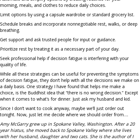
morning, meals, and clothes to reduce daily choices.
Limit options by using a capsule wardrobe or standard grocery list.
Schedule breaks and incorporate nonnegotiable rest, walks, or deep
breathing.
Get support and ask trusted people for input or guidance.
Prioritize rest by treating it as a necessary part of your day.
Seek professional help if decision fatigue is interfering with your
quality of life.
While all these strategies can be useful for preventing the symptoms
of decision fatigue, they don’t help with all the decisions we make on
a daily basis. One strategy I have found that helps me make a
choice, is the Buddhist idea that “there is no wrong decision.” Except
when it comes to what’s for dinner. Just ask my husband and kid.
Since I don’t want to cook anyway, maybe we’ll just order out
tonight. Now, just let me decide where we should order from….
Amy McGarry grew up in Spokane Valley, Washington. After a 20
year hiatus, she moved back to Spokane Valley where she lives
with her husband, daughter and two cats. She is the author of I