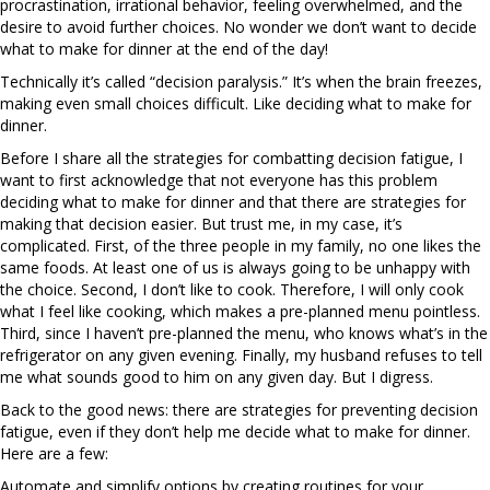
procrastination, irrational behavior, feeling overwhelmed, and the
desire to avoid further choices. No wonder we don’t want to decide
what to make for dinner at the end of the day!
Technically it’s called “decision paralysis.” It’s when the brain freezes,
making even small choices difficult. Like deciding what to make for
dinner.
Before I share all the strategies for combatting decision fatigue, I
want to first acknowledge that not everyone has this problem
deciding what to make for dinner and that there are strategies for
making that decision easier. But trust me, in my case, it’s
complicated. First, of the three people in my family, no one likes the
same foods. At least one of us is always going to be unhappy with
the choice. Second, I don’t like to cook. Therefore, I will only cook
what I feel like cooking, which makes a pre-planned menu pointless.
Third, since I haven’t pre-planned the menu, who knows what’s in the
refrigerator on any given evening. Finally, my husband refuses to tell
me what sounds good to him on any given day. But I digress.
Back to the good news: there are strategies for preventing decision
fatigue, even if they don’t help me decide what to make for dinner.
Here are a few:
Automate and simplify options by creating routines for your