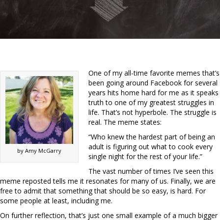
One of my all-time favorite memes that’s
been going around Facebook for several
years hits home hard for me as it speaks
truth to one of my greatest struggles in
life. That’s not hyperbole. The struggle is
real. The meme states:
“Who knew the hardest part of being an
adult is figuring out what to cook every
by Amy McGarry
single night for the rest of your life.”
The vast number of times I’ve seen this
meme reposted tells me it resonates for many of us. Finally, we are
free to admit that something that should be so easy, is hard. For
some people at least, including me.
On further reflection, that’s just one small example of a much bigger