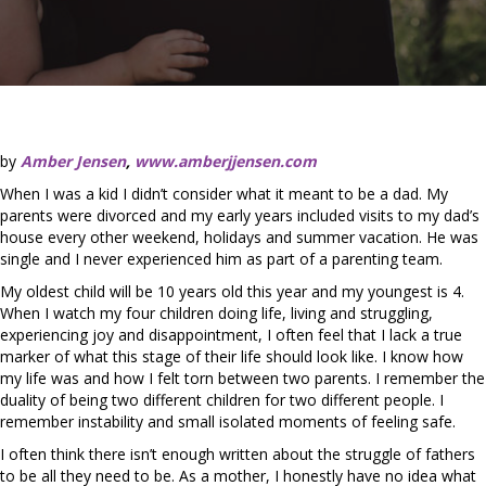
by
Amber Jensen
,
www.amberjjensen.com
When I was a kid I didn’t consider what it meant to be a dad. My
parents were divorced and my early years included visits to my dad’s
house every other weekend, holidays and summer vacation. He was
single and I never experienced him as part of a parenting team.
My oldest child will be 10 years old this year and my youngest is 4.
When I watch my four children doing life, living and struggling,
experiencing joy and disappointment, I often feel that I lack a true
marker of what this stage of their life should look like. I know how
my life was and how I felt torn between two parents. I remember the
duality of being two different children for two different people. I
remember instability and small isolated moments of feeling safe.
I often think there isn’t enough written about the struggle of fathers
to be all they need to be. As a mother, I honestly have no idea what