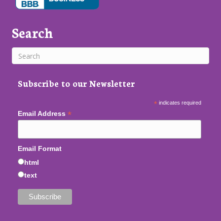
Search
Subscribe to our Newsletter
*
indicates required
*
Email Address
Email Format
html
text