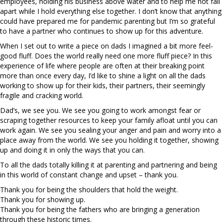
employees, holding his business above water and to help me not fall
apart while I hold everything else together. I don’t know that anything
could have prepared me for pandemic parenting but I’m so grateful
to have a partner who continues to show up for this adventure.
When I set out to write a piece on dads I imagined a bit more feel-
good fluff. Does the world really need one more fluff piece? In this
experience of life where people are often at their breaking point
more than once every day, I’d like to shine a light on all the dads
working to show up for their kids, their partners, their seemingly
fragile and cracking world.
Dad’s, we see you. We see you going to work amongst fear or
scraping together resources to keep your family afloat until you can
work again. We see you sealing your anger and pain and worry into a
place away from the world. We see you holding it together, showing
up and doing it in only the ways that you can.
To all the dads totally killing it at parenting and partnering and being
in this world of constant change and upset – thank you.
Thank you for being the shoulders that hold the weight.
Thank you for showing up.
Thank you for being the fathers who are bringing a generation
through these historic times.