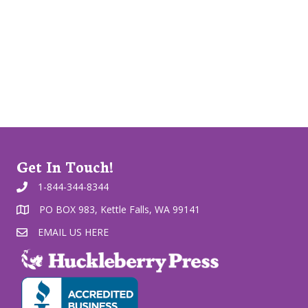
Get In Touch!
1-844-344-8344
PO BOX 983, Kettle Falls, WA 99141
EMAIL US HERE