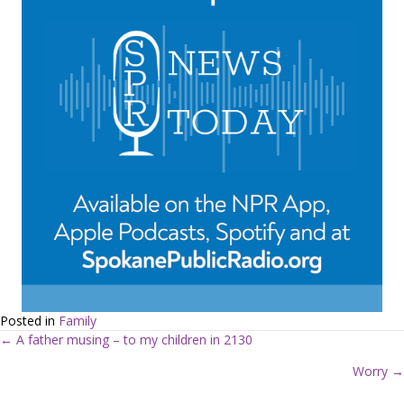
Posted in
Family
← A father musing – to my children in 2130
P
Worry →