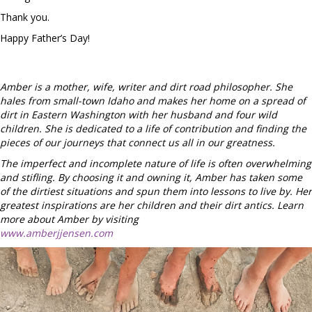
Thank you.
Happy Father’s Day!
Amber is a mother, wife, writer and dirt road philosopher. She
hales from small-town Idaho and makes her home on a spread of
dirt in Eastern Washington with her husband and four wild
children. She is dedicated to a life of contribution and finding the
pieces of our journeys that connect us all in our greatness.
The imperfect and incomplete nature of life is often overwhelming
and stifling. By choosing it and owning it, Amber has taken some
of the dirtiest situations and spun them into lessons to live by. Her
greatest inspirations are her children and their dirt antics. Learn
more about Amber by visiting
www.amberjjensen.com