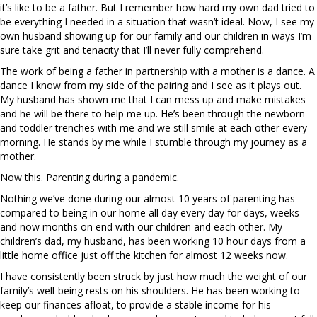
it’s like to be a father. But I remember how hard my own dad tried to
be everything I needed in a situation that wasn’t ideal. Now, I see my
own husband showing up for our family and our children in ways I’m
sure take grit and tenacity that I’ll never fully comprehend.
The work of being a father in partnership with a mother is a dance. A
dance I know from my side of the pairing and I see as it plays out.
My husband has shown me that I can mess up and make mistakes
and he will be there to help me up. He’s been through the newborn
and toddler trenches with me and we still smile at each other every
morning. He stands by me while I stumble through my journey as a
mother.
Now this. Parenting during a pandemic.
Nothing we’ve done during our almost 10 years of parenting has
compared to being in our home all day every day for days, weeks
and now months on end with our children and each other. My
children’s dad, my husband, has been working 10 hour days from a
little home office just off the kitchen for almost 12 weeks now.
I have consistently been struck by just how much the weight of our
family’s well-being rests on his shoulders. He has been working to
keep our finances afloat, to provide a stable income for his