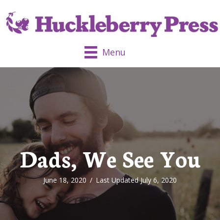
Menu
Dads, We See You
June 18, 2020
/
Last Updated July 6, 2020