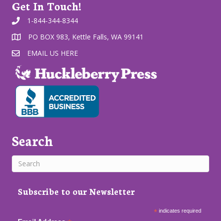
Get In Touch!
1-844-344-8344
PO BOX 983, Kettle Falls, WA 99141
EMAIL US HERE
Search
Subscribe to our Newsletter
*
indicates required