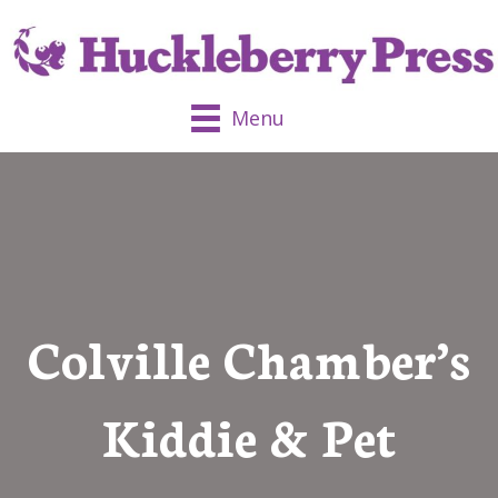
Menu
Colville Chamber’s
Kiddie & Pet