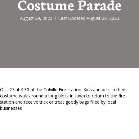
Costume Parade
August 29, 2023
/
Last Updated August 29, 2023
Oct. 27 at 4:30 at the Colville Fire station. Kids and pets in their
costume walk around a long block in town to return to the fire
station and receive trick or treat goody bags filled by local
businesses