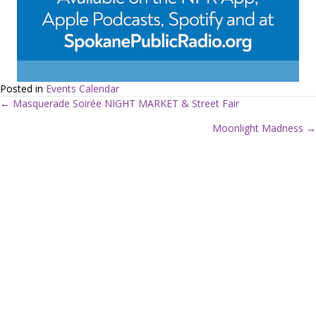
Posted in
Events Calendar
← Masquerade Soirée NIGHT MARKET & Street Fair
P
Moonlight Madness →
o
s
t
s
n
a