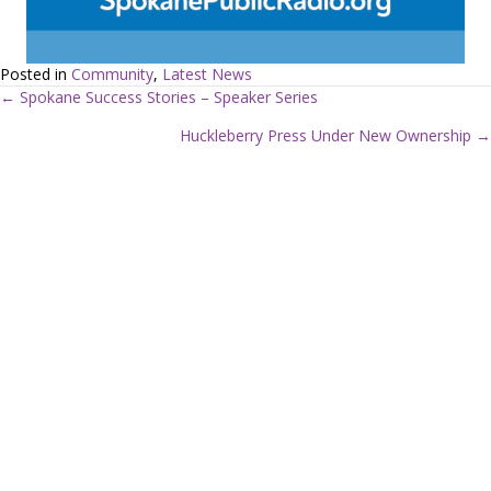
Posted in
Community
,
Latest News
← Spokane Success Stories – Speaker Series
P
Huckleberry Press Under New Ownership →
o
s
t
s
n
a
v