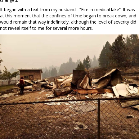
changed.
It began with a text from my husband– “Fire in medical lake”. It was
at this moment that the confines of time began to break down, and
would remain that way indefinitely, although the level of severity did
not reveal itself to me for several more hours.