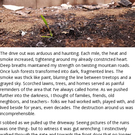
The drive out was arduous and haunting. Each mile, the heat and
smoke increased, tightening around my already constricted heart.
Deep breaths maintained my strength on twisting mountain roads.
Once lush forests transformed into dark, fragmented lines. The
smoke was thick like paint, blurring the line between treetops and a
grayed sky. Scorched lawns, trees, and homes served as painful
reminders of the area that I’ve always called home. As we pushed
further into the darkness, I thought of families, friends, old
neighbors, and teachers– folks we had worked with, played with, and
lived beside for years, even decades. The destruction around us was
incomprehensible.
I sobbed as we pulled up the driveway. Seeing pictures of the ruins
was one thing– but to witness it was gut wrenching. I instinctively
walked through the gate and towards the front door that no longer