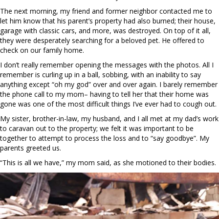
The next morning, my friend and former neighbor contacted me to
let him know that his parent’s property had also burned; their house,
garage with classic cars, and more, was destroyed. On top of it all,
they were desperately searching for a beloved pet. He offered to
check on our family home.
I don’t really remember opening the messages with the photos. All I
remember is curling up in a ball, sobbing, with an inability to say
anything except “oh my god” over and over again. I barely remember
the phone call to my mom– having to tell her that their home was
gone was one of the most difficult things I’ve ever had to cough out.
My sister, brother-in-law, my husband, and I all met at my dad’s work
to caravan out to the property; we felt it was important to be
together to attempt to process the loss and to “say goodbye”. My
parents greeted us.
“This is all we have,” my mom said, as she motioned to their bodies.