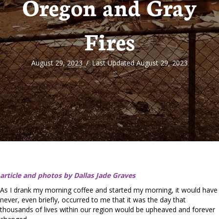
Oregon and Gray
Fires
August 29, 2023
/
Last Updated August 29, 2023
article and photos by Dallas Jade Graves
As I drank my morning coffee and started my morning, it would have
never, even briefly, occurred to me that it was the day that
thousands of lives within our region would be upheaved and forever