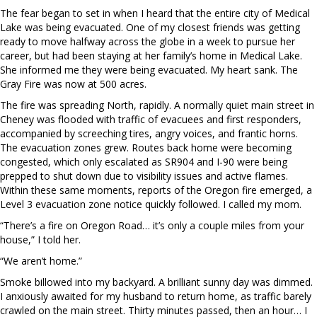
The fear began to set in when I heard that the entire city of Medical
Lake was being evacuated. One of my closest friends was getting
ready to move halfway across the globe in a week to pursue her
career, but had been staying at her family’s home in Medical Lake.
She informed me they were being evacuated. My heart sank. The
Gray Fire was now at 500 acres.
The fire was spreading North, rapidly. A normally quiet main street in
Cheney was flooded with traffic of evacuees and first responders,
accompanied by screeching tires, angry voices, and frantic horns.
The evacuation zones grew. Routes back home were becoming
congested, which only escalated as SR904 and I-90 were being
prepped to shut down due to visibility issues and active flames.
Within these same moments, reports of the Oregon fire emerged, a
Level 3 evacuation zone notice quickly followed. I called my mom.
“There’s a fire on Oregon Road… it’s only a couple miles from your
house,” I told her.
“We aren’t home.”
Smoke billowed into my backyard. A brilliant sunny day was dimmed.
I anxiously awaited for my husband to return home, as traffic barely
crawled on the main street. Thirty minutes passed, then an hour… I