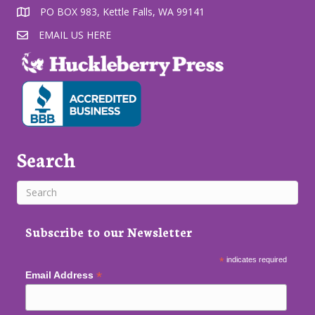
PO BOX 983, Kettle Falls, WA 99141
EMAIL US HERE
Search
Subscribe to our Newsletter
*
indicates required
*
Email Address