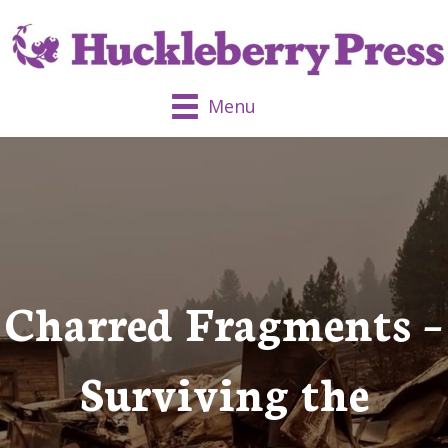
Menu
Charred Fragments –
Surviving the