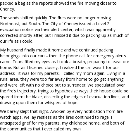
packed a bag as the reports showed the fire moving closer to
Cheney.
The winds shifted quickly. The fires were no longer moving
Northeast, but South. The City of Cheney issued a Level 2
evacuation notice via their alert center, which was apparently
corrected shortly after, but I missed it due to packing up as much of
our life as I could.
My husband finally made it home and we continued packing
belongings into our cars– then the phone call for emergency alerts
came. Tears filled my eyes as I took a breath, preparing to leave our
home. But as I listened closely, I realized the call wasn’t for our
address– it was for my parents’. I called my mom again. Living in a
rural area, they were too far away from home to go get anything,
and were left with no choice but to surrender. We speculated over
the fire’s trajectory, trying to hypothesize ways their house could be
spared from the blaze, dissecting the edges of evacuation lines, and
drawing upon them for whispers of hope.
We barely slept that night. Awoken by every notification from fire
watch apps, we lay restless as the fires continued to rage. I
anticipated grief for my parents, my childhood home, and both of
the communities that I ever called my own.