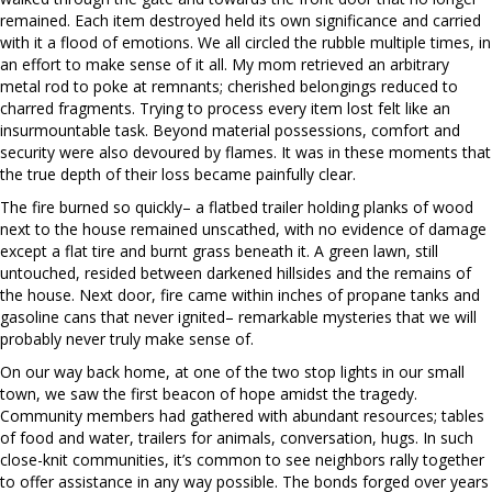
remained. Each item destroyed held its own significance and carried
with it a flood of emotions. We all circled the rubble multiple times, in
an effort to make sense of it all. My mom retrieved an arbitrary
metal rod to poke at remnants; cherished belongings reduced to
charred fragments. Trying to process every item lost felt like an
insurmountable task. Beyond material possessions, comfort and
security were also devoured by flames. It was in these moments that
the true depth of their loss became painfully clear.
The fire burned so quickly– a flatbed trailer holding planks of wood
next to the house remained unscathed, with no evidence of damage
except a flat tire and burnt grass beneath it. A green lawn, still
untouched, resided between darkened hillsides and the remains of
the house. Next door, fire came within inches of propane tanks and
gasoline cans that never ignited– remarkable mysteries that we will
probably never truly make sense of.
On our way back home, at one of the two stop lights in our small
town, we saw the first beacon of hope amidst the tragedy.
Community members had gathered with abundant resources; tables
of food and water, trailers for animals, conversation, hugs. In such
close-knit communities, it’s common to see neighbors rally together
to offer assistance in any way possible. The bonds forged over years