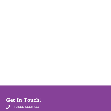
Get In Touch!
1-844-344-8344