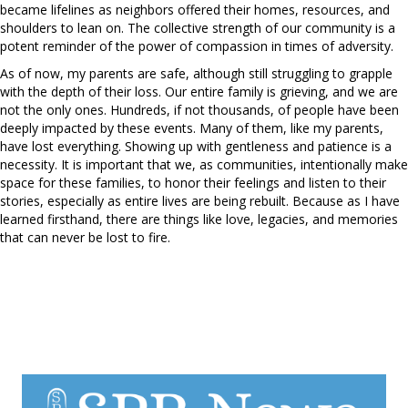
became lifelines as neighbors offered their homes, resources, and
shoulders to lean on. The collective strength of our community is a
potent reminder of the power of compassion in times of adversity.
As of now, my parents are safe, although still struggling to grapple
with the depth of their loss. Our entire family is grieving, and we are
not the only ones. Hundreds, if not thousands, of people have been
deeply impacted by these events. Many of them, like my parents,
have lost everything. Showing up with gentleness and patience is a
necessity. It is important that we, as communities, intentionally make
space for these families, to honor their feelings and listen to their
stories, especially as entire lives are being rebuilt. Because as I have
learned firsthand, there are things like love, legacies, and memories
that can never be lost to fire.