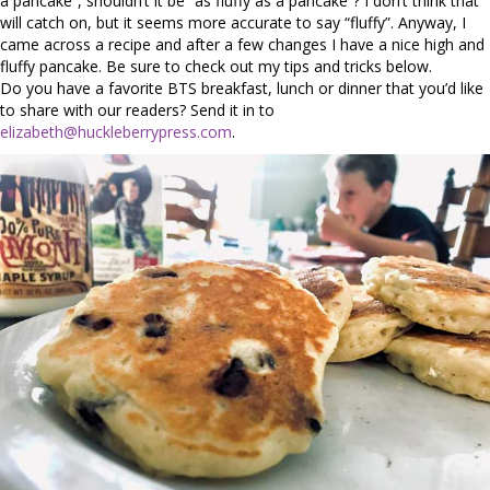
a pancake”, shouldn’t it be “as fluffy as a pancake”? I don’t think that
will catch on, but it seems more accurate to say “fluffy”. Anyway, I
came across a recipe and after a few changes I have a nice high and
fluffy pancake. Be sure to check out my tips and tricks below.
Do you have a favorite BTS breakfast, lunch or dinner that you’d like
to share with our readers? Send it in to
elizabeth@huckleberrypress.com
.