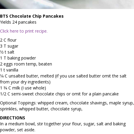
BTS Chocolate Chip Pancakes
Yields 24 pancakes
Click here to print recipe.
2 C flour
3 T sugar
1⁄2 t salt
1 T baking powder
2 eggs room temp, beaten
1 t vanilla
1⁄4 C unsalted butter, melted (if you use salted butter omit the salt
from your dry ingredients)
1 3⁄4 C milk (I use whole)
1/2 C semi-sweet chocolate chips or omit for a plain pancake
Optional Toppings: whipped cream, chocolate shavings, maple syrup,
sprinkles, whipped butter, chocolate syrup,
DIRECTIONS
In a medium bowl, stir together your flour, sugar, salt and baking
powder, set aside.