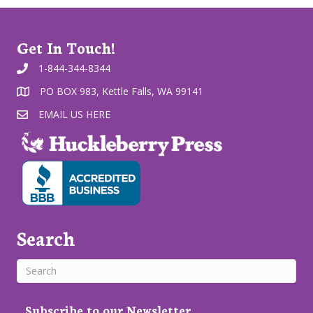
Get In Touch!
1-844-344-8344
PO BOX 983, Kettle Falls, WA 99141
EMAIL US HERE
Search
Subscribe to our Newsletter