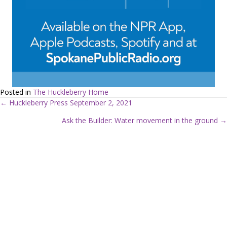
Posted in
The Huckleberry Home
← Huckleberry Press September 2, 2021
P
Ask the Builder: Water movement in the ground →
o
s
t
s
n