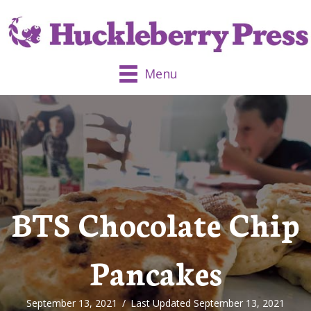
Menu
BTS Chocolate Chip
Pancakes
September 13, 2021
/
Last Updated September 13, 2021