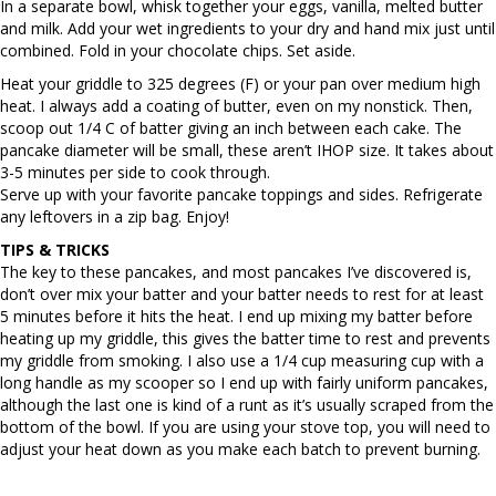
In a separate bowl, whisk together your eggs, vanilla, melted butter
and milk. Add your wet ingredients to your dry and hand mix just until
combined. Fold in your chocolate chips. Set aside.
Heat your griddle to 325 degrees (F) or your pan over medium high
heat. I always add a coating of butter, even on my nonstick. Then,
scoop out 1/4 C of batter giving an inch between each cake. The
pancake diameter will be small, these aren’t IHOP size. It takes about
3-5 minutes per side to cook through.
Serve up with your favorite pancake toppings and sides. Refrigerate
any leftovers in a zip bag. Enjoy!
TIPS & TRICKS
The key to these pancakes, and most pancakes I’ve discovered is,
don’t over mix your batter and your batter needs to rest for at least
5 minutes before it hits the heat. I end up mixing my batter before
heating up my griddle, this gives the batter time to rest and prevents
my griddle from smoking. I also use a 1/4 cup measuring cup with a
long handle as my scooper so I end up with fairly uniform pancakes,
although the last one is kind of a runt as it’s usually scraped from the
bottom of the bowl. If you are using your stove top, you will need to
adjust your heat down as you make each batch to prevent burning.