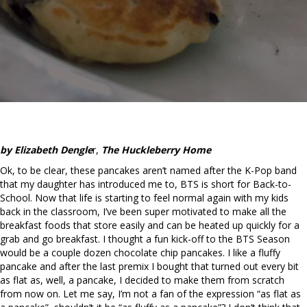
by Elizabeth Dengle
r,
The Huckleberry Home
Ok, to be clear, these pancakes aren’t named after the K-Pop band
that my daughter has introduced me to, BTS is short for Back-to-
School. Now that life is starting to feel normal again with my kids
back in the classroom, I’ve been super motivated to make all the
breakfast foods that store easily and can be heated up quickly for a
grab and go breakfast. I thought a fun kick-off to the BTS Season
would be a couple dozen chocolate chip pancakes. I like a fluffy
pancake and after the last premix I bought that turned out every bit
as flat as, well, a pancake, I decided to make them from scratch
from now on. Let me say, I’m not a fan of the expression “as flat as