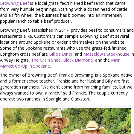
Browning Beef
is a local grass-fed/finished beef ranch that came
from very humble beginnings. Starting with a dozen head of cattle
and a fifth wheel, the business has bloomed into an immensely
popular ranch to table beef producer.
Browning Beef, established in 2017, provides beef to consumers and
restaurants alike. Customers can sample Browning Beef at several
locations around Spokane or order it themselves on the website.
Some of the Spokane restaurants who use the grass-fed/finished
Longhorn cross beef are
Billie’s Diner
, and
Masselow’s Steakhouse
in
Airway Heights,
The Grain Shed
,
Black Diamond
, and the
Main
Market Co-Op in Spokane
.
The owner of Browning Beef, Frankie Browning, is a Spokane native
and a former schoolteacher. Frankie and her husband Billy are first
generation ranchers. “We didn’t come from ranching families, but we
always wanted to own a ranch,” said Frankie. The couple currently
operate two ranches in Spangle and Clarkston.