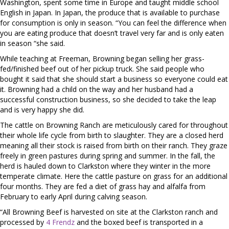
Washington, spent some time in Europe and taught middle school
English in Japan. In Japan, the produce that is available to purchase
for consumption is only in season. “You can feel the difference when
you are eating produce that doesn’t travel very far and is only eaten
in season “she said.
While teaching at Freeman, Browning began selling her grass-
fed/finished beef out of her pickup truck. She said people who
bought it said that she should start a business so everyone could eat
it. Browning had a child on the way and her husband had a
successful construction business, so she decided to take the leap
and is very happy she did.
The cattle on Browning Ranch are meticulously cared for throughout
their whole life cycle from birth to slaughter. They are a closed herd
meaning all their stock is raised from birth on their ranch. They graze
freely in green pastures during spring and summer. In the fall, the
herd is hauled down to Clarkston where they winter in the more
temperate climate. Here the cattle pasture on grass for an additional
four months. They are fed a diet of grass hay and alfalfa from
February to early April during calving season.
“All Browning Beef is harvested on site at the Clarkston ranch and
processed by
4 Frendz
and the boxed beef is transported in a