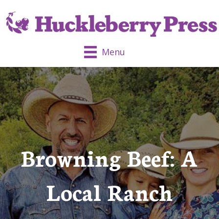
Menu
Browning Beef: A
Local Ranch