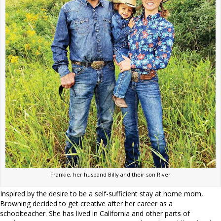
Frankie, her husband Billy and their son River
Inspired by the desire to be a self-sufficient stay at home mom,
Browning decided to get creative after her career as a
schoolteacher. She has lived in California and other parts of