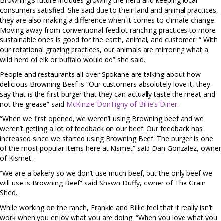
Browning’s future includes growing the herd and keeping local
consumers satisfied. She said due to their land and animal practices,
they are also making a difference when it comes to climate change.
Moving away from conventional feedlot ranching practices to more
sustainable ones is good for the earth, animal, and customer. “ With
our rotational grazing practices, our animals are mirroring what a
wild herd of elk or buffalo would do” she said.
People and restaurants all over Spokane are talking about how
delicious Browning Beef is “Our customers absolutely love it, they
say that is the first burger that they can actually taste the meat and
not the grease” said
McKinzie DonTigny of Billie’s Diner.
“When we first opened, we weren’t using Browning beef and we
weren’t getting a lot of feedback on our beef. Our feedback has
increased since we started using Browning Beef. The burger is one
of the most popular items here at Kismet” said Dan Gonzalez, owner
of Kismet.
“We are a bakery so we don’t use much beef, but the only beef we
will use is Browning Beef” said Shawn Duffy, owner of The Grain
Shed.
While working on the ranch, Frankie and Billie feel that it really isn’t
work when you enjoy what you are doing. “When you love what you