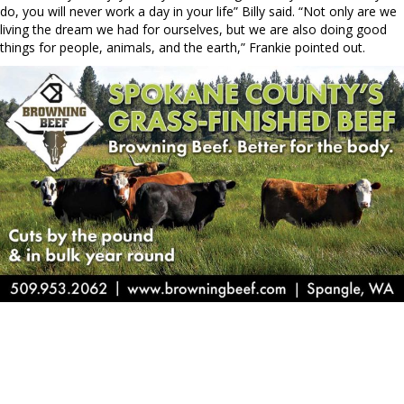
do, you will never work a day in your life” Billy said. “Not only are we
living the dream we had for ourselves, but we are also doing good
things for people, animals, and the earth,” Frankie pointed out.