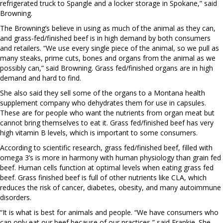
refrigerated truck to Spangle and a locker storage in Spokane,” said
Browning.
The Browning’s believe in using as much of the animal as they can,
and grass-fed/finished beef is in high demand by both consumers
and retailers. “We use every single piece of the animal, so we pull as
many steaks, prime cuts, bones and organs from the animal as we
possibly can,” said Browning. Grass fed/finished organs are in high
demand and hard to find.
She also said they sell some of the organs to a Montana health
supplement company who dehydrates them for use in capsules.
These are for people who want the nutrients from organ meat but
cannot bring themselves to eat it. Grass fed/finished beef has very
high vitamin B levels, which is important to some consumers.
According to scientific research, grass fed/finished beef, filled with
omega 3’s is more in harmony with human physiology than grain fed
beef. Human cells function at optimal levels when eating grass fed
beef. Grass finished beef is full of other nutrients like CLA, which
reduces the risk of cancer, diabetes, obesity, and many autoimmune
disorders.
“It is what is best for animals and people. “We have consumers who
can only eat our beef because of our practices,” said Frankie. She