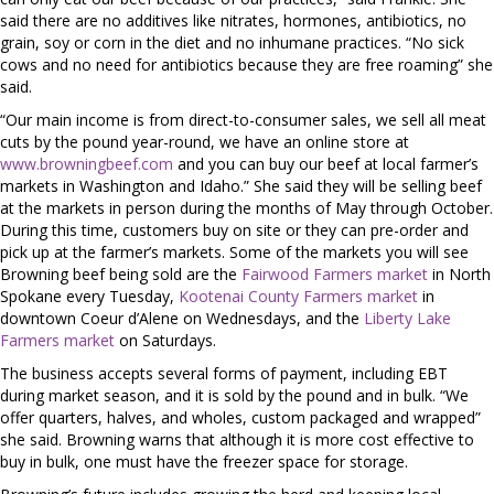
said there are no additives like nitrates, hormones, antibiotics, no
grain, soy or corn in the diet and no inhumane practices. “No sick
cows and no need for antibiotics because they are free roaming” she
said.
“Our main income is from direct-to-consumer sales, we sell all meat
cuts by the pound year-round, we have an online store at
www.browningbeef.com
and you can buy our beef at local farmer’s
markets in Washington and Idaho.” She said they will be selling beef
at the markets in person during the months of May through October.
During this time, customers buy on site or they can pre-order and
pick up at the farmer’s markets. Some of the markets you will see
Browning beef being sold are the
Fairwood Farmers market
in North
Spokane every Tuesday,
Kootenai County Farmers market
in
downtown Coeur d’Alene on Wednesdays, and the
Liberty Lake
Farmers market
on Saturdays.
The business accepts several forms of payment, including EBT
during market season, and it is sold by the pound and in bulk. “We
offer quarters, halves, and wholes, custom packaged and wrapped”
she said. Browning warns that although it is more cost effective to
buy in bulk, one must have the freezer space for storage.