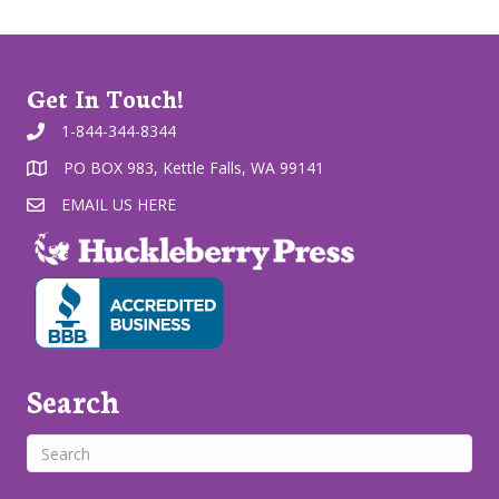
Get In Touch!
1-844-344-8344
PO BOX 983, Kettle Falls, WA 99141
EMAIL US HERE
Search