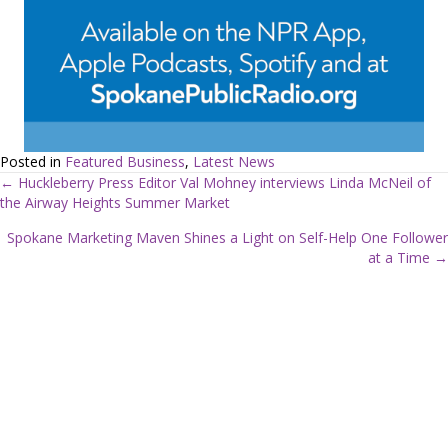
Posted in
Featured Business
,
Latest News
← Huckleberry Press Editor Val Mohney interviews Linda McNeil of
the Airway Heights Summer Market
P
Spokane Marketing Maven Shines a Light on Self-Help One Follower
o
at a Time →
s
t
s
n