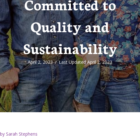
Committed to
Quality and
Sustainability
April 2, 2023
/
Last Updated April 2, 2023
by Sarah Stephens