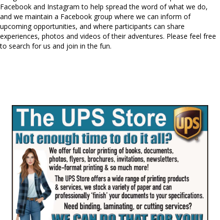
Facebook and Instagram to help spread the word of what we do,
and we maintain a Facebook group where we can inform of
upcoming opportunities, and where participants can share
experiences, photos and videos of their adventures. Please feel free
to search for us and join in the fun.