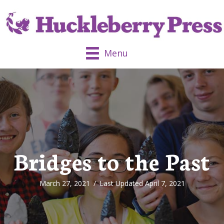
Menu
Bridges to the Past
March 27, 2021
/
Last Updated April 7, 2021