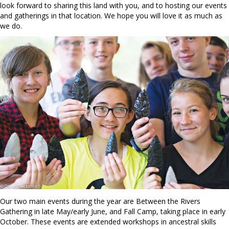
look forward to sharing this land with you, and to hosting our events
and gatherings in that location. We hope you will love it as much as
we do.
Our two main events during the year are Between the Rivers
Gathering in late May/early June, and Fall Camp, taking place in early
October. These events are extended workshops in ancestral skills