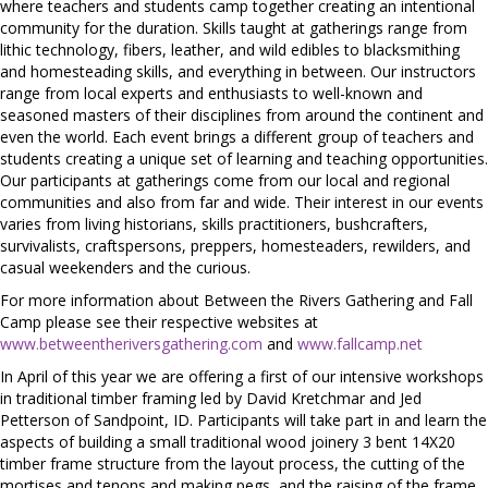
where teachers and students camp together creating an intentional
community for the duration. Skills taught at gatherings range from
lithic technology, fibers, leather, and wild edibles to blacksmithing
and homesteading skills, and everything in between. Our instructors
range from local experts and enthusiasts to well-known and
seasoned masters of their disciplines from around the continent and
even the world. Each event brings a different group of teachers and
students creating a unique set of learning and teaching opportunities.
Our participants at gatherings come from our local and regional
communities and also from far and wide. Their interest in our events
varies from living historians, skills practitioners, bushcrafters,
survivalists, craftspersons, preppers, homesteaders, rewilders, and
casual weekenders and the curious.
For more information about Between the Rivers Gathering and Fall
Camp please see their respective websites at
www.betweentheriversgathering.com
and
www.fallcamp.net
In April of this year we are offering a first of our intensive workshops
in traditional timber framing led by David Kretchmar and Jed
Petterson of Sandpoint, ID. Participants will take part in and learn the
aspects of building a small traditional wood joinery 3 bent 14X20
timber frame structure from the layout process, the cutting of the
mortises and tenons and making pegs, and the raising of the frame