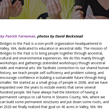
by Patrick Farneman
,
photos by David Beckstead
Bridges to the Past is a non-profit organization headquartered in
Valley, WA, dedicated to education in ancestral skills. The mission of
Bridges to the Past is to bring people together through ancestral,
cultural and environmental experiences. ​We do this mainly through
workshops and gatherings (extended workshops) though ancestral
skills and material arts. We facilitate connection to our shared human
history, we teach people self-sufficiency and problem solving, and
encourage confidence in building a sustainable future through living
smaller. We started as a small group of people in 2008, and we have
expanded over the years to include events that serve several
hundred people. We have always had the intention of having a
permanent campus to call home in Stevens County, WA, where we
can build some permanent structures and put down some roots, and
in 2020 we finally realized that goal on 40 acres in Valley, WA. We