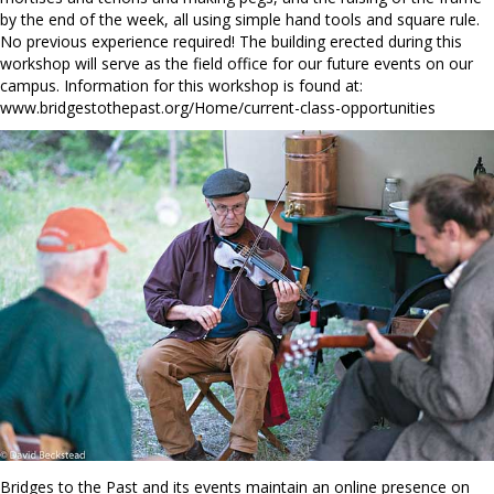
by the end of the week, all using simple hand tools and square rule.
No previous experience required! The building erected during this
workshop will serve as the field office for our future events on our
campus. Information for this workshop is found at:
www.bridgestothepast.org/Home/current-class-opportunities
Bridges to the Past and its events maintain an online presence on