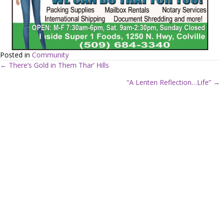
Posted in
Community
← There’s Gold in Them Thar’ Hills
P
“A Lenten Reflection…Life” →
o
s
t
s
n
a