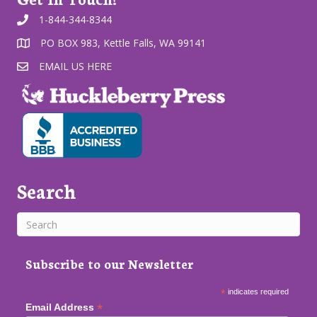
1-844-344-8344
PO BOX 983, Kettle Falls, WA 99141
EMAIL US HERE
Search
Subscribe to our Newsletter
*
indicates required
*
Email Address