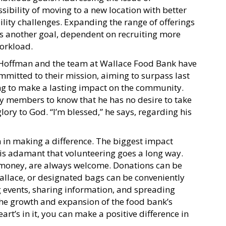
ssibility of moving to a new location with better
bility challenges. Expanding the range of offerings
is another goal, dependent on recruiting more
orkload.
, Hoffman and the team at Wallace Food Bank have
mitted to their mission, aiming to surpass last
ng to make a lasting impact on the community.
members to know that he has no desire to take
glory to God. “I’m blessed,” he says, regarding his
 in making a difference. The biggest impact
 is adamant that volunteering goes a long way.
r money, are always welcome. Donations can be
allace, or designated bags can be conveniently
 events, sharing information, and spreading
the growth and expansion of the food bank’s
eart’s in it, you can make a positive difference in