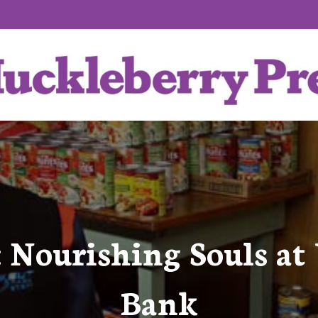
e: Nourishing Souls at
Bank