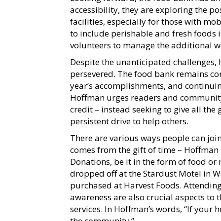
accessibility, they are exploring the po
facilities, especially for those with mo
to include perishable and fresh foods 
volunteers to manage the additional w
Despite the unanticipated challenges
persevered. The food bank remains com
year’s accomplishments, and continui
Hoffman urges readers and community 
credit – instead seeking to give all the 
persistent drive to help others.
There are various ways people can join
comes from the gift of time – Hoffman
Donations, be it in the form of food o
dropped off at the Stardust Motel in W
purchased at Harvest Foods. Attending
awareness are also crucial aspects to 
services. In Hoffman’s words, “If your h
the community.”