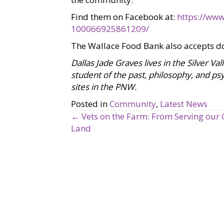
Find them on Facebook at:
https://www
100066925861209/
The Wallace Food Bank also accepts d
Dallas Jade Graves lives in the Silver Va
student of the past, philosophy, and psy
sites in the PNW.
Posted in
Community
,
Latest News
← Vets on the Farm: From Serving our 
P
Land
o
s
t
s