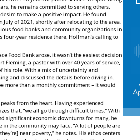
years, he remains committed to serving others,
 desire to make a positive impact. He found
July of 2021, shortly after relocating to the area.
arious food banks and community organizations in
four-year residence there, Hoffman’s calling to
ce Food Bank arose, it wasn’t the easiest decision
t Fleming, a pastor with over 40 years of service,
of his role. With a mix of uncertainty and
ng and discussed the details before diving in.
d be more than a monthly commitment – It would
 speaks from the heart. Having experienced
zes that, “we all go through difficult times.” With
nd significant economic downturns for many, he
le in the community may face. “A lot of people are
[they’re] near poverty,” he notes. His ethos centers