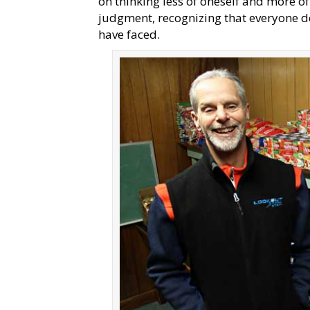
on thinking less of oneself and more of
judgment, recognizing that everyone de
have faced.