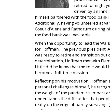
retired for eight 
driven by an inner
himself partnered with the food bank in 
Additionally, having volunteered at v
Coeur d’Alene and Rathdrum during his 
the food bank was inevitable.
When the opportunity to lead the Walla
for Hoffman. The previous president, Ar
was ready to retire and transition out 
determination, Hoffman met with Flemi
Little did he know that the role woul
become a full-time mission.
Reflecting on his motivation, Hoffman
personal challenges himself, he recogni
the weight of the pandemic’s impact a
understands the difficulties that peop
really on the edge of barely surviving, 