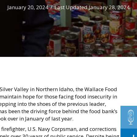
January 20, 2024
/
Last Updated January 28, 2024
 Silver Valley in Northern Idaho, the Wallace Food
 maintain hope for those facing food insecurity in
pping into the shoes of the previous leader,
as been the driving force behind the food bank’s
ok over in January of last year.
 firefighter, U.S. Navy Corpsman, and corrections
nels over 30 years of public service. Despite being