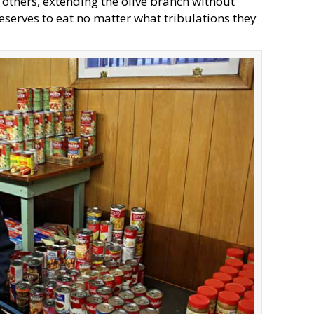
 others, extending the olive branch without
serves to eat no matter what tribulations they