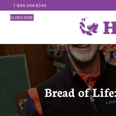
1-844-344-8344
SUBSCRIBE
Bread of Lif