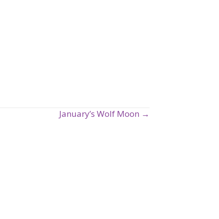
January’s Wolf Moon →