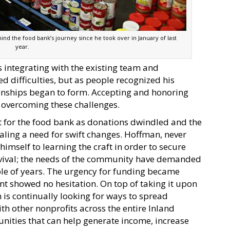
nd the food bank’s journey since he took over in January of last
year.
s integrating with the existing team and
 difficulties, but as people recognized his
onships began to form. Accepting and honoring
 overcoming these challenges.
 for the food bank as donations dwindled and the
naling a need for swift changes. Hoffman, never
himself to learning the craft in order to secure
urvival; the needs of the community have demanded
ple of years. The urgency for funding became
 showed no hesitation. On top of taking it upon
 is continually looking for ways to spread
th other nonprofits across the entire Inland
nities that can help generate income, increase