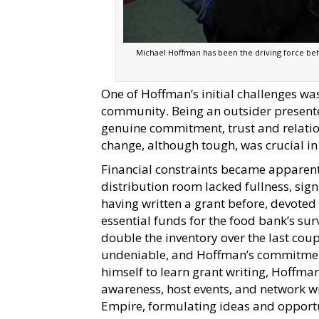
Michael Hoffman has been the driving force behi
One of Hoffman’s initial challenges wa
community. Being an outsider presented
genuine commitment, trust and relati
change, although tough, was crucial in
Financial constraints became apparent
distribution room lacked fullness, sig
having written a grant before, devoted 
essential funds for the food bank’s s
double the inventory over the last cou
undeniable, and Hoffman’s commitment
himself to learn grant writing, Hoffman
awareness, host events, and network wi
Empire, formulating ideas and opportu