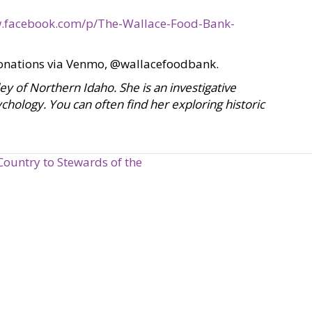
.facebook.com/p/The-Wallace-Food-Bank-
onations via Venmo, @wallacefoodbank.
lley of Northern Idaho. She is an investigative
chology. You can often find her exploring historic
Country to Stewards of the