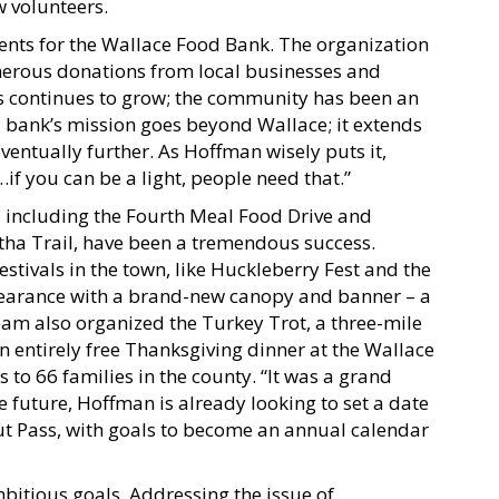
w volunteers.
ents for the Wallace Food Bank. The organization
nerous donations from local businesses and
ors continues to grow; the community has been an
d bank’s mission goes beyond Wallace; it extends
 eventually further. As Hoffman wisely puts it,
…if you can be a light, people need that.”
, including the Fourth Meal Food Drive and
ha Trail, have been a tremendous success.
stivals in the town, like Huckleberry Fest and the
pearance with a brand-new canopy and banner – a
eam also organized the Turkey Trot, a three-mile
n entirely free Thanksgiving dinner at the Wallace
s to 66 families in the county. “It was a grand
e future, Hoffman is already looking to set a date
kout Pass, with goals to become an annual calendar
bitious goals. Addressing the issue of