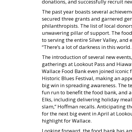
donations, and successfully recruit ne
The past year boasts several achievem
secured three grants and garnered ge
philanthropists. The list of local don
unwavering pillar of support. The foo
to serving the entire Silver Valley, and
“There’s a lot of darkness in this world
The introduction of several new events
gatherings at Lookout Pass and Hiawat
Wallace Food Bank even joined iconic fe
Historic Blues Festival, making an ap
big win in spreading awareness. The t
fun run to benefit the food bank, and a
Elks, including delivering holiday meal
slam,” Hoffman recalls. Anticipating th
for the next big event in April at Loo
highlight for Wallace.
Looking forward, the food bank has am