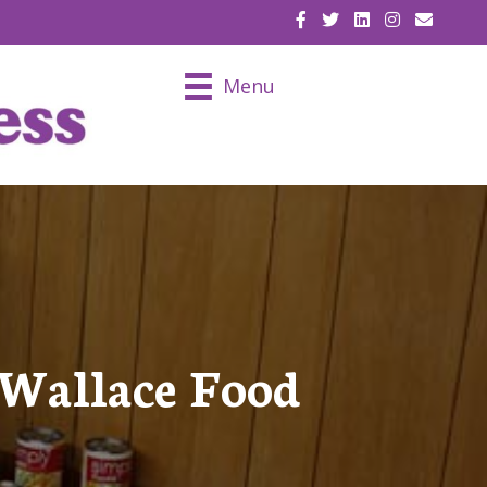
EMAIL U
Menu
 Wallace Food