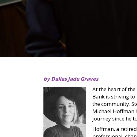
by Dallas Jade Graves
At the heart of the
Bank is striving to
the community. Ste
Michael Hoffman h
journey since he to
Hoffman, a retired
professional, chan