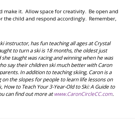
 make it. Allow space for creativity. Be open and
for the child and respond accordingly. Remember,
i instructor, has fun teaching all ages at Crystal
ght to turn a ski is 18 months, the oldest just
ld she taught was racing and winning when he was
who say their children ski much better with Caron
arents. In addition to teaching skiing, Caron is a
on the slopes for people to learn life lessons on
 How to Teach Your 3-Year-Old to Ski: A Guide to
ou can find out more at
www.CaronCircleCC.com
.