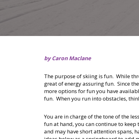
by Caron Maclane
The purpose of skiing is fun. While thr
great of energy assuring fun. Since the
more options for fun you have availabl
fun. When you run into obstacles, thin
You are in charge of the tone of the 
fun at hand, you can continue to keep t
and may have short attention spans, ha
ideas below as a springboard to add m