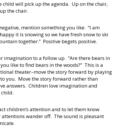
 child will pick up the agenda. Up on the chair,
 up the chair.
negative, mention something you like. “I am
happy it is snowing so we have fresh snow to ski
ountain together.” Positive begets positive.
r imagination to a follow up. “Are there bears in
u like to find bears in the woods?” This is a
sational theater–move the story forward by playing
s to you. Move the story forward rather than
tive answers. Children love imagination and
he child.
tract children’s attention and to let them know
 attentions wander off. The sound is pleasant
nicate.