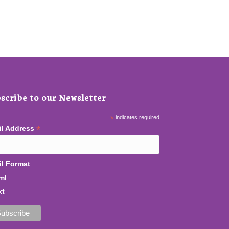
scribe to our Newsletter
*
indicates required
*
il Address
l Format
ml
xt