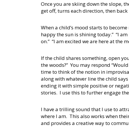
Once you are skiing down the slope, the
get off, turns each direction, then back
When a child’s mood starts to become 
happy the sun is shining today.” “I am 
on.” “I am excited we are here at the m
If the child shares something, open you
the woods?” You may respond “Would yo
time to think of the notion in improvi
along with whatever line the child say
ending it with simple positive or nega
stories. I use this to further engage t
I have a trilling sound that I use to at
where I am. This also works when their
and provides a creative way to commu