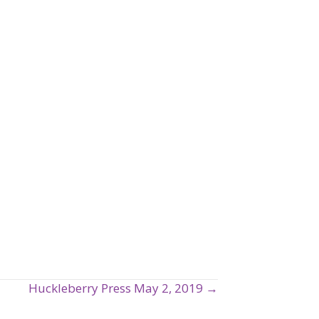
Huckleberry Press May 2, 2019 →