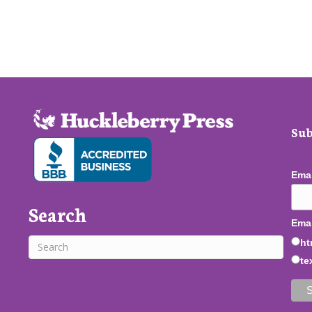
Sub
Ema
Search
Emai
ht
te