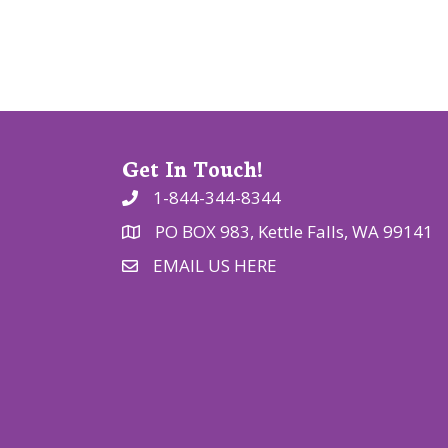
i
o
n
Get In Touch!
1-844-344-8344
PO BOX 983, Kettle Falls, WA 99141
EMAIL US HERE