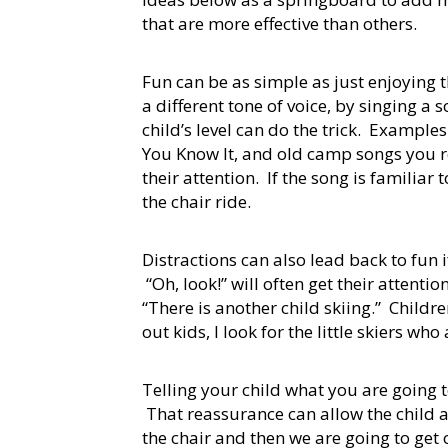
that are more effective than others.
Fun can be as simple as just enjoying
a different tone of voice, by singing a
child’s level can do the trick. Exampl
You Know It, and old camp songs you r
their attention. If the song is familiar 
the chair ride.
Distractions can also lead back to fun if
“Oh, look!” will often get their attenti
“There is another child skiing.” Childr
out kids, I look for the little skiers w
Telling your child what you are going 
That reassurance can allow the child a
the chair and then we are going to get o