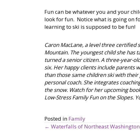
Fun can be whatever you and your child
look for fun. Notice what is going on 
learning to ski is supposed to be fun!
Caron MacLane, a level three certified sk
Mountain. The youngest child she has tau
turned a senior citizen. A three-year-o
six. Her happy clients include parents 
than those same children ski with their p
personal coach. She integrates coaching 
the snow. Watch for her upcoming book,
Low-Stress Family Fun on the Slopes. Y
Posted in
Family
← Waterfalls of Northeast Washington
P