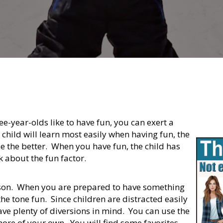
ee-year-olds like to have fun, you can exert a
 child will learn most easily when having fun, the
e the better. When you have fun, the child has
k about the fun factor.
lesson. When you are prepared to have something
he tone fun. Since children are distracted easily
ve plenty of diversions in mind. You can use the
ore of your own. You will find some favorites