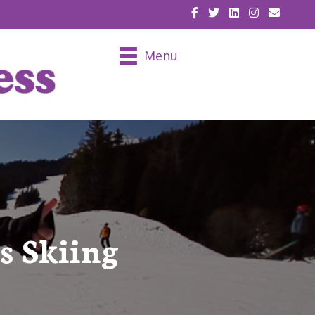
EMAIL U
Menu
s Skiing