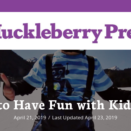
to Have Fun with Kid
April 21, 2019
/
Last Updated April 23, 2019