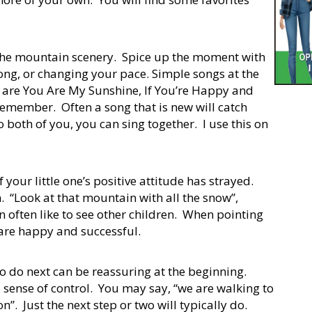
 the mountain scenery. Spice up the moment with
 song, or changing your pace. Simple songs at the
es are You Are My Sunshine, If You’re Happy and
emember. Often a song that is new will catch
to both of you, you can sing together. I use this on
 your little one’s positive attitude has strayed.
on. “Look at that mountain with all the snow”,
en often like to see other children. When pointing
ho are happy and successful.
to do next can be reassuring at the beginning.
 sense of control. You may say, “we are walking to
n”. Just the next step or two will typically do.