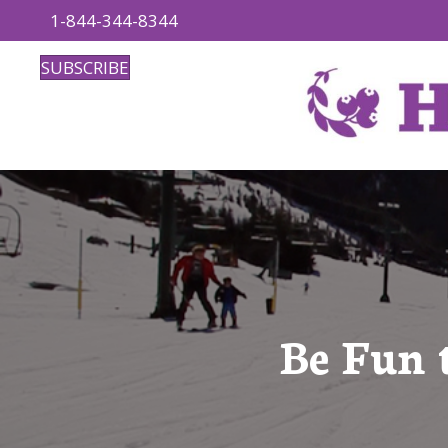
1-844-344-8344
SUBSCRIBE
Be Fun 