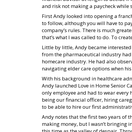
and risk not making a paycheck while 
First Andy looked into opening a franch
to follow, although you will have to pay
company’s rules. There is much greater
that’s what I was called to do. To crea
Little by little, Andy became interested
from the pharmaceutical industry had 
homecare industry. He had also observ
navigating elder care options when hi
With his background in healthcare adm
Andy launched Love in Home Senior Care
only employee and had to wear every ha
being our financial officer, hiring ca
to be able to hire our first administra
Andy notes that the first two years of
making money, but I wasn’t bringing in
this time as the valley of despair. Thr