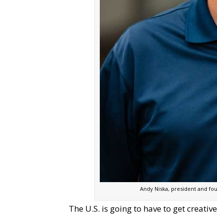
Andy Niska, president and fo
The U.S. is going to have to get creati