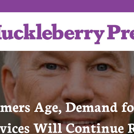
mers Age, Demand f
vices Will Continue 