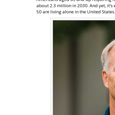
about 2.3 million in 2030. And yet, it’s
50 are living alone in the United State