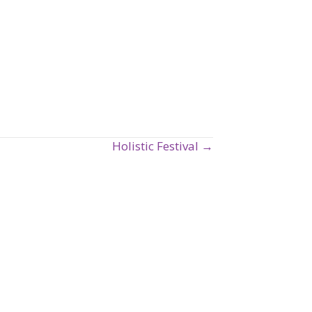
Holistic Festival →