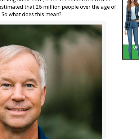
 estimated that 26 million people over the age of
s. So what does this mean?