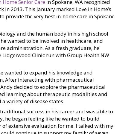
in Home Senior Care
in Spokane, WA recognized
ck in 2013. This January marked Love in Home’s
 to provide the very best in-home care in Spokane
h biology and the human body in his high school
d he wanted to be involved in healthcare, and
re administration. As a fresh graduate, he
he Lidgerwood Clinic run with Group Health NW
he wanted to expand his knowledge and
. After interacting with pharmaceutical
c, Andy decided to explore the pharmaceutical
oyed learning about therapeutic modalities and
 a variety of disease states.
traditional success in his career and was able to
ly, he began feeling like he wanted to build
 of extensive evaluation for me. I talked with my
f I could continue to support my family of seven