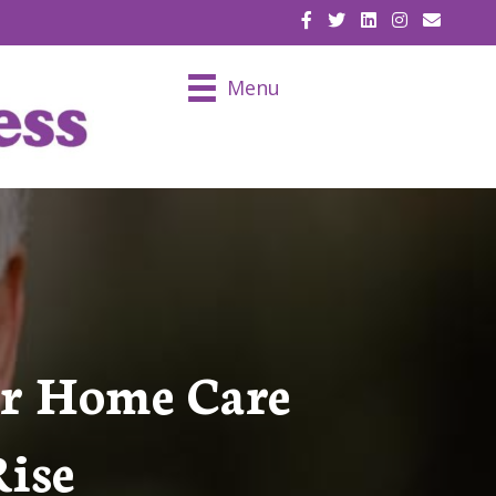
EMAIL U
Menu
or Home Care
Rise