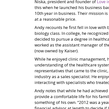
Niska, president and founder of
Love 
this when he launched his business ba
10th year in business. Their mission is
at a reasonable price.
Andy recounts he first fell in love wit
biology class. In college, he recognize
decided to pursue a degree in healthca
worked as the assistant manager of t
(now owned by Kaiser).
While he enjoyed clinic management, 
understanding of the healthcare system
representatives that came to the clini
industry as a sales specialist. He enj
interacting with specialists who treated
Andy notes that while he had achieved 
provide a comfortable life for his fami
something of his own. “2012 was a year
financial advisor at length to decide i