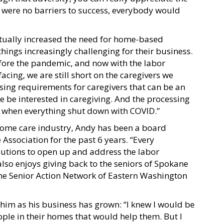
ere were no barriers to success, everybody would
tually increased the need for home-based
hings increasingly challenging for their business.
efore the pandemic, and now with the labor
acing, we are still short on the caregivers we
nsing requirements for caregivers that can be an
 be interested in caregiving. And the processing
er when everything shut down with COVID.”
home care industry, Andy has been a board
sociation for the past 6 years. “Every
olutions to open up and address the labor
lso enjoys giving back to the seniors of Spokane
he Senior Action Network of Eastern Washington
him as his business has grown: “I knew I would be
eople in their homes that would help them. But I