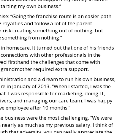
starting my own business.”
ise: “Going the franchise route is an easier path
 royalties and follow a lot of the parent
 risk creating something out of nothing, but
te something from nothing.”
 in homecare. It turned out that one of his friends
connections with other professionals in the
ed firsthand the challenges that come with
s grandmother required extra support.
inistration and a dream to run his own business,
 in January of 2013. “When I started, I was the
t. I was responsible for marketing, doing IT,
regivers, and managing our care team. I was happy
tive employee after 10 months.”
 the business were the most challenging. “We were
 nearly as much as my previous salary. I think of
ough that adversity, you can really appreciate the