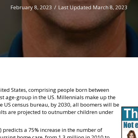
February 8, 2023
/
Last Updated March 8, 2023
ited States, comprising people born between
t age-group in the US. Millennials make up the
the US census bureau, by 2030, all boomers will be
ults are projected to outnumber children under
 predicts a 75% increase in the number of
rsing home care, from 1.3 million in 2010 to