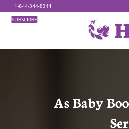
1-844-344-8344
SUBSCRIBE
As Baby Boo
Ser