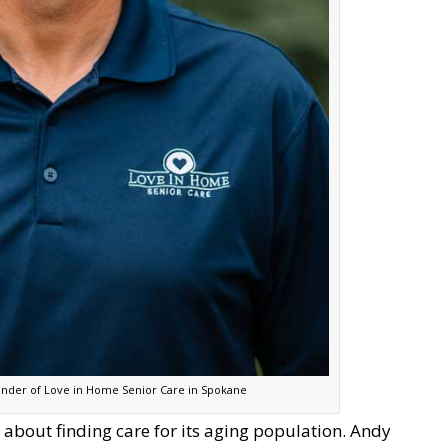
under of Love in Home Senior Care in Spokane
ve about finding care for its aging population. Andy