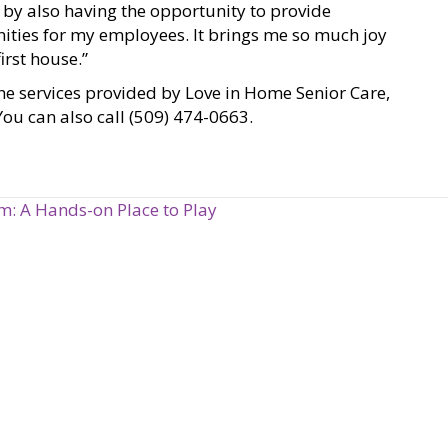
e by also having the opportunity to provide
nities for my employees. It brings me so much joy
irst house.”
he services provided by Love in Home Senior Care,
 You can also call (509) 474-0663.
: A Hands-on Place to Play