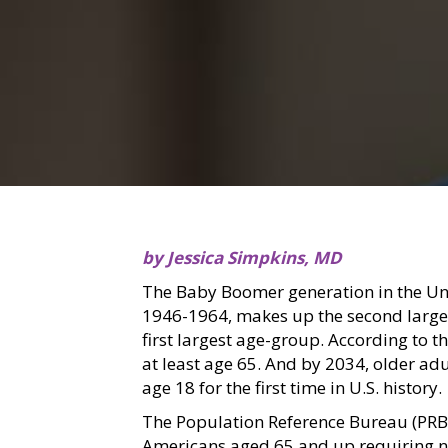
by Jessica Simpkins, MD
The Baby Boomer generation in the Un
1946-1964, makes up the second larges
first largest age-group. According to 
at least age 65. And by 2034, older ad
age 18 for the first time in U.S. history.
The Population Reference Bureau (PRB)
Americans aged 65 and up requiring nu