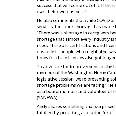
success that will come out of it. If th
own their own business!”
He also comments that while COVID ac
services, the labor shortage has made t
“There was a shortage in caregivers b
shortage that almost every industry is f
need. There are certifications and lice
obstacle to people who might otherwise
times for these licenses also got long
To advocate for improvements in the 
member of the Washington Home Care As
legislative session, we’re presenting s
shortage problems we are facing.” He a
as a board member and volunteer of t
(SANEWA).
Andy shares something that surprised 
fulfilled by providing a solution for p