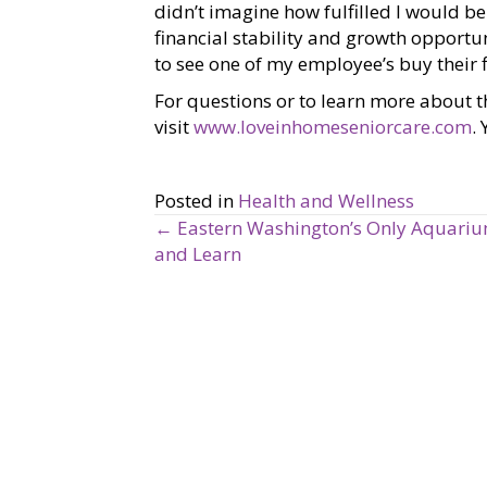
didn’t imagine how fulfilled I would b
financial stability and growth opportu
to see one of my employee’s buy their f
For questions or to learn more about t
visit
www.loveinhomeseniorcare.com
.
Posted in
Health and Wellness
← Eastern Washington’s Only Aquarium
P
and Learn
o
s
t
s