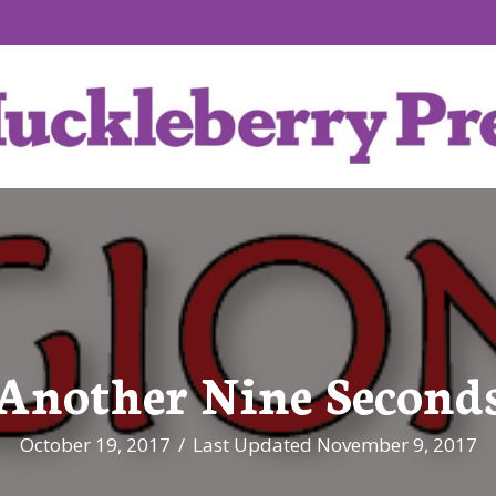
Another Nine Second
October 19, 2017
/
Last Updated November 9, 2017