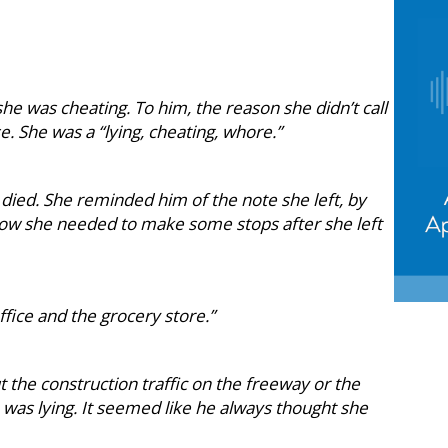
he was cheating. To him, the reason she didn’t call
 She was a “lying, cheating, whore.”
 died. She reminded him of the note she left, by
how she needed to make some stops after she left
ffice and the grocery store.”
t the construction traffic on the freeway or the
he was lying. It seemed like he always thought she