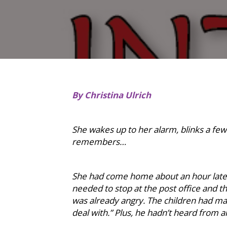
By Christina Ulrich
She wakes up to her alarm, blinks a few 
remembers…
She had come home about an hour late y
needed to stop at the post office and the
was already angry. The children had mad
deal with.” Plus, he hadn’t heard from an