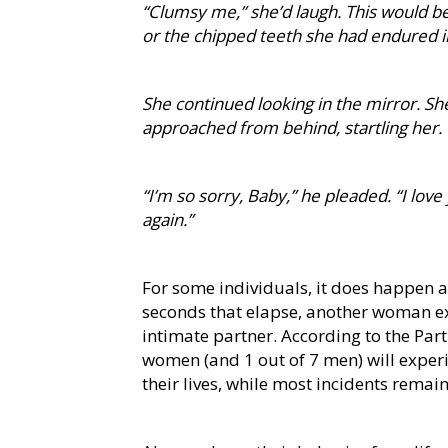
“Clumsy me,” she’d laugh. This would b
or the chipped teeth she had endured i
She continued looking in the mirror. She
approached from behind, startling her.
“I’m so sorry, Baby,” he pleaded. “I love
again.”
For some individuals, it does happen ag
seconds that elapse, another woman e
intimate partner. According to the Par
women (and 1 out of 7 men) will exper
their lives, while most incidents remai