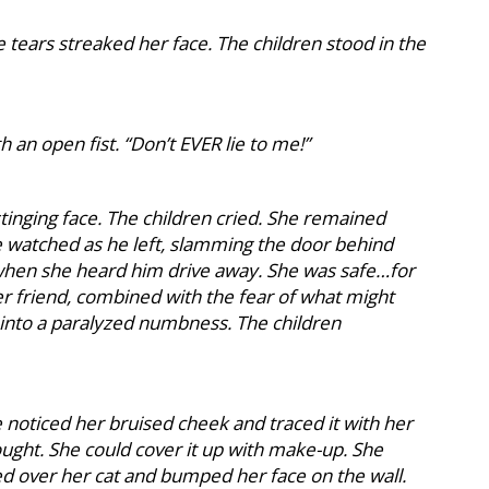
 tears streaked her face. The children stood in the
h an open fist. “Don’t EVER lie to me!”
stinging face. The children cried. She remained
 watched as he left, slamming the door behind
 when she heard him drive away. She was safe…for
er friend, combined with the fear of what might
nto a paralyzed numbness. The children
oticed her bruised cheek and traced it with her
thought. She could cover it up with make-up. She
ed over her cat and bumped her face on the wall.