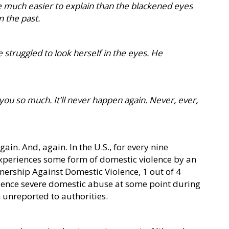
e much easier to explain than the blackened eyes
n the past.
 struggled to look herself in the eyes. He
 you so much. It’ll never happen again. Never, ever,
ain. And, again. In the U.S., for every nine
xperiences some form of domestic violence by an
tnership Against Domestic Violence, 1 out of 4
ience severe domestic abuse at some point during
n unreported to authorities.