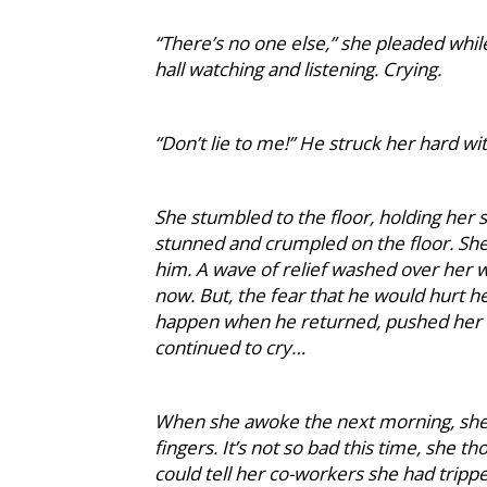
“There’s no one else,” she pleaded while
hall watching and listening. Crying.
“Don’t lie to me!” He struck her hard wit
She stumbled to the floor, holding her 
stunned and crumpled on the floor. She
him. A wave of relief washed over her
now. But, the fear that he would hurt h
happen when he returned, pushed her i
continued to cry…
When she awoke the next morning, she n
fingers. It’s not so bad this time, she 
could tell her co-workers she had tripp