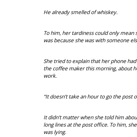
He already smelled of whiskey.
To him, her tardiness could only mean s
was because she was with someone else.
She tried to explain that her phone had
the coffee maker this morning, about 
work.
“It doesn’t take an hour to go the post o
It didn’t matter when she told him abou
long lines at the post office. To him, s
was lying.