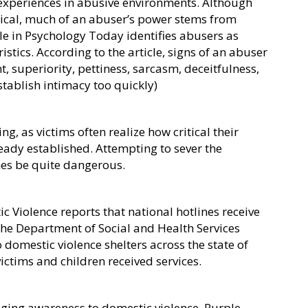
 experiences in abusive environments. Although
sical, much of an abuser’s power stems from
le in Psychology Today identifies abusers as
tics. According to the article, signs of an abuser
, superiority, pettiness, sarcasm, deceitfulness,
stablish intimacy too quickly)
ng, as victims often realize how critical their
lready established. Attempting to sever the
imes be quite dangerous.
c Violence reports that national hotlines receive
 the Department of Social and Health Services
 domestic violence shelters across the state of
ctims and children received services.
nging awareness to domestic violence. Purple