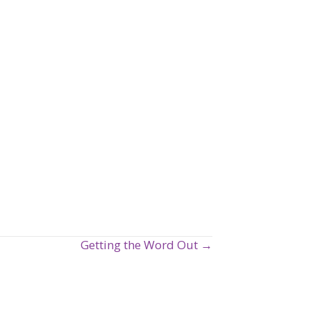
Getting the Word Out →