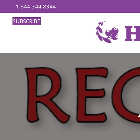
1-844-344-8344
SUBSCRIBE