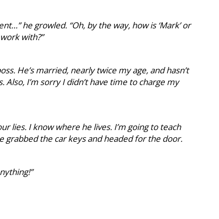
nt…” he growled. “Oh, by the way, how is ‘Mark’ or
 work with?”
oss. He’s married, nearly twice my age, and hasn’t
s. Also, I’m sorry I didn’t have time to charge my
ur lies. I know where he lives. I’m going to teach
 He grabbed the car keys and headed for the door.
anything!”