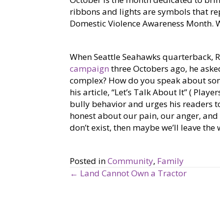
ribbons and lights are symbols that re
Domestic Violence Awareness Month. W
When Seattle Seahawks quarterback, R
campaign
three Octobers ago, he aske
complex? How do you speak about some
his article, “Let’s Talk About It” ( Pla
bully behavior and urges his readers to
honest about our pain, our anger, and
don’t exist, then maybe we’ll leave the 
Posted in
Community
,
Family
← Land Cannot Own a Tractor
P
o