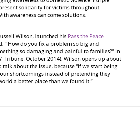
present solidarity for victims throughout
ith awareness can come solutions.
ussell Wilson, launched his
Pass the Peace
d, “ How do you fix a problem so big and
thing so damaging and painful to families?” In
yers’ Tribune, October 2014), Wilson opens up about
 talk about the issue, because “if we start being
 our shortcomings instead of pretending they
world a better place than we found it.”