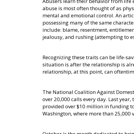
Abusers learn their behavior from life
abuse is most often thought of as phy
mental and emotional control. An artic
possessing many of the same characteris
include: blame, resentment, entitlement
jealousy, and rushing (attempting to e
Recognizing these traits can be life-savi
situation is after the relationship is a
relationship, at this point, can oftent
The National Coalition Against Domesti
over 20,000 calls every day. Last year,
provided over $10 million in funding to
Washington, where more than 25,000 vi
October is the month dedicated to bri