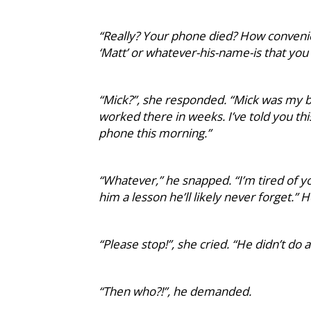
“Really? Your phone died? How convenie
‘Matt’ or whatever-his-name-is that you
“Mick?”, she responded. “Mick was my b
worked there in weeks. I’ve told you thi
phone this morning.”
“Whatever,” he snapped. “I’m tired of yo
him a lesson he’ll likely never forget.”
“Please stop!”, she cried. “He didn’t do 
“Then who?!”, he demanded.