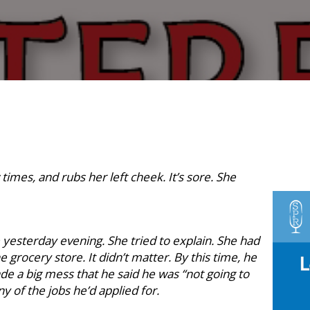
times, and rubs her left cheek. It’s sore. She
esterday evening. She tried to explain. She had
 grocery store. It didn’t matter. By this time, he
e a big mess that he said he was “not going to
y of the jobs he’d applied for.