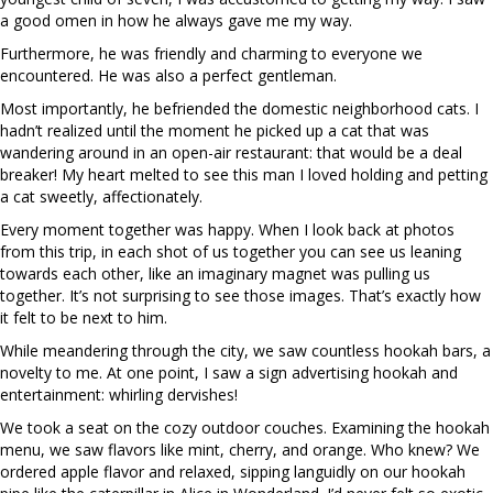
a good omen in how he always gave me my way.
Furthermore, he was friendly and charming to everyone we
encountered. He was also a perfect gentleman.
Most importantly, he befriended the domestic neighborhood cats. I
hadn’t realized until the moment he picked up a cat that was
wandering around in an open-air restaurant: that would be a deal
breaker! My heart melted to see this man I loved holding and petting
a cat sweetly, affectionately.
Every moment together was happy. When I look back at photos
from this trip, in each shot of us together you can see us leaning
towards each other, like an imaginary magnet was pulling us
together. It’s not surprising to see those images. That’s exactly how
it felt to be next to him.
While meandering through the city, we saw countless hookah bars, a
novelty to me. At one point, I saw a sign advertising hookah and
entertainment: whirling dervishes!
We took a seat on the cozy outdoor couches. Examining the hookah
menu, we saw flavors like mint, cherry, and orange. Who knew? We
ordered apple flavor and relaxed, sipping languidly on our hookah