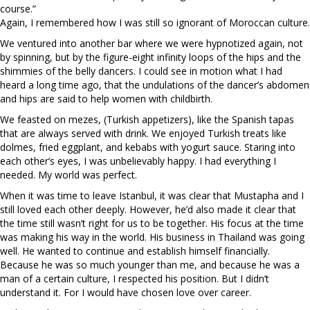
course.”
Again, I remembered how I was still so ignorant of Moroccan culture.
We ventured into another bar where we were hypnotized again, not
by spinning, but by the figure-eight infinity loops of the hips and the
shimmies of the belly dancers. I could see in motion what I had
heard a long time ago, that the undulations of the dancer’s abdomen
and hips are said to help women with childbirth.
We feasted on mezes, (Turkish appetizers), like the Spanish tapas
that are always served with drink. We enjoyed Turkish treats like
dolmes, fried eggplant, and kebabs with yogurt sauce. Staring into
each other’s eyes, I was unbelievably happy. I had everything I
needed. My world was perfect.
When it was time to leave Istanbul, it was clear that Mustapha and I
still loved each other deeply. However, he’d also made it clear that
the time still wasn’t right for us to be together. His focus at the time
was making his way in the world. His business in Thailand was going
well. He wanted to continue and establish himself financially.
Because he was so much younger than me, and because he was a
man of a certain culture, I respected his position. But I didn’t
understand it. For I would have chosen love over career.