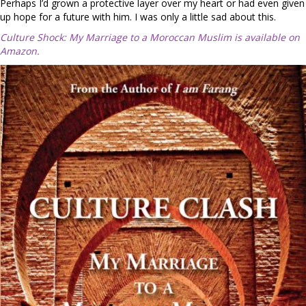
Perhaps I’d grown a protective layer over my heart or had even given
up hope for a future with him. I was only a little sad about this.
Culture Shock: My Marriage to a Moroccan Muslim is available on
Amazon.