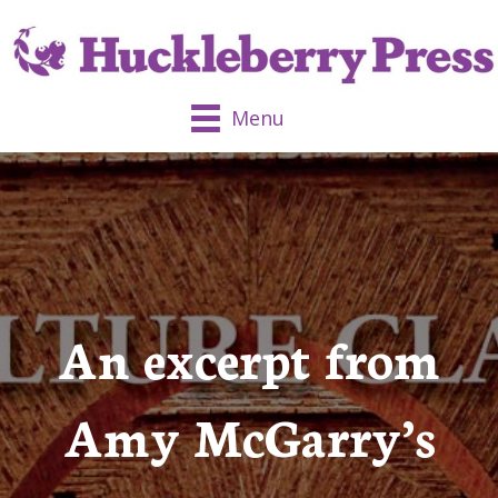
Menu
An excerpt from
Amy McGarry’s