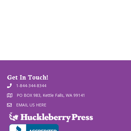
Get In Touch!
1-844-344-8344
PO BOX 983, Kettle Falls, WA 99141
EMAIL US HERE