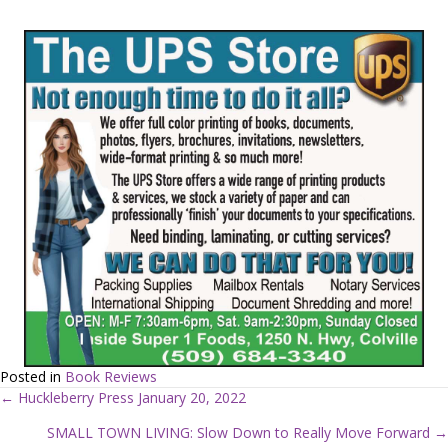
Posted in
Book Reviews
← Huckleberry Press January 20, 2022
P
SMALL TOWN LIVING: Slow Down to Really Move Forward →