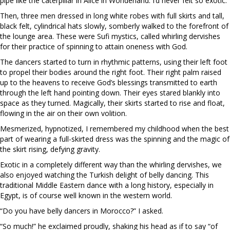
pipe like the caterpillar in Alice in Wonderland. I’d never felt so exotic.
Then, three men dressed in long white robes with full skirts and tall,
black felt, cylindrical hats slowly, somberly walked to the forefront of
the lounge area. These were Sufi mystics, called whirling dervishes
for their practice of spinning to attain oneness with God.
The dancers started to turn in rhythmic patterns, using their left foot
to propel their bodies around the right foot. Their right palm raised
up to the heavens to receive God’s blessings transmitted to earth
through the left hand pointing down. Their eyes stared blankly into
space as they turned. Magically, their skirts started to rise and float,
flowing in the air on their own volition.
Mesmerized, hypnotized, I remembered my childhood when the best
part of wearing a full-skirted dress was the spinning and the magic of
the skirt rising, defying gravity.
Exotic in a completely different way than the whirling dervishes, we
also enjoyed watching the Turkish delight of belly dancing. This
traditional Middle Eastern dance with a long history, especially in
Egypt, is of course well known in the western world.
“Do you have belly dancers in Morocco?” I asked.
“So much!” he exclaimed proudly, shaking his head as if to say “of