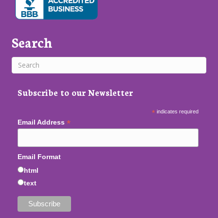
Search
Subscribe to our Newsletter
*
indicates required
*
Email Address
Email Format
html
text