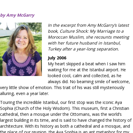
by Amy McGarry
In the excerpt from Amy McGarry’s latest
book, Culture Shock: My Marriage to a
Moroccan Muslim, she recounts meeting
with her future husband in Istanbul,
Turkey after a year-long separation.
July 2006
My heart skipped a beat when I saw him
waiting for me at the Istanbul airport. He
looked cool, calm and collected, as he
always did. No beaming smile of welcome,
very little show of emotion. This trait of his was still mysteriously
alluring, even a year later.
Touring the incredible Istanbul, our first stop was the iconic Aya
Sophia (Church of the Holy Wisdom). This museum, first a Christian
cathedral, then a mosque under the Ottomans, was the world’s
largest building in its time, and is said to have changed the history of
architecture. With its history as both a cathedral and a mosque, and
the place of our reunion, the Aya Sophia is an apt metaphor for my