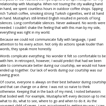
relationship with Mustapha. When not touring the city walking hand
in hand, we spent countless hours in outdoor coffee shops. Sipping
rich Turkish coffee, smoking strong Turkish cigarettes, we’d sit hand
in hand. Mustapha’s still-limited English resulted in periods of long
silences. Long comfortable silences. Never awkward. No words were
needed. I couldn’t shake the feeling that with this man by my side,
everything was right in my world.
Because we could not communicate fully with language, I paid
attention to his every action. Not only do actions speak louder than
words, they speak more honestly.
Words complicate everything. No wonder it felt so comfortable to be
with him. In retrospect, however, I would predict that had we been
able to communicate better during our courtship, we would not have
ended up together. Our lack of words during our courtship was our
saving grace.
Of course, everyone is always on their best behavior during courtship
and that can change on a dime. I was not so naïve to think
otherwise. Keeping that in the back of my mind, I noted behaviors
that boded well. For example, Mustapha left every decision up to me:
what to do, what to see, where to go and when to do it. As the
youngest child of seven, I was accustomed to getting my way. I saw