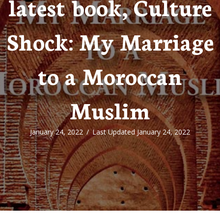
latest book, Culture
Shock: My Marriage
to a Moroccan
Muslim
January 24, 2022
/
Last Updated January 24, 2022