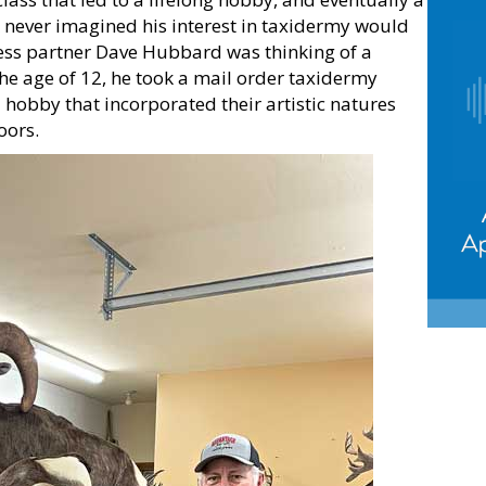
k never imagined his interest in taxidermy would
iness partner Dave Hubbard was thinking of a
the age of 12, he took a mail order taxidermy
 hobby that incorporated their artistic natures
oors.