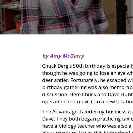
by Amy McGarry
Chuck Berg’s 50th birthday is especial
thought he was going to lose an eye whe
deer antler. Fortunately, he escaped wi
birthday gathering was also memorable 
discussion. Here Chuck and Dave Hubb
operation and move it to a new locatio
The Advantage Taxidermy business wa
Dave. They both began practicing taxi
have a biology teacher who was also a 
his curriculum. It was this high school 