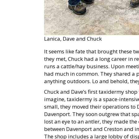
Lanica, Dave and Chuck
It seems like fate that brought these 
they met, Chuck had a long career in re
runs a cattle/hay business. Upon meeti
had much in common. They shared a pa
anything outdoors. Lo and behold, the
Chuck and Dave’s first taxidermy shop
imagine, taxidermy is a space-intens
small, they moved their operations to 
Davenport. They soon outgrew that spa
lost an eye to an antler, they made th
between Davenport and Creston and inc
The shop includes a large lobby of di