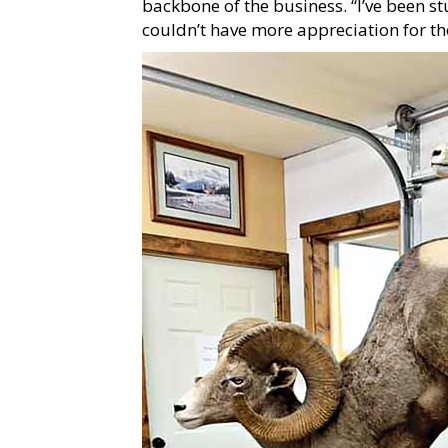
backbone of the business. “I’ve been s
couldn’t have more appreciation for the