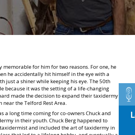
ly memorable for him for two reasons. For one, he
n he accidentally hit himself in the eye with a
th just a shiner while keeping his eye. The 50th
because it was the setting of a life-changing
ard made the decision to expand their taxidermy
n near the Telford Rest Area.
s a long time coming for co-owners Chuck and
dermy in their youth. Chuck Berg happened to
taxidermist and included the art of taxidermy in
class that led to a lifelong hobby, and eventually a