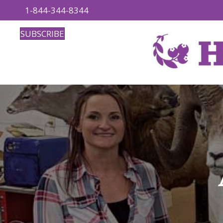
1-844-344-8344
SUBSCRIBE