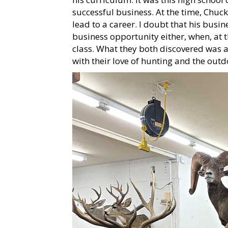
successful business. At the time, Chuc
lead to a career. I doubt that his bus
business opportunity either, when, at 
class. What they both discovered was a
with their love of hunting and the outd