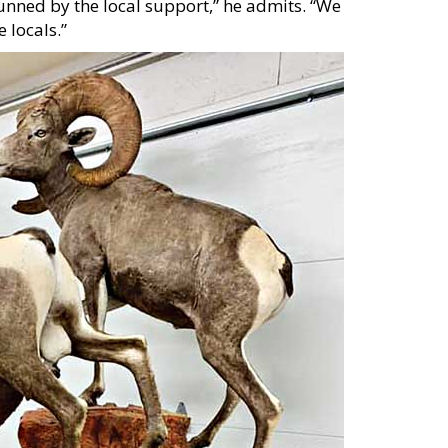
tunned by the local support,” he admits. “We
 locals.”