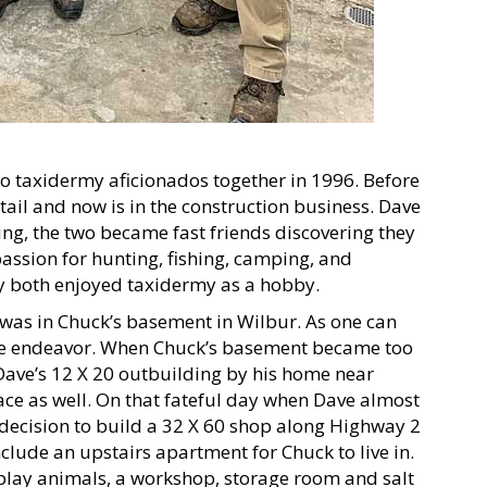
two taxidermy aficionados together in 1996. Before
tail and now is in the construction business. Dave
ng, the two became fast friends discovering they
ssion for hunting, fishing, camping, and
y both enjoyed taxidermy as a hobby.
 was in Chuck’s basement in Wilbur. As one can
ive endeavor. When Chuck’s basement became too
Dave’s 12 X 20 outbuilding by his home near
ce as well. On that fateful day when Dave almost
e decision to build a 32 X 60 shop along Highway 2
lude an upstairs apartment for Chuck to live in.
splay animals, a workshop, storage room and salt