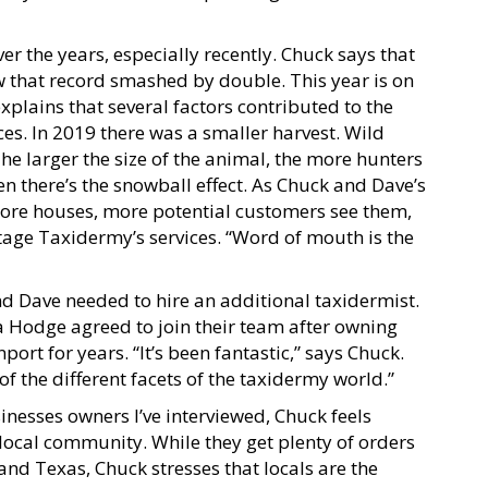
r the years, especially recently. Chuck says that
 that record smashed by double. This year is on
xplains that several factors contributed to the
s. In 2019 there was a smaller harvest. Wild
e larger the size of the animal, the more hunters
n there’s the snowball effect. As Chuck and Dave’s
ore houses, more potential customers see them,
age Taxidermy’s services. “Word of mouth is the
 Dave needed to hire an additional taxidermist.
ca Hodge agreed to join their team after owning
rt for years. “It’s been fantastic,” says Chuck.
 of the different facets of the taxidermy world.”
inesses owners I’ve interviewed, Chuck feels
ocal community. While they get plenty of orders
and Texas, Chuck stresses that locals are the