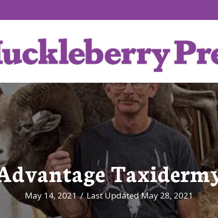
Advantage Taxiderm
May 14, 2021
/
Last Updated May 28, 2021