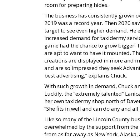
room for preparing hides.
The business has consistently grown ove
2019 was a record year. Then 2020 saw
target to see even higher demand. He e
increased demand for taxidermy service
game had the chance to grow bigger. Th
are apt to want to have it mounted. The
creations are displayed in more and m
and are so impressed they seek Advant
best advertising,” explains Chuck.
With such growth in demand, Chuck and
Luckily, the “extremely talented” Lani
her own taxidermy shop north of Davenpo
“She fits in well and can do any and all
Like so many of the Lincoln County bus
overwhelmed by the support from the l
from as far away as New York, Alaska, 