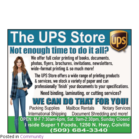
Posted in
Community