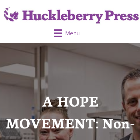
Menu
A HOPE
MOVEMENT: Non-