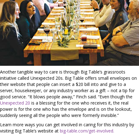
Another tangible way to care is through Big Table’s grassroots
initiative called Unexpected 20s. Big Table offers small envelopes on
their website that people can insert a $20 bill into and give to a
server, housekeeper, or any industry worker as a gift – not a tip for
good service. “It blows people away,” Finch said. “Even though the
Unexpected 20
is a blessing for the one who receives it, the real
power is for the one who has the envelope and is on the lookout,
suddenly seeing all the people who were formerly invisible.”
Learn more ways you can get involved in caring for this industry by
visiting Big Table’s website at
big-table.com/get-involved.