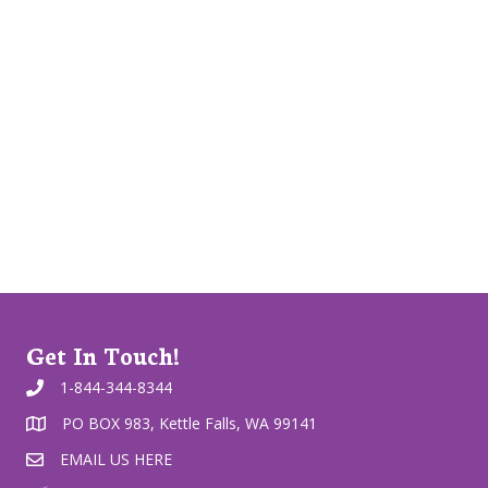
Get In Touch!
1-844-344-8344
PO BOX 983, Kettle Falls, WA 99141
EMAIL US HERE