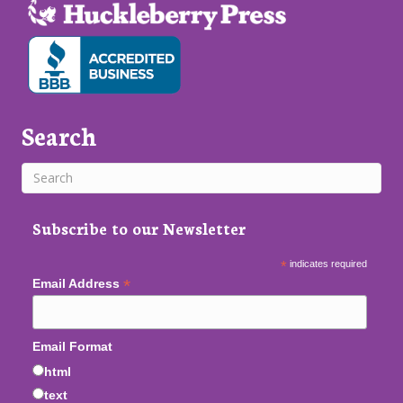
Search
Subscribe to our Newsletter
*
indicates required
*
Email Address
Email Format
html
text