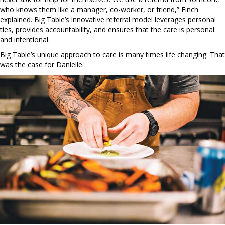
who knows them like a manager, co-worker, or friend,” Finch
explained. Big Table’s innovative referral model leverages personal
ties, provides accountability, and ensures that the care is personal
and intentional.
Big Table’s unique approach to care is many times life changing. That
was the case for Danielle.