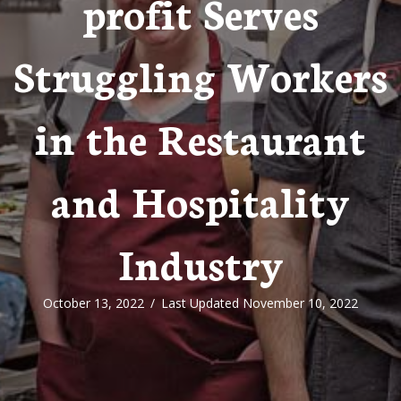
profit Serves
Struggling Workers
in the Restaurant
and Hospitality
Industry
October 13, 2022
/
Last Updated November 10, 2022