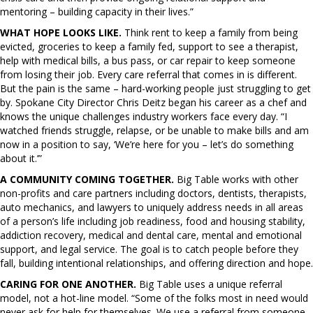
mentoring – building capacity in their lives.”
WHAT HOPE LOOKS LIKE.
Think rent to keep a family from being
evicted, groceries to keep a family fed, support to see a therapist,
help with medical bills, a bus pass, or car repair to keep someone
from losing their job. Every care referral that comes in is different.
But the pain is the same – hard-working people just struggling to get
by. Spokane City Director Chris Deitz began his career as a chef and
knows the unique challenges industry workers face every day. “I
watched friends struggle, relapse, or be unable to make bills and am
now in a position to say, ‘We’re here for you – let’s do something
about it.’”
A COMMUNITY COMING TOGETHER.
Big Table works with other
non-profits and care partners including doctors, dentists, therapists,
auto mechanics, and lawyers to uniquely address needs in all areas
of a person’s life including job readiness, food and housing stability,
addiction recovery, medical and dental care, mental and emotional
support, and legal service. The goal is to catch people before they
fall, building intentional relationships, and offering direction and hope.
CARING FOR ONE ANOTHER.
Big Table uses a unique referral
model, not a hot-line model. “Some of the folks most in need would
never ask for help for themselves. We use a referral from someone