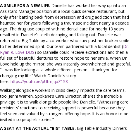
A SMILE FOR A NEW LIFE.
Danielle has worked her way up into an
Assistant Manager position at a local quick service restaurant, but
only after battling back from depression and drug addiction that had
haunted her for years following a traumatic incident nearly a decade
ago. The drug use coupled with no dental care for nearly 13 years
resulted in Danielle’s teeth decaying and falling out. Danielle was
referred to Big Table by a co-worker who saw past her broken smile
to her determined spirit. Our team partnered with a local dentist (
Dr.
Ryan R. Love DDS
) so Danielle could receive extractions and then a
full set of beautiful dentures to restore hope to her smile. When Dr.
Love held up the mirror, she was instantly overwhelmed and grateful.
“It was like looking at a whole different person… thank you for
changing my life.” Watch Danielle’s story
here:
https://youtu.be/pUtmJqaZ1S8
Walking alongside workers in crisis deeply impacts the care teams,
too. Jenni Warren, Spokane’s Care Director, shares the incredible
privilege it is to walk alongside people like Danielle. “Witnessing care
recipients’ reactions to receiving support is powerful because they
feel seen and valued by strangers offering hope. It is an honor to be
invited into people’s stories.”
A SEAT AT THE ACTUAL “BIG” TABLE.
Big Table Industry Dinners