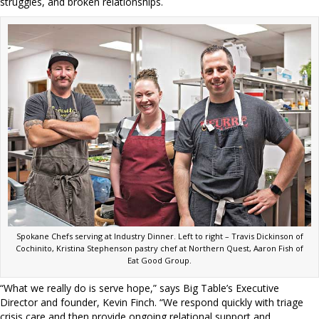
struggles, and broken relationships.
Spokane Chefs serving at Industry Dinner. Left to right – Travis Dickinson of
Cochinito, Kristina Stephenson pastry chef at Northern Quest, Aaron Fish of
Eat Good Group.
“What we really do is serve hope,” says Big Table’s Executive
Director and founder, Kevin Finch. “We respond quickly with triage
crisis care and then provide ongoing relational support and