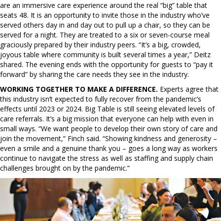
are an immersive care experience around the real “big” table that
seats 48. It is an opportunity to invite those in the industry who’ve
served others day in and day out to pull up a chair, so they can be
served for a night. They are treated to a six or seven-course meal
graciously prepared by their industry peers. “It’s a big, crowded,
joyous table where community is built several times a year,” Deitz
shared. The evening ends with the opportunity for guests to “pay it
forward” by sharing the care needs they see in the industry.
WORKING TOGETHER TO MAKE A DIFFERENCE.
Experts agree that
this industry isn’t expected to fully recover from the pandemic’s
effects until 2023 or 2024. Big Table is still seeing elevated levels of
care referrals. It’s a big mission that everyone can help with even in
small ways. “We want people to develop their own story of care and
join the movement,” Finch said. “Showing kindness and generosity –
even a smile and a genuine thank you – goes a long way as workers
continue to navigate the stress as well as staffing and supply chain
challenges brought on by the pandemic.”