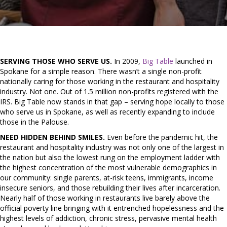
SERVING THOSE WHO SERVE US.
In 2009,
Big Table
launched in
Spokane for a simple reason. There wasn’t a single non-profit
nationally caring for those working in the restaurant and hospitality
industry. Not one. Out of 1.5 million non-profits registered with the
IRS. Big Table now stands in that gap – serving hope locally to those
who serve us in Spokane, as well as recently expanding to include
those in the Palouse.
NEED HIDDEN BEHIND SMILES.
Even before the pandemic hit, the
restaurant and hospitality industry was not only one of the largest in
the nation but also the lowest rung on the employment ladder with
the highest concentration of the most vulnerable demographics in
our community: single parents, at-risk teens, immigrants, income
insecure seniors, and those rebuilding their lives after incarceration.
Nearly half of those working in restaurants live barely above the
official poverty line bringing with it entrenched hopelessness and the
highest levels of addiction, chronic stress, pervasive mental health