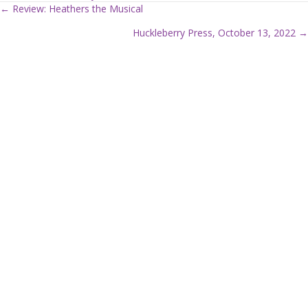
← Review: Heathers the Musical
P
Huckleberry Press, October 13, 2022 →
o
s
t
s
n
a
v
i
g