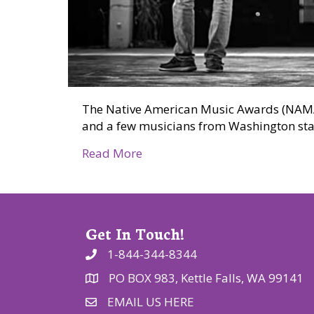
The Native American Music Awards (NAMA)
and a few musicians from Washington stat
about Native musicians nomin
Read More
Get In Touch!
1-844-344-8344
PO BOX 983, Kettle Falls, WA 99141
EMAIL US HERE