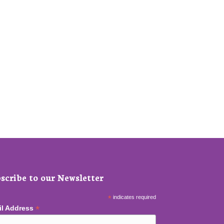
scribe to our Newsletter
*
indicates required
*
il Address