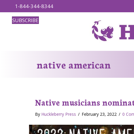
1-844-344-8344
SUBSCRIBE
native american
Native musicians nominat
By
Huckleberry Press
/
February 23, 2022
/
0 Co