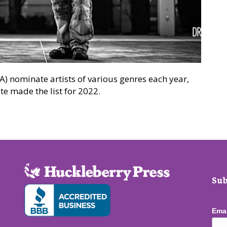
 nominate artists of various genres each year,
e made the list for 2022.
ated for awards
Sub
Ema