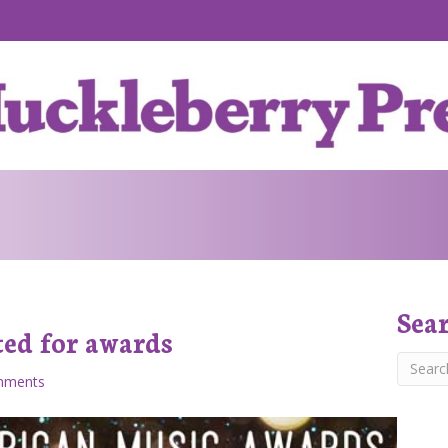
Sea
ed for awards
mments