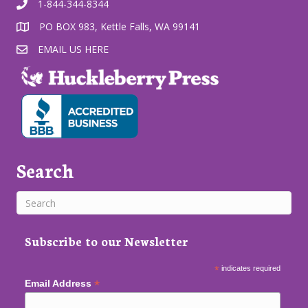
1-844-344-8344
PO BOX 983, Kettle Falls, WA 99141
EMAIL US HERE
Search
Subscribe to our Newsletter
*
indicates required
*
Email Address