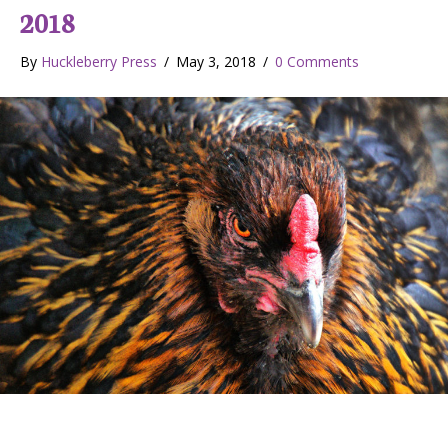
2018
By
Huckleberry Press
/
May 3, 2018
/
0 Comments