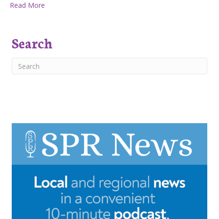
about Huckleberry Press May 3rd, 2018
Read More
Search