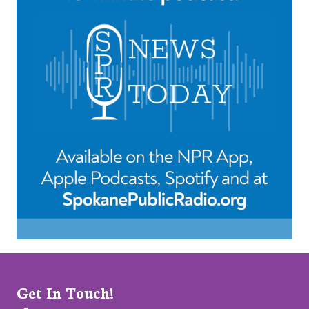
Get In Touch!