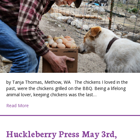
by Tanja Thomas, Methow, WA The chickens I loved in the
past, were the chickens grilled on the BBQ. Being a lifelong
animal lover, keeping chickens was the last…
about Misinterpreted Cacophony
Read More
Huckleberry Press May 3rd,