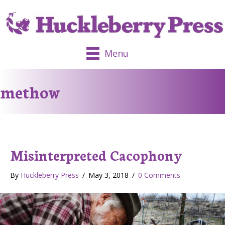
Menu
methow
Misinterpreted Cacophony
By
Huckleberry Press
/
May 3, 2018
/
0 Comments