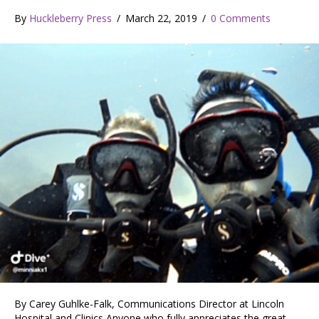
By
Huckleberry Press
/
March 22, 2019
/
0 Comments
By Carey Guhlke-Falk, Communications Director at Lincoln
Hospital and Clinics Anyone who fully appreciates the great