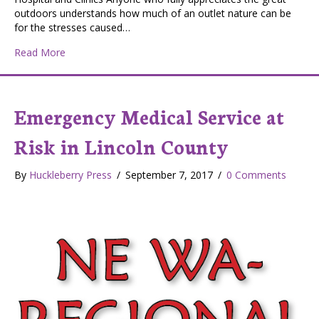
outdoors understands how much of an outlet nature can be
for the stresses caused…
about Healthcare Providers Recharge in the Outdoors
Read More
Emergency Medical Service at
Risk in Lincoln County
By
Huckleberry Press
/
September 7, 2017
/
0 Comments