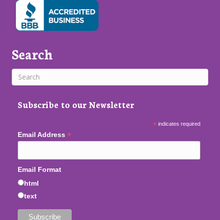
Search
Subscribe to our Newsletter
*
indicates required
*
Email Address
Email Format
html
text