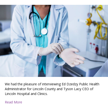
We had the pleasure of interviewing Ed Dzedzy Public Health
Administrator for Lincoln County and Tyson Lacy CEO of
Lincoln Hospital and Clinics.
about An Interview with Lincoln County Health and Linc
Read More