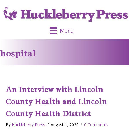
Menu
hospital
An Interview with Lincoln
County Health and Lincoln
County Health District
By
Huckleberry Press
/
August 1, 2020
/
0 Comments