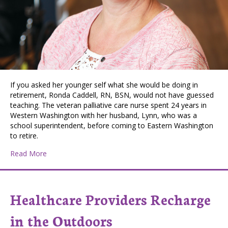
If you asked her younger self what she would be doing in
retirement, Ronda Caddell, RN, BSN, would not have guessed
teaching. The veteran palliative care nurse spent 24 years in
Western Washington with her husband, Lynn, who was a
school superintendent, before coming to Eastern Washington
to retire.
about Unexpected Career Brings Great Reward
Read More
Healthcare Providers Recharge
in the Outdoors