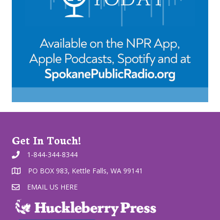
Get In Touch!
1-844-344-8344
PO BOX 983, Kettle Falls, WA 99141
EMAIL US HERE