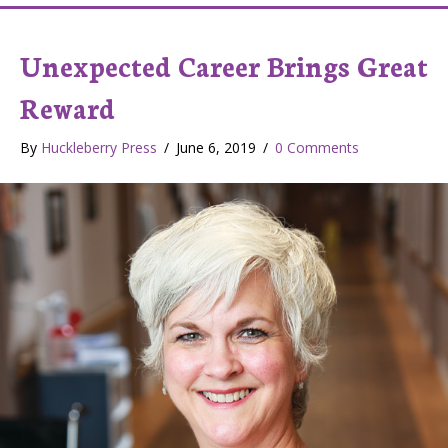
Unexpected Career Brings Great
Reward
By
Huckleberry Press
/
June 6, 2019
/
0 Comments