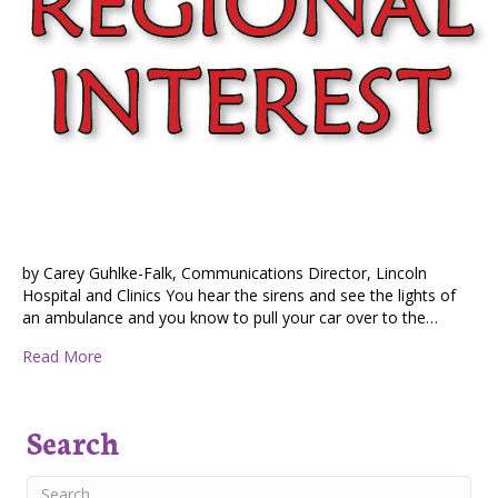
by Carey Guhlke-Falk, Communications Director, Lincoln
Hospital and Clinics You hear the sirens and see the lights of
an ambulance and you know to pull your car over to the…
about Emergency Medical Service at Risk in Lincoln Co
Read More
Search