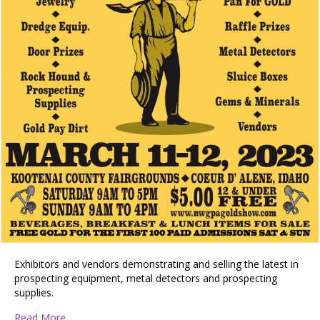
Exhibitors and vendors demonstrating and selling the latest in
prospecting equipment, metal detectors and prospecting
supplies.
about Gold Prospecting & Treasure Show
Read More