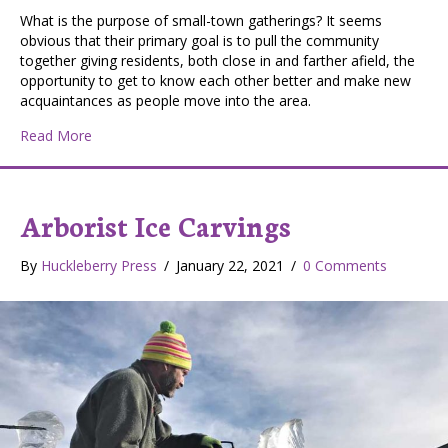
What is the purpose of small-town gatherings? It seems
obvious that their primary goal is to pull the community
together giving residents, both close in and farther afield, the
opportunity to get to know each other better and make new
acquaintances as people move into the area.
about Small Town Gatherings
Read More
Arborist Ice Carvings
By
Huckleberry Press
/
January 22, 2021
/
0 Comments