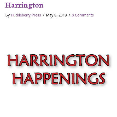
Harrington
By
Huckleberry Press
/
May 8, 2019
/
0 Comments