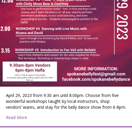
April 29, 2023 from 9.30 am until 8.00pm. Choose from five
wonderful workshops taught by local instructors, shop
vendors’ wares, and stay for the belly dance show from 6-8pm.
about Spokane BellyFest
Read More