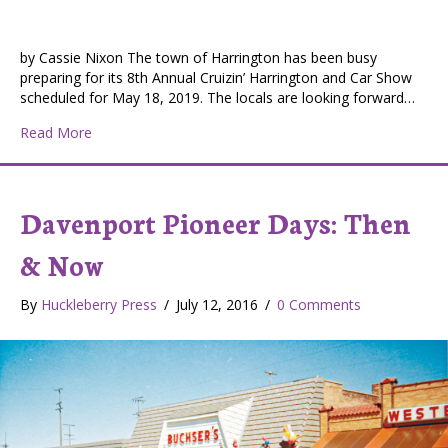
by Cassie Nixon The town of Harrington has been busy
preparing for its 8th Annual Cruizin’ Harrington and Car Show
scheduled for May 18, 2019. The locals are looking forward…
about Getting Ready for Cruizin’ Harrington
Read More
Davenport Pioneer Days: Then
& Now
By
Huckleberry Press
/
July 12, 2016
/
0 Comments