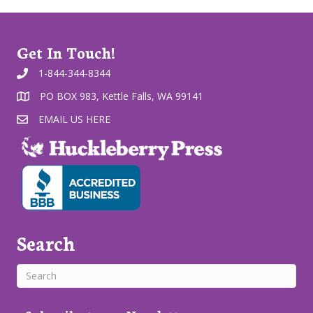
Get In Touch!
1-844-344-8344
PO BOX 983, Kettle Falls, WA 99141
EMAIL US HERE
Search