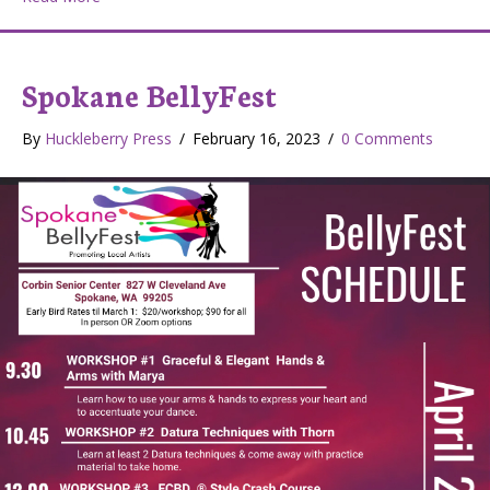
Spokane BellyFest
By
Huckleberry Press
/
February 16, 2023
/
0 Comments