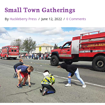
Small Town Gatherings
By
Huckleberry Press
/
June 12, 2022
/
0 Comments