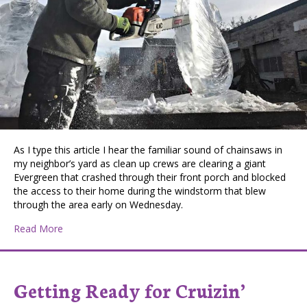
As I type this article I hear the familiar sound of chainsaws in
my neighbor’s yard as clean up crews are clearing a giant
Evergreen that crashed through their front porch and blocked
the access to their home during the windstorm that blew
through the area early on Wednesday.
about Arborist Ice Carvings
Read More
Getting Ready for Cruizin’