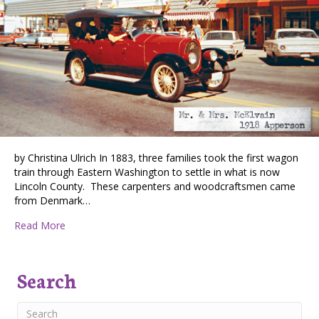
by Christina Ulrich In 1883, three families took the first wagon
train through Eastern Washington to settle in what is now
Lincoln County. These carpenters and woodcraftsmen came
from Denmark…
about Davenport Pioneer Days: Then & Now
Read More
Search