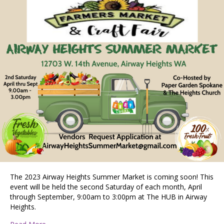
The 2023 Airway Heights Summer Market is coming soon! This
event will be held the second Saturday of each month, April
through September, 9:00am to 3:00pm at The HUB in Airway
Heights.
about Airway Heights Summer Market