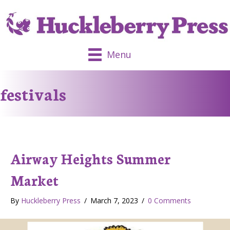
Menu
festivals
Airway Heights Summer
Market
By
Huckleberry Press
/
March 7, 2023
/
0 Comments