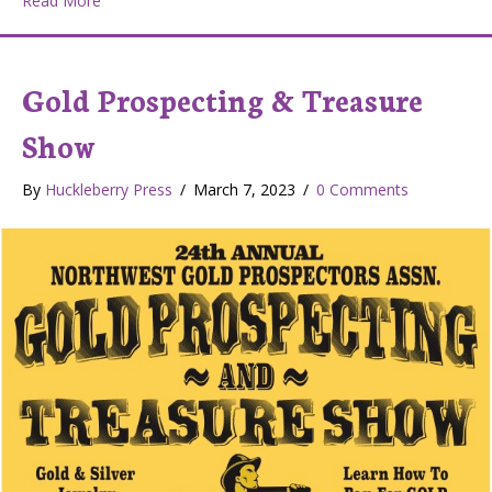
Read More
Gold Prospecting & Treasure
Show
By
Huckleberry Press
/
March 7, 2023
/
0 Comments