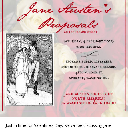
Just in time for Valentine’s Day, we will be discussing Jane