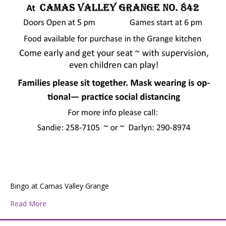
Bingo at Camas Valley Grange
about Bingo at Camas Valley Grange
Read More