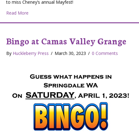
to miss Cheney’s annual Mayfest!
about Cheney Is a Commuter’s Haven and College Town
Read More
Bingo at Camas Valley Grange
By
Huckleberry Press
/
March 30, 2023
/
0 Comments