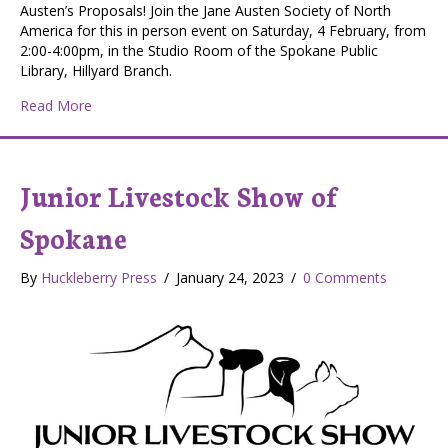
Austen’s Proposals! Join the Jane Austen Society of North
America for this in person event on Saturday, 4 February, from
2:00-4:00pm, in the Studio Room of the Spokane Public
Library, Hillyard Branch.
about Jane Austen’s Proposals at the Spokane Public Lib
Read More
Junior Livestock Show of
Spokane
By
Huckleberry Press
/
January 24, 2023
/
0 Comments