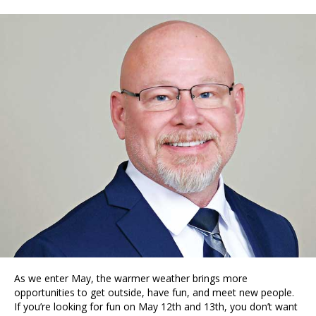
As we enter May, the warmer weather brings more
opportunities to get outside, have fun, and meet new people.
If you’re looking for fun on May 12th and 13th, you don’t want