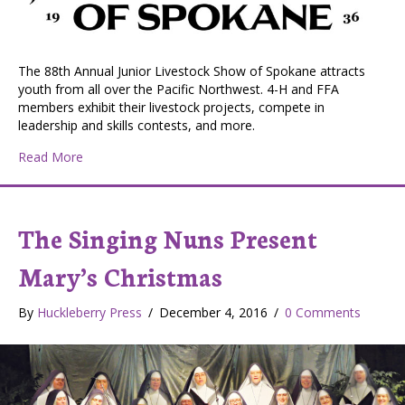
The 88th Annual Junior Livestock Show of Spokane attracts
youth from all over the Pacific Northwest. 4-H and FFA
members exhibit their livestock projects, compete in
leadership and skills contests, and more.
about Junior Livestock Show of Spokane
Read More
The Singing Nuns Present
Mary’s Christmas
By
Huckleberry Press
/
December 4, 2016
/
0 Comments