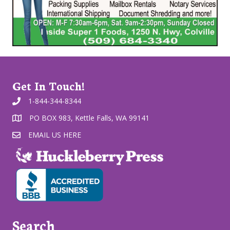
Get In Touch!
1-844-344-8344
PO BOX 983, Kettle Falls, WA 99141
EMAIL US HERE
Search