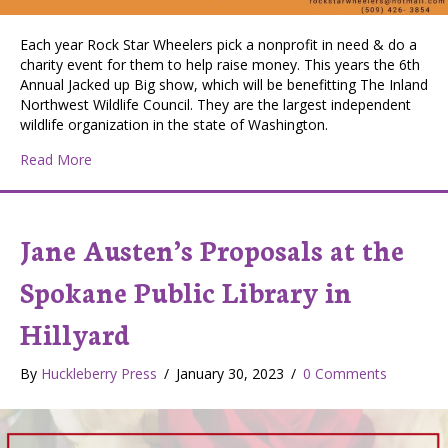
Each year Rock Star Wheelers pick a nonprofit in need & do a
charity event for them to help raise money. This years the 6th
Annual Jacked up Big show, which will be benefitting The Inland
Northwest Wildlife Council. They are the largest independent
wildlife organization in the state of Washington.
about 6th Annual Jacked Up Big Show – Charity event
Read More
Jane Austen’s Proposals at the
Spokane Public Library in
Hillyard
By
Huckleberry Press
/
January 30, 2023
/
0 Comments