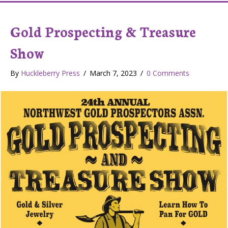
Gold Prospecting & Treasure
Show
By
Huckleberry Press
/
March 7, 2023
/
0 Comments