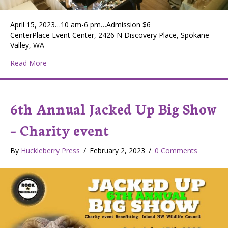
April 15, 2023…10 am-6 pm…Admission $6
CenterPlace Event Center, 2426 N Discovery Place, Spokane
Valley, WA
about Holistic Festival
Read More
6th Annual Jacked Up Big Show
– Charity event
By
Huckleberry Press
/
February 2, 2023
/
0 Comments