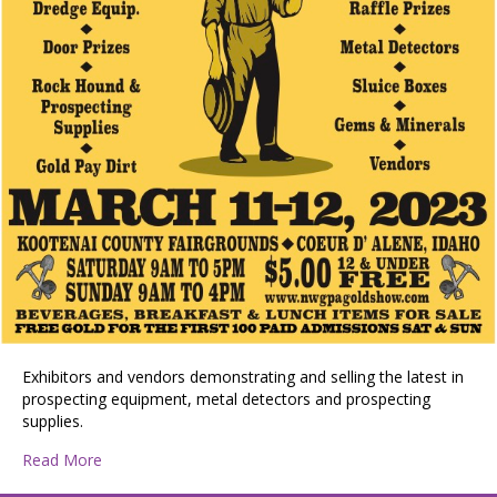
Exhibitors and vendors demonstrating and selling the latest in
prospecting equipment, metal detectors and prospecting
supplies.
about Gold Prospecting & Treasure Show
Read More