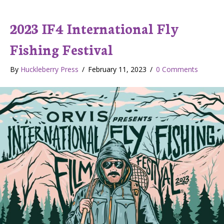
2023 IF4 International Fly
Fishing Festival
By
Huckleberry Press
/
February 11, 2023
/
0 Comments