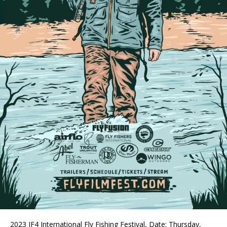
2023 IF4 International Fly Fishing Festival, Date: Thursday,