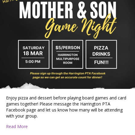
Enjoy pizza and dessert before playing board games and card
games together! Please message the Harrington PTA
Facebook page and let us know how many will be attending
with your group.
about Mother & Son Pizza and Game Night
Read More