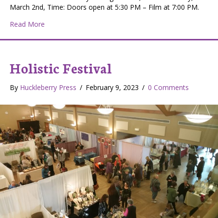
March 2nd, Time: Doors open at 5:30 PM – Film at 7:00 PM.
about 2023 IF4 International Fly Fishing Festival
Read More
Holistic Festival
By
Huckleberry Press
/
February 9, 2023
/
0 Comments