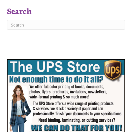
Search