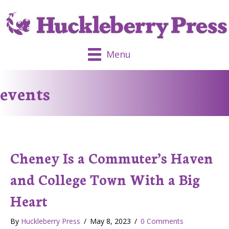
Menu
events
Cheney Is a Commuter’s Haven
and College Town With a Big
Heart
By
Huckleberry Press
/
May 8, 2023
/
0 Comments