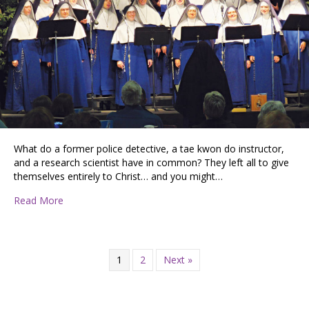
What do a former police detective, a tae kwon do instructor,
and a research scientist have in common? They left all to give
themselves entirely to Christ… and you might…
about The Singing Nuns Present Mary’s Christmas
Read More
1
2
Next »