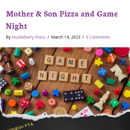
Mother & Son Pizza and Game
Night
By
Huckleberry Press
/
March 14, 2023
/
0 Comments