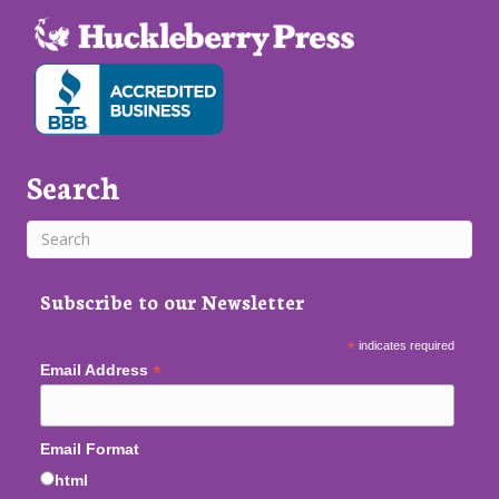
Search
Subscribe to our Newsletter
*
indicates required
*
Email Address
Email Format
html