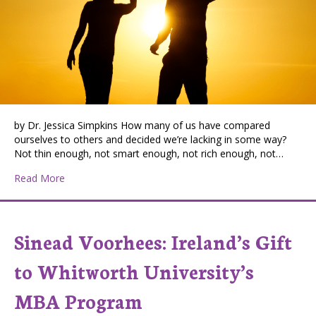
by Dr. Jessica Simpkins How many of us have compared
ourselves to others and decided we’re lacking in some way?
Not thin enough, not smart enough, not rich enough, not…
about Healing Your Pain and Changing the World Throu
Read More
Sinead Voorhees: Ireland’s Gift
to Whitworth University’s
MBA Program