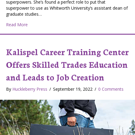
superpowers. She’s found a perfect role to put that
superpower to use as Whitworth University’s assistant dean of
graduate studies…
about Sinead Voorhees: Ireland’s Gift to Whitworth Un
Read More
Kalispel Career Training Center
Offers Skilled Trades Education
and Leads to Job Creation
By
Huckleberry Press
/
September 19, 2022
/
0 Comments