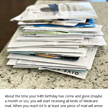
About the time your 64th birthday has come and gone (maybe
a month or so), you will start receiving all kinds of Medicare
mail. When you reach 64 ½ at least one piece of mail will arrive