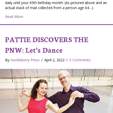
daily until your 65th birthday month. (As pictured above and an
actual stack of mail collected from a person age 64…).
about Turning 64? Be Prepared to start getting a “FLO
Read More
PATTIE DISCOVERS THE
PNW: Let’s Dance
By
Huckleberry Press
/
April 2, 2022
/
0 Comments