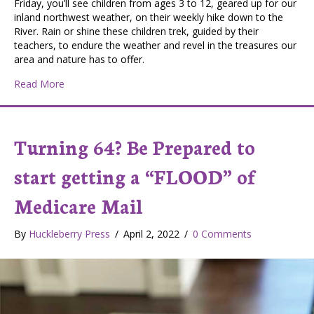
Friday, you’ll see children from ages 3 to 12, geared up for our
inland northwest weather, on their weekly hike down to the
River. Rain or shine these children trek, guided by their
teachers, to endure the weather and revel in the treasures our
area and nature has to offer.
about Stitching Together Community
Read More
Turning 64? Be Prepared to
start getting a “FLOOD” of
Medicare Mail
By
Huckleberry Press
/
April 2, 2022
/
0 Comments