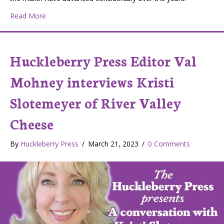
about How Fishing Rods Are Made
Read More
Huckleberry Press Editor Val
Mohney interviews Kristi
Slotemeyer of River Valley
Cheese
By
Huckleberry Press
/
March 21, 2023
/
0 Comments