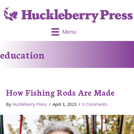
Menu
education
How Fishing Rods Are Made
By
Huckleberry Press
/
April 3, 2023
/
0 Comments