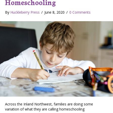
Homeschooling
By
Huckleberry Press
/
June 8, 2020
/
0 Comments
Across the Inland Northwest, families are doing some
variation of what they are calling homeschooling