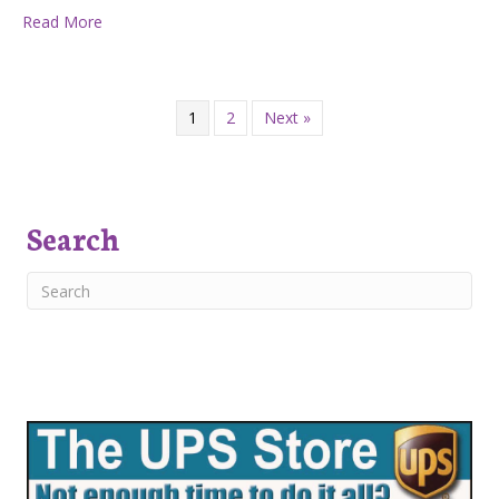
about Five Reasons to Embrace Homeschooling
Read More
1
2
Next »
Search