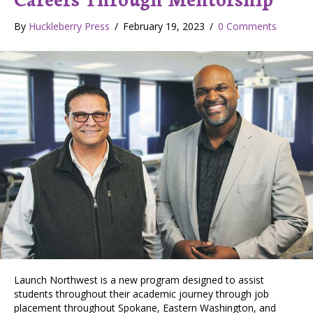
By
Huckleberry Press
/
February 19, 2023
/
0 Comments
Launch Northwest is a new program designed to assist
students throughout their academic journey through job
placement throughout Spokane, Eastern Washington, and