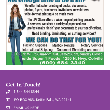
Get In Touch!
1-844-344-8344
PO BOX 983, Kettle Falls, WA 99141
EMAIL US HERE