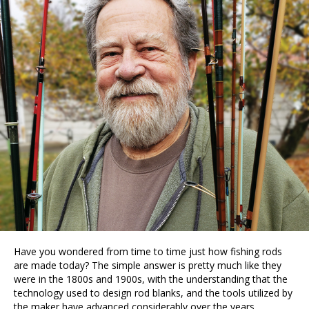
Have you wondered from time to time just how fishing rods
are made today? The simple answer is pretty much like they
were in the 1800s and 1900s, with the understanding that the
technology used to design rod blanks, and the tools utilized by
the maker have advanced considerably over the years.