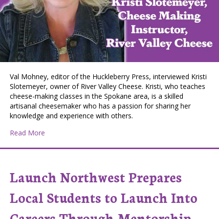
Val Mohney, editor of the Huckleberry Press, interviewed Kristi
Slotemeyer, owner of River Valley Cheese. Kristi, who teaches
cheese-making classes in the Spokane area, is a skilled
artisanal cheesemaker who has a passion for sharing her
knowledge and experience with others.
about Huckleberry Press Editor Val Mohney interviews K
Read More
Launch Northwest Prepares
Local Students to Launch Into
Careers Through Mentorship