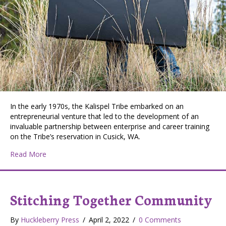
In the early 1970s, the Kalispel Tribe embarked on an
entrepreneurial venture that led to the development of an
invaluable partnership between enterprise and career training
on the Tribe’s reservation in Cusick, WA.
about Kalispel Career Training Center Offers Skilled T
Read More
Stitching Together Community
By
Huckleberry Press
/
April 2, 2022
/
0 Comments