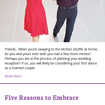
Friends…When you’re swaying to the kitchen shuffle at home,
do you and yours ever wish you had a few more moves?
Perhaps you are in the process of planning your wedding
reception? If so, you will likely be considering your first dance
as a married couple.
about PATTIE DISCOVERS THE PNW: Let’s Dance
Read More
Five Reasons to Embrace