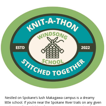
Nestled on Spokane’s lush Makagawa campus is a dreamy
little school. If you’re near the Spokane River trails on any given