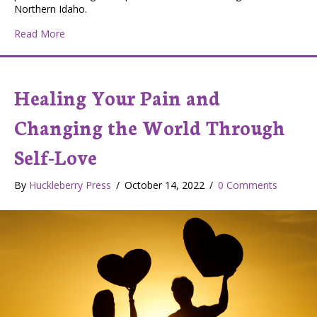
Northern Idaho.
about Launch Northwest Prepares Local Students to L
Read More
Healing Your Pain and
Changing the World Through
Self-Love
By
Huckleberry Press
/
October 14, 2022
/
0 Comments