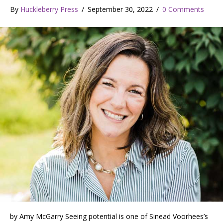
By
Huckleberry Press
/
September 30, 2022
/
0 Comments
by Amy McGarry Seeing potential is one of Sinead Voorhees’s