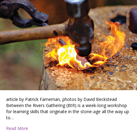
article by Patrick Farneman, photos by David Beckstead
Between the Rivers Gathering (BtR) is a week-long workshop
for learning skills that originate in the stone-age all the way up
to…
about Between the Rivers Gathering
Read More