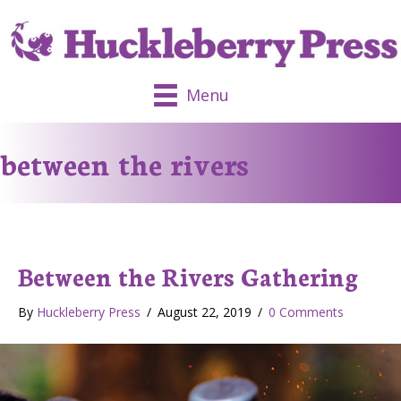
Menu
between the rivers
Between the Rivers Gathering
By
Huckleberry Press
/
August 22, 2019
/
0 Comments