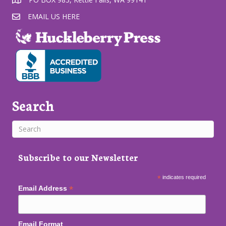
EMAIL US HERE
Search
Subscribe to our Newsletter
*
indicates required
*
Email Address
Email Format