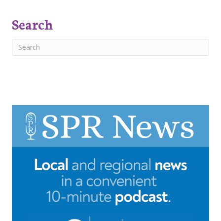
Search