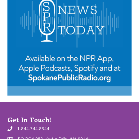
Get In Touch!
1-844-344-8344
PO BOX 983, Kettle Falls, WA 99141