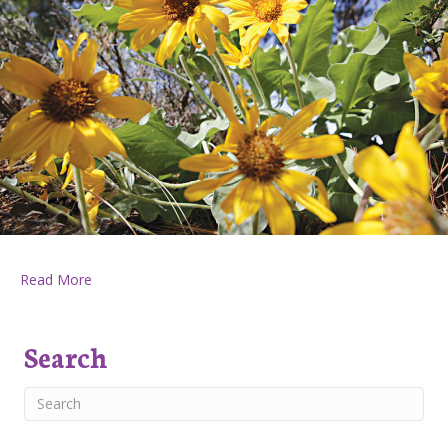
about Huckleberry Press June 14, 2018
Read More
Search