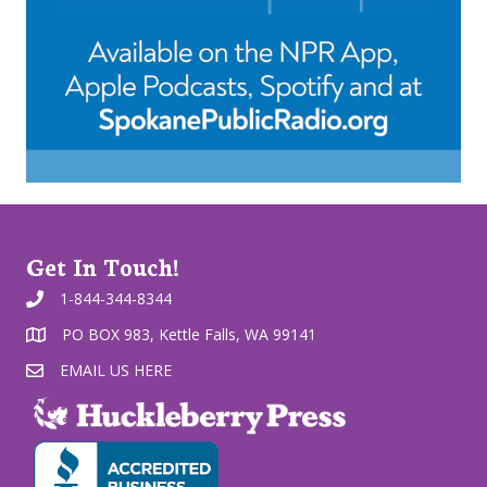
Get In Touch!
1-844-344-8344
PO BOX 983, Kettle Falls, WA 99141
EMAIL US HERE