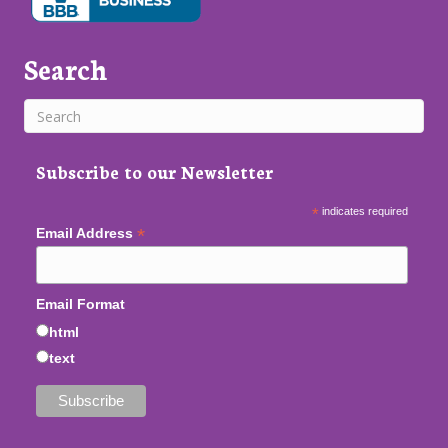
Search
Subscribe to our Newsletter
*
indicates required
*
Email Address
Email Format
html
text