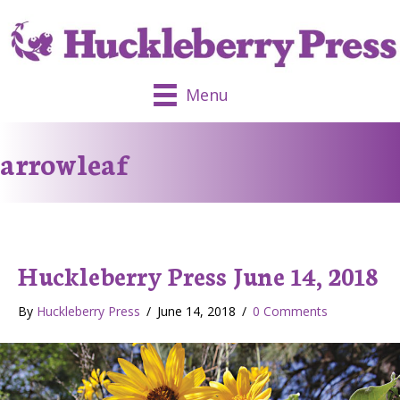
Menu
arrowleaf
Huckleberry Press June 14, 2018
By
Huckleberry Press
/
June 14, 2018
/
0 Comments