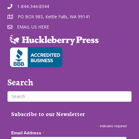
1-844-344-8344
PO BOX 983, Kettle Falls, WA 99141
EMAIL US HERE
Search
Subscribe to our Newsletter
*
indicates required
*
Email Address