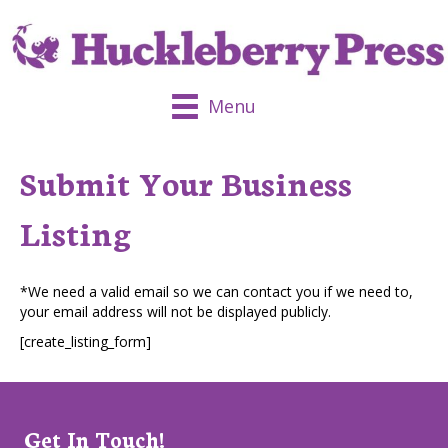
Menu
Submit Your Business
Listing
*We need a valid email so we can contact you if we need to,
your email address will not be displayed publicly.
[create_listing_form]
Get In Touch!