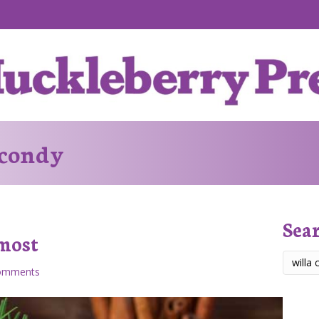
 condy
Sea
lmost
omments