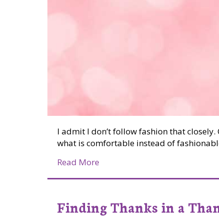
I admit I don’t follow fashion that closel
what is comfortable instead of fashionabl
about Colour Me Pink
Read More
Finding Thanks in a Than