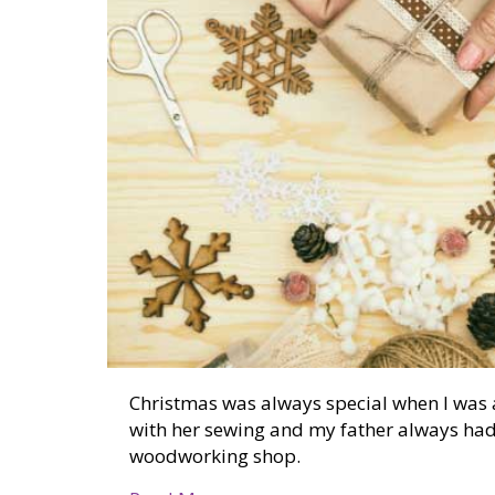
Christmas was always special when I was a
with her sewing and my father always had
woodworking shop.