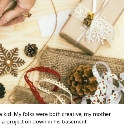
 kid. My folks were both creative, my mother
 a project on down in his basement