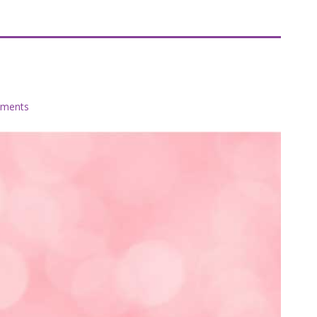
s
ments