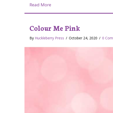
about Lymphedema Awarenes
Read More
Colour Me Pink
By
Huckleberry Press
/
October 24, 2020
/
0 Com