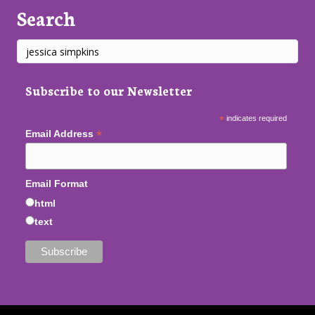
Search
Subscribe to our Newsletter
*
indicates required
*
Email Address
Email Format
html
text