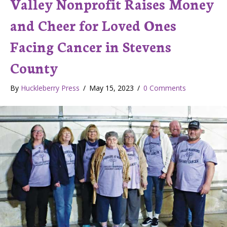
Valley Nonprofit Raises Money
and Cheer for Loved Ones
Facing Cancer in Stevens
County
By
Huckleberry Press
/
May 15, 2023
/
0 Comments