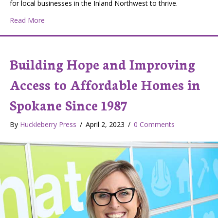
for local businesses in the Inland Northwest to thrive.
about We Can All Support Our Local Economy With Liv
Read More
Building Hope and Improving
Access to Affordable Homes in
Spokane Since 1987
By
Huckleberry Press
/
April 2, 2023
/
0 Comments