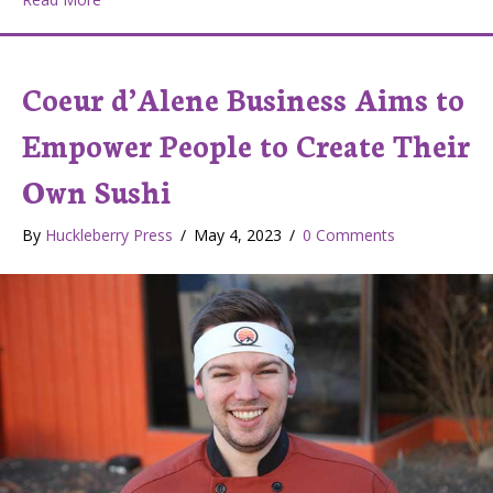
Coeur d’Alene Business Aims to
Empower People to Create Their
Own Sushi
By
Huckleberry Press
/
May 4, 2023
/
0 Comments