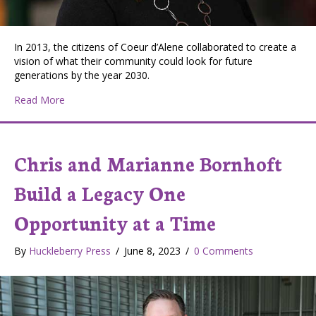
In 2013, the citizens of Coeur d’Alene collaborated to create a
vision of what their community could look for future
generations by the year 2030.
about Coeur d’Alene’s Community Makerspace Inspire
Read More
Chris and Marianne Bornhoft
Build a Legacy One
Opportunity at a Time
By
Huckleberry Press
/
June 8, 2023
/
0 Comments