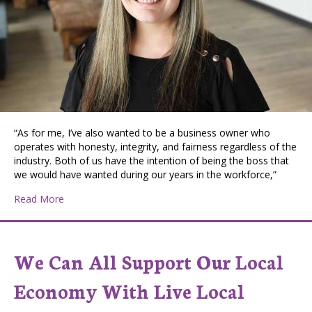
“As for me, I’ve also wanted to be a business owner who
operates with honesty, integrity, and fairness regardless of the
industry. Both of us have the intention of being the boss that
we would have wanted during our years in the workforce,”
about Loving Mom, Entrepreneur, and Philanthropist:
Read More
We Can All Support Our Local
Economy With Live Local