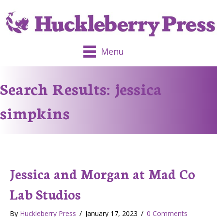
Menu
Search Results: jessica
simpkins
Jessica and Morgan at Mad Co
Lab Studios
By
Huckleberry Press
/
January 17, 2023
/
0 Comments