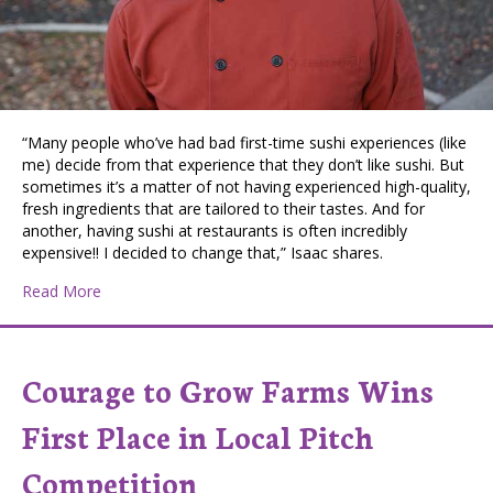
“Many people who’ve had bad first-time sushi experiences (like
me) decide from that experience that they don’t like sushi. But
sometimes it’s a matter of not having experienced high-quality,
fresh ingredients that are tailored to their tastes. And for
another, having sushi at restaurants is often incredibly
expensive!! I decided to change that,” Isaac shares.
about Coeur d’Alene Business Aims to Empower People
Read More
Courage to Grow Farms Wins
First Place in Local Pitch
Competition