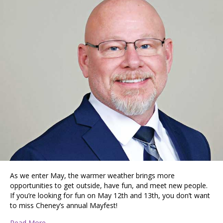
As we enter May, the warmer weather brings more
opportunities to get outside, have fun, and meet new people.
If you’re looking for fun on May 12th and 13th, you don’t want
to miss Cheney’s annual Mayfest!
about Cheney Is a Commuter’s Haven and College Town
Read More