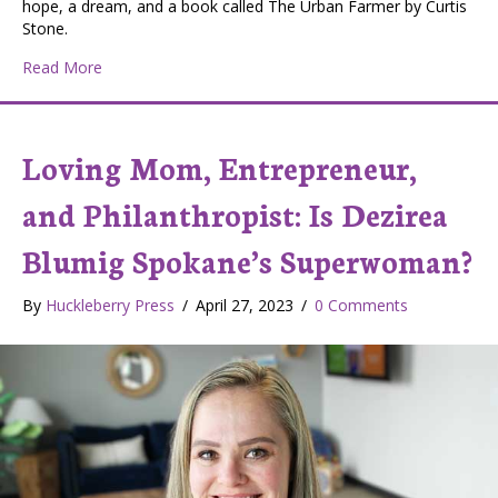
hope, a dream, and a book called The Urban Farmer by Curtis
Stone.
about Courage to Grow Farms Wins First Place in Loca
Read More
Loving Mom, Entrepreneur,
and Philanthropist: Is Dezirea
Blumig Spokane’s Superwoman?
By
Huckleberry Press
/
April 27, 2023
/
0 Comments