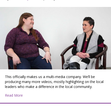
This officially makes us a multi-media company. We’ll be
producing many more videos, mostly highlighting on the local
leaders who make a difference in the local community.
about Jessica and Morgan at Mad Co Lab Studios
Read More