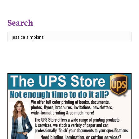
Search