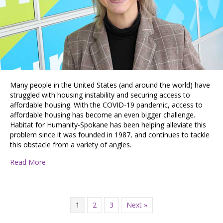
Many people in the United States (and around the world) have
struggled with housing instability and securing access to
affordable housing. With the COVID-19 pandemic, access to
affordable housing has become an even bigger challenge.
Habitat for Humanity-Spokane has been helping alleviate this
problem since it was founded in 1987, and continues to tackle
this obstacle from a variety of angles.
about Building Hope and Improving Access to Afforda
Read More
1
2
3
Next »