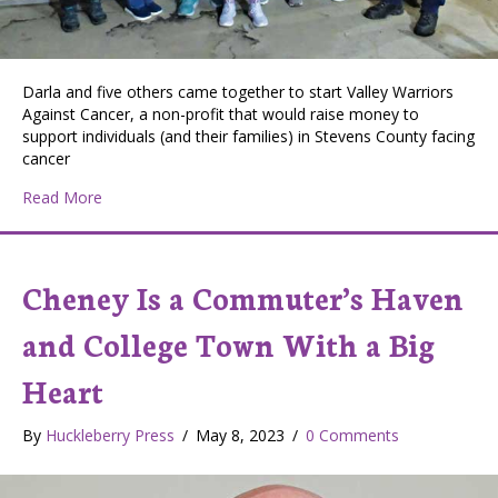
Darla and five others came together to start Valley Warriors
Against Cancer, a non-profit that would raise money to
support individuals (and their families) in Stevens County facing
cancer
about Valley Nonprofit Raises Money and Cheer for Lo
Read More
Cheney Is a Commuter’s Haven
and College Town With a Big
Heart
By
Huckleberry Press
/
May 8, 2023
/
0 Comments