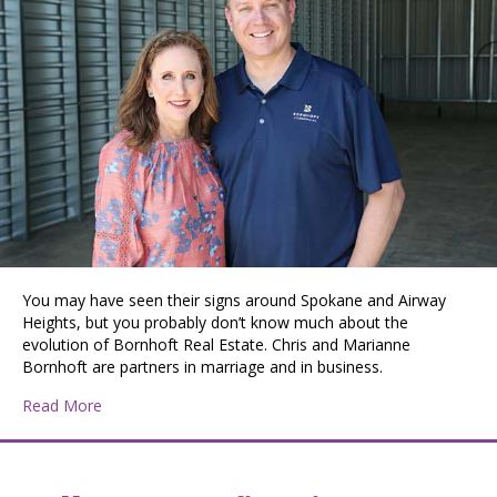
You may have seen their signs around Spokane and Airway
Heights, but you probably don’t know much about the
evolution of Bornhoft Real Estate. Chris and Marianne
Bornhoft are partners in marriage and in business.
about Chris and Marianne Bornhoft Build a Legacy One
Read More