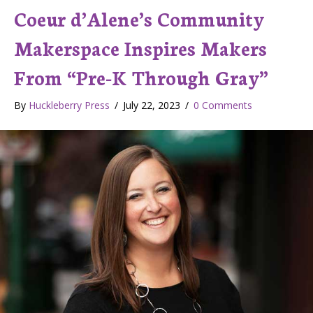
Coeur d’Alene’s Community
Makerspace Inspires Makers
From “Pre-K Through Gray”
By
Huckleberry Press
/
July 22, 2023
/
0 Comments