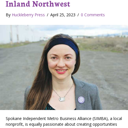
Inland Northwest
By
Huckleberry Press
/
April 25, 2023
/
0 Comments
Spokane Independent Metro Business Alliance (SIMBA), a local
nonprofit, is equally passionate about creating opportunities