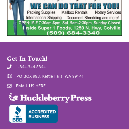
Get In Touch!
1-844-344-8344
PO BOX 983, Kettle Falls, WA 99141
EMAIL US HERE