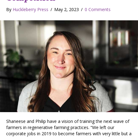
By
Huckleberry Press
/
May 2, 2023
/
0 Comments
Shaneese and Philip have a vision of training the next wave of
farmers in regenerative farming practices. “We left our
corporate jobs in 2019 to become farmers with very little but a