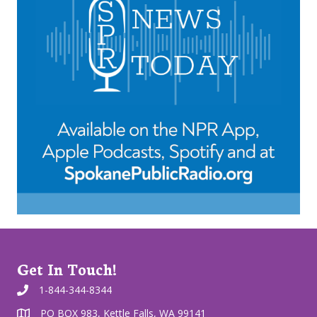
Get In Touch!
1-844-344-8344
PO BOX 983, Kettle Falls, WA 99141