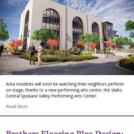
Area residents will soon be watching their neighbors perform
on stage, thanks to a new performing arts center, the Idaho
Central Spokane Valley Performing Arts Center.
about New Arts building to boost Spokane economy
Read More
Brothers Flooring Plus Design: