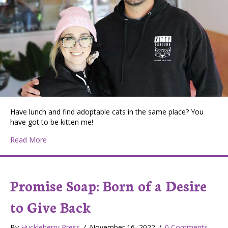
Have lunch and find adoptable cats in the same place? You
have got to be kitten me!
about Kitty Cantina: A Unique Feline Experience in Spo
Read More
Promise Soap: Born of a Desire
to Give Back
By
Huckleberry Press
/
November 16, 2022
/
0 Comments