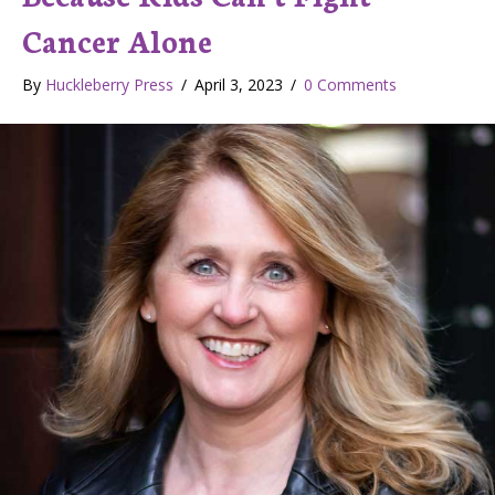
Cancer Alone
By
Huckleberry Press
/
April 3, 2023
/
0 Comments