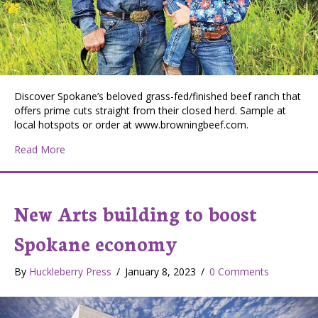
Discover Spokane’s beloved grass-fed/finished beef ranch that
offers prime cuts straight from their closed herd. Sample at
local hotspots or order at www.browningbeef.com.
about Browning Beef: A Local Ranch Committed to Quali
Read More
New Arts building to boost
Spokane economy
By
Huckleberry Press
/
January 8, 2023
/
0 Comments