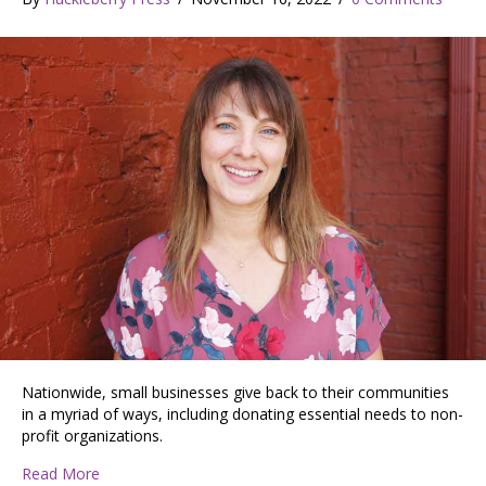
Nationwide, small businesses give back to their communities
in a myriad of ways, including donating essential needs to non-
profit organizations.
about Promise Soap: Born of a Desire to Give Back
Read More