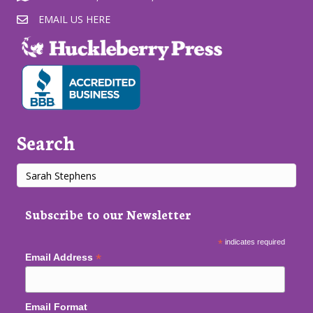
EMAIL US HERE
Search
Subscribe to our Newsletter
*
indicates required
*
Email Address
Email Format