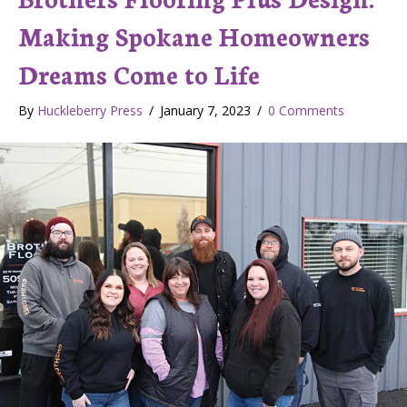
Making Spokane Homeowners
Dreams Come to Life
By
Huckleberry Press
/
January 7, 2023
/
0 Comments