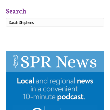
Search