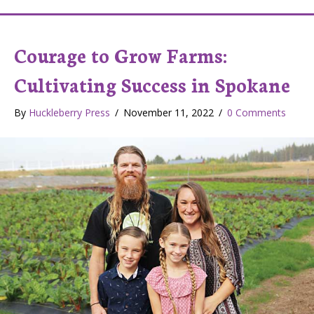
Courage to Grow Farms:
Cultivating Success in Spokane
By
Huckleberry Press
/
November 11, 2022
/
0 Comments