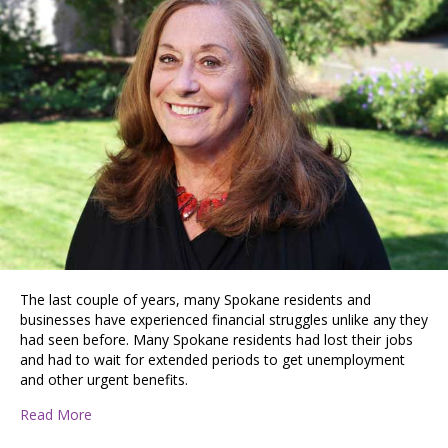
The last couple of years, many Spokane residents and
businesses have experienced financial struggles unlike any they
had seen before. Many Spokane residents had lost their jobs
and had to wait for extended periods to get unemployment
and other urgent benefits.
about Spokane Helpers Network: Connecting Neighbo
Read More