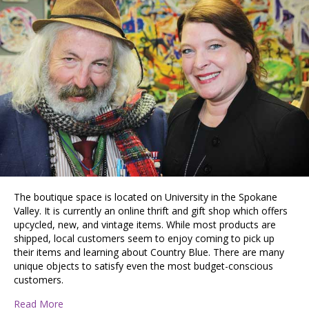
The boutique space is located on University in the Spokane
Valley. It is currently an online thrift and gift shop which offers
upcycled, new, and vintage items. While most products are
shipped, local customers seem to enjoy coming to pick up
their items and learning about Country Blue. There are many
unique objects to satisfy even the most budget-conscious
customers.
about Country Blue Mercantile: A Spokane Valley Busine
Read More