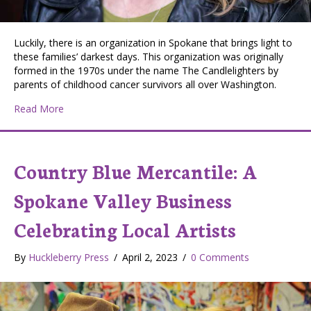
Luckily, there is an organization in Spokane that brings light to
these families’ darkest days. This organization was originally
formed in the 1970s under the name The Candlelighters by
parents of childhood cancer survivors all over Washington.
about American Childhood Cancer Organization Inland 
Read More
Country Blue Mercantile: A
Spokane Valley Business
Celebrating Local Artists
By
Huckleberry Press
/
April 2, 2023
/
0 Comments