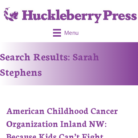
Menu
Search Results: Sarah
Stephens
American Childhood Cancer
Organization Inland NW:
Because Kids Can’t Fight