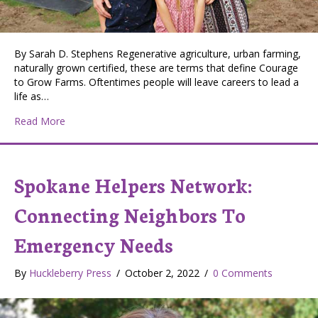
By Sarah D. Stephens Regenerative agriculture, urban farming,
naturally grown certified, these are terms that define Courage
to Grow Farms. Oftentimes people will leave careers to lead a
life as…
about Courage to Grow Farms: Cultivating Success in 
Read More
Spokane Helpers Network:
Connecting Neighbors To
Emergency Needs
By
Huckleberry Press
/
October 2, 2022
/
0 Comments