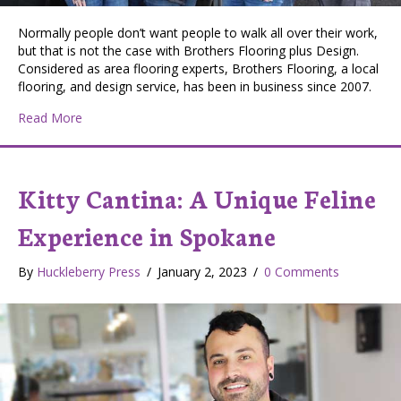
Normally people don’t want people to walk all over their work,
but that is not the case with Brothers Flooring plus Design.
Considered as area flooring experts, Brothers Flooring, a local
flooring, and design service, has been in business since 2007.
about Brothers Flooring Plus Design: Making Spoka
Read More
Kitty Cantina: A Unique Feline
Experience in Spokane
By
Huckleberry Press
/
January 2, 2023
/
0 Comments