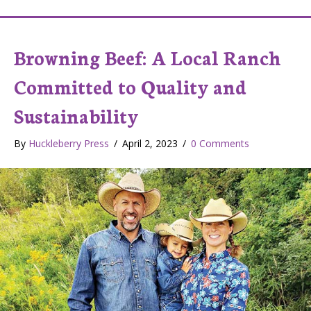
Browning Beef: A Local Ranch
Committed to Quality and
Sustainability
By
Huckleberry Press
/
April 2, 2023
/
0 Comments