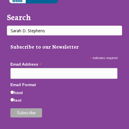
Search
Subscribe to our Newsletter
*
indicates required
*
Email Address
Email Format
html
text