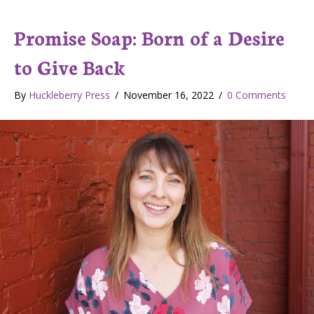
Promise Soap: Born of a Desire
to Give Back
By
Huckleberry Press
/
November 16, 2022
/
0 Comments