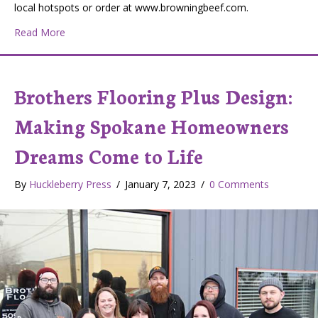
local hotspots or order at www.browningbeef.com.
about Browning Beef: A Local Ranch Committed to Quali
Read More
Brothers Flooring Plus Design:
Making Spokane Homeowners
Dreams Come to Life
By
Huckleberry Press
/
January 7, 2023
/
0 Comments