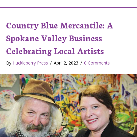
Country Blue Mercantile: A
Spokane Valley Business
Celebrating Local Artists
By
Huckleberry Press
/
April 2, 2023
/
0 Comments