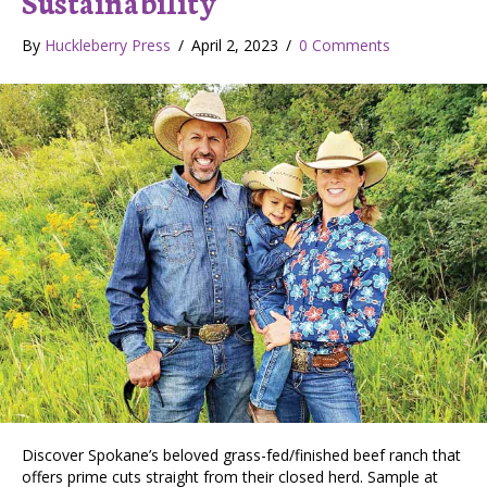
Sustainability
By
Huckleberry Press
/
April 2, 2023
/
0 Comments
Discover Spokane’s beloved grass-fed/finished beef ranch that
offers prime cuts straight from their closed herd. Sample at