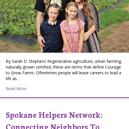
By Sarah D. Stephens Regenerative agriculture, urban farming,
naturally grown certified, these are terms that define Courage
to Grow Farms. Oftentimes people will leave careers to lead a
life as…
about Courage to Grow Farms: Cultivating Success in 
Read More
Spokane Helpers Network:
Connecting Neighbors To