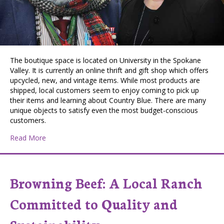
The boutique space is located on University in the Spokane
Valley. It is currently an online thrift and gift shop which offers
upcycled, new, and vintage items. While most products are
shipped, local customers seem to enjoy coming to pick up
their items and learning about Country Blue. There are many
unique objects to satisfy even the most budget-conscious
customers.
about Country Blue Mercantile: A Spokane Valley Busine
Read More
Browning Beef: A Local Ranch
Committed to Quality and