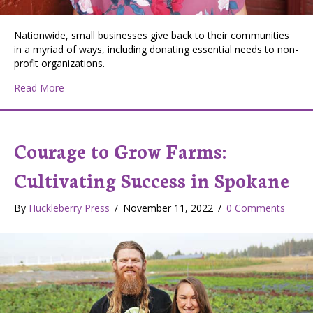
Nationwide, small businesses give back to their communities
in a myriad of ways, including donating essential needs to non-
profit organizations.
about Promise Soap: Born of a Desire to Give Back
Read More
Courage to Grow Farms:
Cultivating Success in Spokane
By
Huckleberry Press
/
November 11, 2022
/
0 Comments