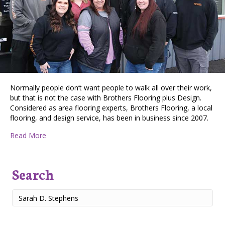
Normally people don’t want people to walk all over their work,
but that is not the case with Brothers Flooring plus Design.
Considered as area flooring experts, Brothers Flooring, a local
flooring, and design service, has been in business since 2007.
about Brothers Flooring Plus Design: Making Spoka
Read More
Search