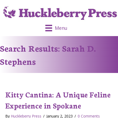
Menu
Search Results: Sarah D.
Stephens
Kitty Cantina: A Unique Feline
Experience in Spokane
By
Huckleberry Press
/
January 2, 2023
/
0 Comments