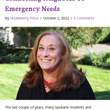
Emergency Needs
By
Huckleberry Press
/
October 2, 2022
/
0 Comments
The last couple of years, many Spokane residents and