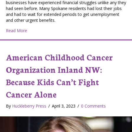
businesses have experienced financial struggles unlike any they
had seen before. Many Spokane residents had lost their jobs
and had to wait for extended periods to get unemployment
and other urgent benefits.
about Spokane Helpers Network: Connecting Neighbo
Read More
American Childhood Cancer
Organization Inland NW:
Because Kids Can’t Fight
Cancer Alone
By
Huckleberry Press
/
April 3, 2023
/
0 Comments