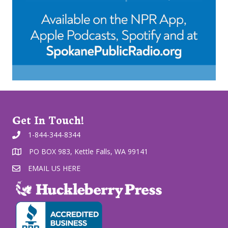
Get In Touch!
1-844-344-8344
PO BOX 983, Kettle Falls, WA 99141
EMAIL US HERE