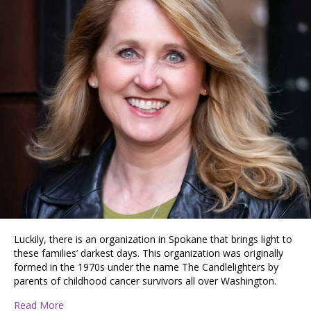
Luckily, there is an organization in Spokane that brings light to
these families’ darkest days. This organization was originally
formed in the 1970s under the name The Candlelighters by
parents of childhood cancer survivors all over Washington.
about American Childhood Cancer Organization Inland 
Read More