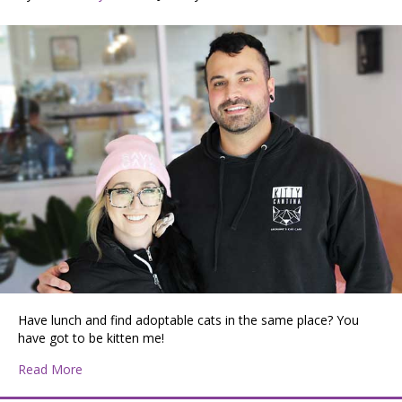
Have lunch and find adoptable cats in the same place? You
have got to be kitten me!
about Kitty Cantina: A Unique Feline Experience in Spo
Read More